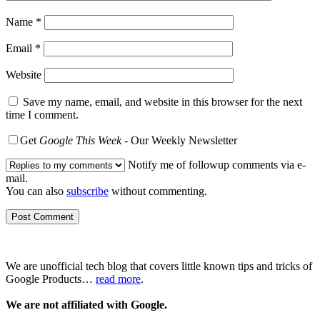
Name
*
Email
*
Website
Save my name, email, and website in this browser for the next
time I comment.
Get
Google This Week
- Our Weekly Newsletter
Notify me of followup comments via e-
mail.
You can also
subscribe
without commenting.
We are unofficial tech blog that covers little known tips and tricks of
Google Products…
read more
.
We are not affiliated with Google.