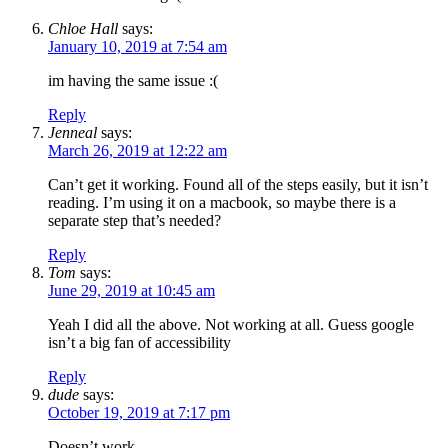
Chloe Hall
says:
January 10, 2019 at 7:54 am
im having the same issue :(
Reply
Jenneal
says:
March 26, 2019 at 12:22 am
Can’t get it working. Found all of the steps easily, but it isn’t
reading. I’m using it on a macbook, so maybe there is a
separate step that’s needed?
Reply
Tom
says:
June 29, 2019 at 10:45 am
Yeah I did all the above. Not working at all. Guess google
isn’t a big fan of accessibility
Reply
dude
says:
October 19, 2019 at 7:17 pm
Doesn’t work