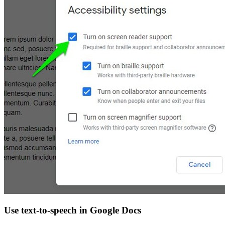
Use text-to-speech in Google Docs