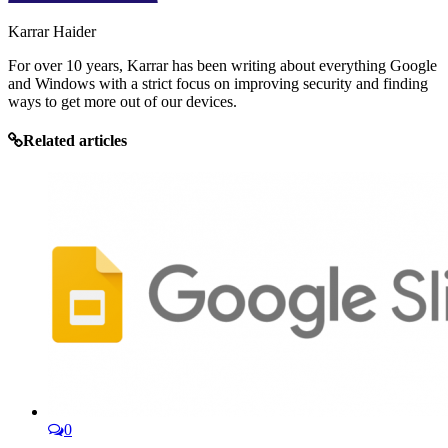
Karrar Haider
For over 10 years, Karrar has been writing about everything Google
and Windows with a strict focus on improving security and finding
ways to get more out of our devices.
Related articles
0