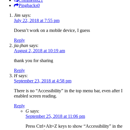
Comments
21
Pingbacks
0
Jim
says:
July 22, 2018 at 7:55 pm
Doesn’t work on a mobile device, I guess
Reply
jia-jhan
says:
August 2, 2018 at 10:19 am
thank you for sharing
Reply
H
says:
September 23, 2018 at 4:58 pm
There is no “Accessibility” in the top menu bar, even after I
enabled screen reading.
Reply
G
says:
September 25, 2018 at 11:06 pm
Press Ctrl+Alt+Z keys to show “Accessibility” in the