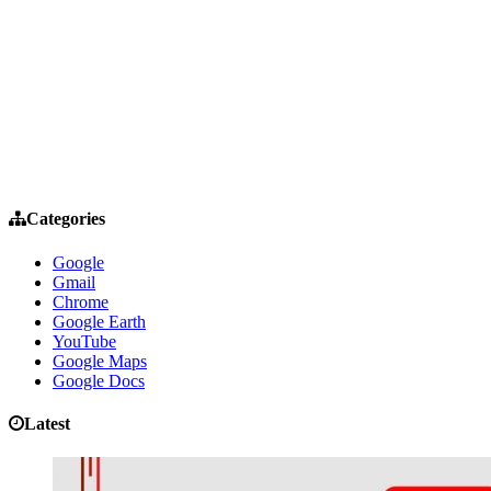
Categories
Google
Gmail
Chrome
Google Earth
YouTube
Google Maps
Google Docs
Latest