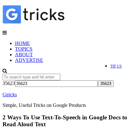
HOME
TOPICS
ABOUT
ADVERTISE
TIP US
35623
Gtricks
Simple, Useful Tricks on Google Products
2 Ways To Use Text-To-Speech in Google Docs to
Read Aloud Text