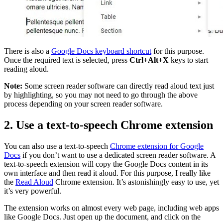
There is also a
Google Docs keyboard shortcut
for this purpose.
Once the required text is selected, press
Ctrl+Alt+X
keys to start
reading aloud.
Note:
Some screen reader software can directly read aloud text just
by highlighting, so you may not need to go through the above
process depending on your screen reader software.
2. Use a text-to-speech Chrome extension
You can also use a text-to-speech
Chrome extension for Google
Docs
if you don’t want to use a dedicated screen reader software. A
text-to-speech extension will copy the Google Docs content in its
own interface and then read it aloud. For this purpose, I really like
the
Read Aloud
Chrome extension. It’s astonishingly easy to use, yet
it’s very powerful.
The extension works on almost every web page, including web apps
like Google Docs. Just open up the document, and click on the