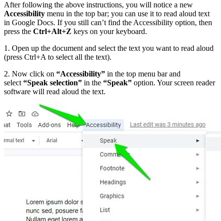
After following the above instructions, you will notice a new
Accessibility
menu in the top bar; you can use it to read aloud text
in Google Docs. If you still can’t find the Accessibility option, then
press the
Ctrl+Alt+Z
keys on your keyboard.
1. Open up the document and select the text you want to read aloud
(press Ctrl+A to select all the text).
2. Now click on
“Accessibility”
in the top menu bar and
select
“Speak selection”
in the
“Speak”
option. Your screen reader
software will read aloud the text.