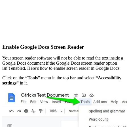
Enable Google Docs Screen Reader
Your screen reader software will not be able to read the text inside a
Google Docs document if the Google Docs screen reader option
isn’t enabled. Here’s how to enable screen reader in Google Docs:
Click on the
“Tools”
menu in the top bar and select
“Accessibility
settings”
in it.