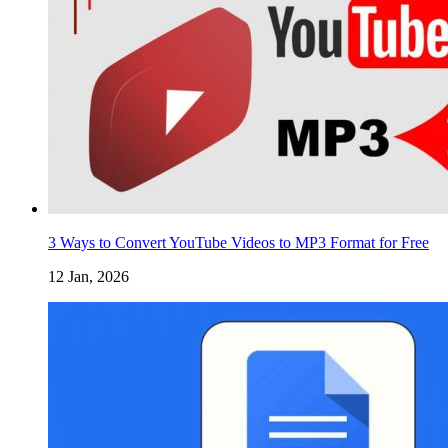
3 Ways to Convert YouTube Videos to MP3 Format for Free
12 Jan, 2026