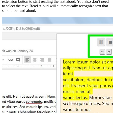
extension button to start reading the text aloud. You also don’t need
to select the text, Read Aloud will automatically recognize text that
should be read aloud.