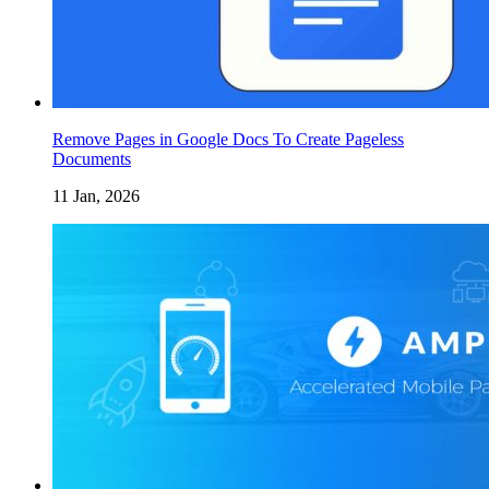
Remove Pages in Google Docs To Create Pageless
Documents
11 Jan, 2026