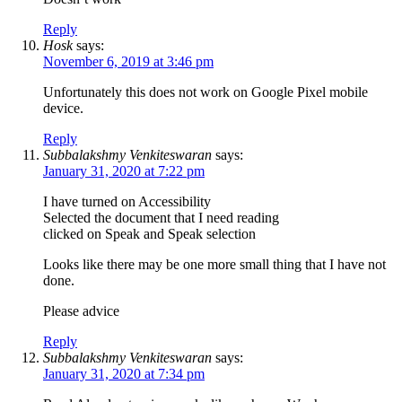
Reply
Hosk
says:
November 6, 2019 at 3:46 pm
Unfortunately this does not work on Google Pixel mobile
device.
Reply
Subbalakshmy Venkiteswaran
says:
January 31, 2020 at 7:22 pm
I have turned on Accessibility
Selected the document that I need reading
clicked on Speak and Speak selection
Looks like there may be one more small thing that I have not
done.
Please advice
Reply
Subbalakshmy Venkiteswaran
says:
January 31, 2020 at 7:34 pm