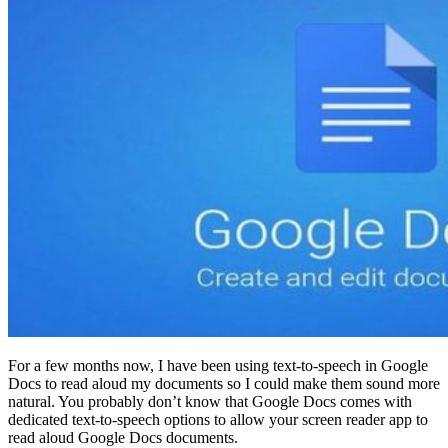
For a few months now, I have been using text-to-speech in Google
Docs to read aloud my documents so I could make them sound more
natural. You probably don’t know that Google Docs comes with
dedicated text-to-speech options to allow your screen reader app to
read aloud Google Docs documents.