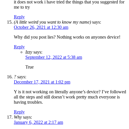
it does not work i have tried the things that you suggested for
me to try
Reply
(A little weird you want to know my name)
says:
October 26, 2021 at 12:30 am
Why did you post lies? Nothing works on anyones device!
Reply
Izzy
says:
September 12, 2022 at 5:38 am
True
?
says:
December 17, 2021 at 1:02 pm
Y is it not working on literally anyone’s device? I’ve followed
all the steps and still doesn’t work pretty much everyone is
having troubles.
Reply
Why
says:
January 6, 2022 at 2:17 am