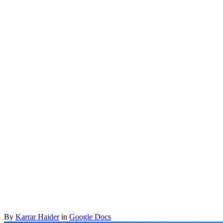
By
Karrar Haider
in
Google Docs