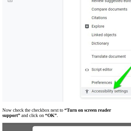
Now check the checkbox next to
“Turn on screen reader
support”
and click on
“OK”
.