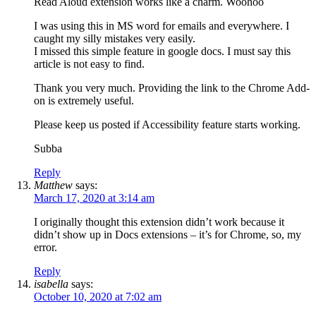
Read Aloud extension works like a charm. Woohoo
I was using this in MS word for emails and everywhere. I
caught my silly mistakes very easily.
I missed this simple feature in google docs. I must say this
article is not easy to find.
Thank you very much. Providing the link to the Chrome Add-
on is extremely useful.
Please keep us posted if Accessibility feature starts working.
Subba
Reply
Matthew
says:
March 17, 2020 at 3:14 am
I originally thought this extension didn’t work because it
didn’t show up in Docs extensions – it’s for Chrome, so, my
error.
Reply
isabella
says:
October 10, 2020 at 7:02 am