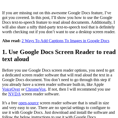
If you are missing out on this awesome Google Docs feature, I’ve
got you covered. In this post, I’ll show you how to use the Google
Docs text-to-speech feature to read aloud documents. Additionally, I
will also share a nifty third-party text-to-speech tool that is definitely
worth checking out if you don’t want to use a desktop screen reader.
Also read:
2 Ways To Add Captions To Images in Google Docs
1. Use Google Docs Screen Reader to read
text aloud
Before you use Google Docs screen reader options, you need to get
a dedicated screen reader software that will read aloud the text in a
Google Docs document. You don’t need to go through this step if
you already have a screen reader software built-in, like Apple
VoiceOver
or
ChromeVox
. If not, then I will recommend you use
the
NVDA
screen reader software.
It’s a free
open-source
screen reader software that is small in size
and very easy to use. There are no special settings to configure to
use it with Google Docs. Just download and install the software and
follow the below instructions to use it with Google Docs.