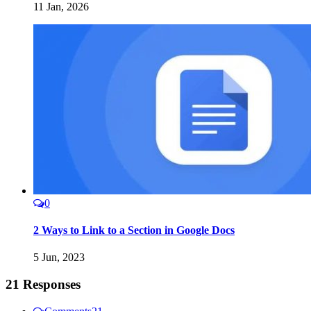
11 Jan, 2026
0
2 Ways to Link to a Section in Google Docs
5 Jun, 2023
21 Responses