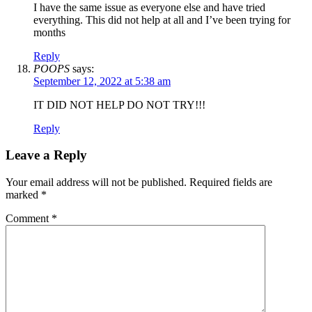
I have the same issue as everyone else and have tried
everything. This did not help at all and I’ve been trying for
months
Reply
POOPS
says:
September 12, 2022 at 5:38 am
IT DID NOT HELP DO NOT TRY!!!
Reply
Leave a Reply
Your email address will not be published.
Required fields are
marked
*
Comment
*