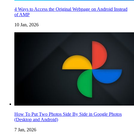
4 Ways to Access the Original Webpage on Android Instead
of AMP
10 Jan, 2026
How To Put Two Photos Side By Side in Google Photos
(Desktop and Android)
7 Jan, 2026