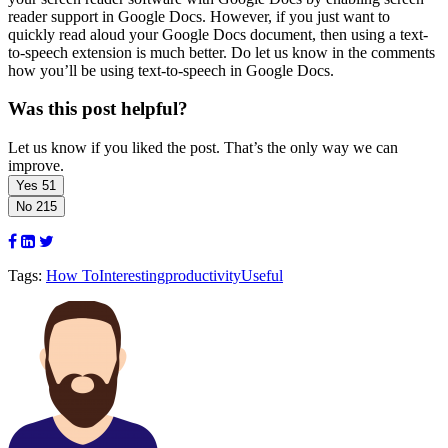
reader support in Google Docs. However, if you just want to
quickly read aloud your Google Docs document, then using a text-
to-speech extension is much better. Do let us know in the comments
how you’ll be using text-to-speech in Google Docs.
Was this post helpful?
Let us know if you liked the post. That’s the only way we can
improve.
Yes
51
No
215
Tags:
How To
Interesting
productivity
Useful