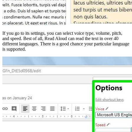
If you go to its settings, you can select voice type, volume, pitch,
and speed. Best of all, Read Aloud can read the text in over 40
different languages. There is a good chance your particular language
is supported.