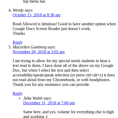
top menu bar.
Wendy
says:
October 15, 2018 at 8:38 am
Read Allowed is fabulous! Good to have another option when
Google Docs Screen Reader just doesn’t work.
Thanks
Reply
Maryellen Gamberg
says:
November 28, 2018 at 3:02 am
I am trying to allow for my special needs students to hear a
text read to them. I have done all of the above on my Google
Doc, but when I select the text and then select
accessibility/speak/speak selection (or press ctrl+alt+x) it does
not read aloud from my Chromebook, or with headphones.
Thank you for any assistance you can provide.
Reply
Julia Walsh
says:
December 31, 2018 at 7:00 pm
Same here..and yes, volume for everything else is high
and working :(