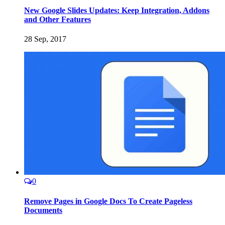
New Google Slides Updates: Keep Integration, Addons
and Other Features
28 Sep, 2017
0
Remove Pages in Google Docs To Create Pageless
Documents