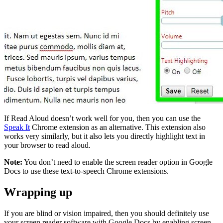
If Read Aloud doesn’t work well for you, then you can use the
Speak It
Chrome extension as an alternative. This extension also
works very similarly, but it also lets you directly highlight text in
your browser to read aloud.
Note:
You don’t need to enable the screen reader option in Google
Docs to use these text-to-speech Chrome extensions.
Wrapping up
If you are blind or vision impaired, then you should definitely use
your screen reader software with Google Docs by enabling screen