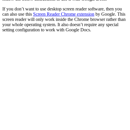
If you don’t want to use desktop screen reader software, then you
can also use this
Screen Reader Chrome extension
by Google. This
screen reader will only work inside the Chrome browser rather than
your whole operating system. It also doesn’t require any special
setting configuration to work with Google Docs.