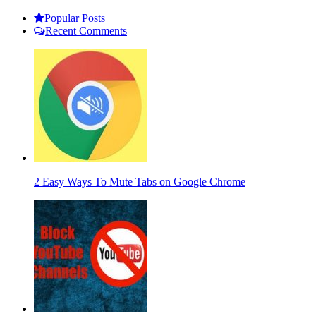
Popular Posts
Recent Comments
2 Easy Ways To Mute Tabs on Google Chrome