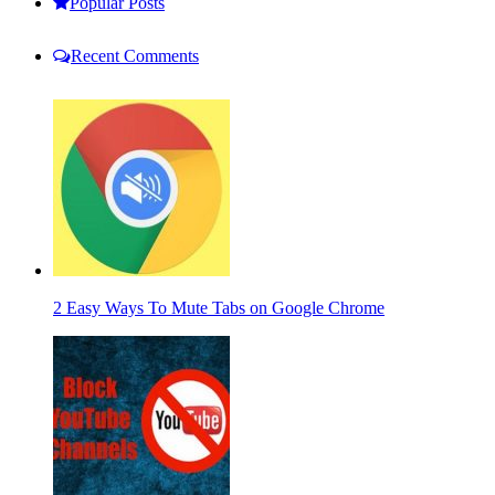
Popular Posts
Recent Comments
2 Easy Ways To Mute Tabs on Google Chrome