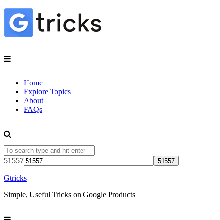
Home
Explore Topics
About
FAQs
51557
Gtricks
Simple, Useful Tricks on Google Products