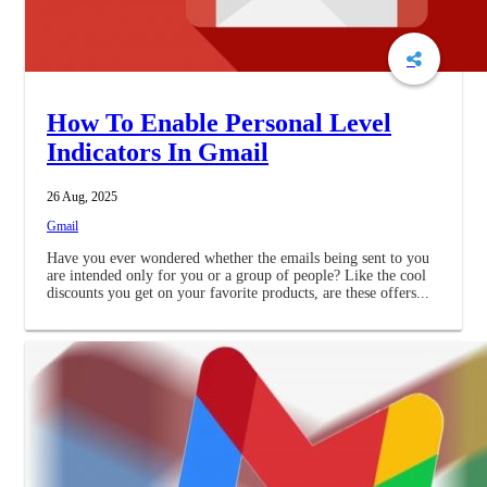
How To Enable Personal Level
Indicators In Gmail
26 Aug, 2025
Gmail
Have you ever wondered whether the emails being sent to you
are intended only for you or a group of people? Like the cool
discounts you get on your favorite products, are these offers...