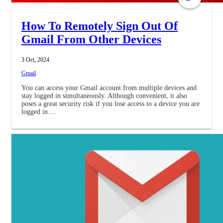
How To Remotely Sign Out Of
Gmail From Other Devices
3 Oct, 2024
Gmail
You can access your Gmail account from multiple devices and
stay logged in simultaneously. Although convenient, it also
poses a great security risk if you lose access to a device you are
logged in....