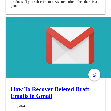
products. If you subscribe to newsletters often, then there is a
good...
How To Recover Deleted Draft
Emails in Gmail
8 Sep, 2024