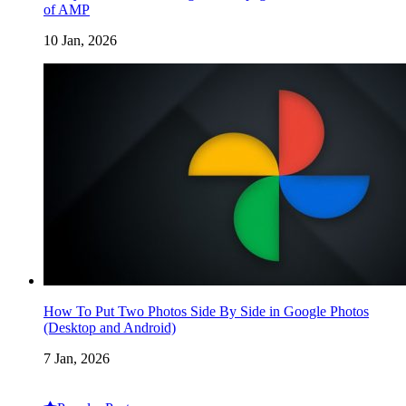
of AMP
10 Jan, 2026
How To Put Two Photos Side By Side in Google Photos
(Desktop and Android)
7 Jan, 2026