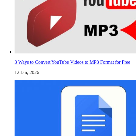
3 Ways to Convert YouTube Videos to MP3 Format for Free
12 Jan, 2026