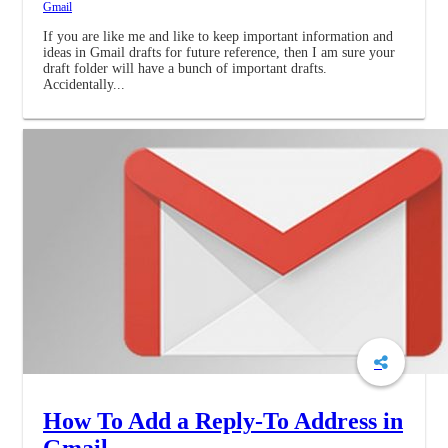
Gmail
If you are like me and like to keep important information and
ideas in Gmail drafts for future reference, then I am sure your
draft folder will have a bunch of important drafts.
Accidentally...
How To Add a Reply-To Address in
Gmail