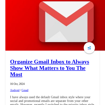
Organize Gmail Inbox to Always
Show What Matters to You The
Most
16 Oct, 2024
Android
/
Gmail
I have always used the default Gmail inbox style where your
social and promotional emails are separate from your other
emails. However, recently I switched to the priority inbox style