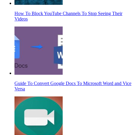
How To Block YouTube Channels To Stop Seeing Their
Videos
Guide To Convert Google Docs To Microsoft Word and Vice
Versa