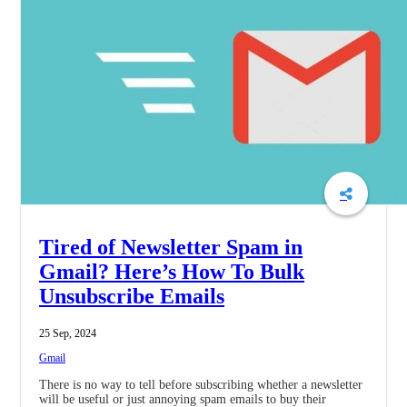
Tired of Newsletter Spam in
Gmail? Here’s How To Bulk
Unsubscribe Emails
25 Sep, 2024
Gmail
There is no way to tell before subscribing whether a newsletter
will be useful or just annoying spam emails to buy their