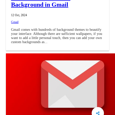
Background in Gmail
12 Oct, 2024
Gmail
Gmail comes with hundreds of background themes to beautify
your interface. Although there are sufficient wallpapers, if you
want to add a little personal touch, then you can add your own
custom backgrounds as...