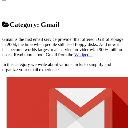
Category:
Gmail
Gmail is the first email service provider that offered 1GB of storage
in 2004, the time when people still used floppy disks. And now it
has become worlds largest mail service provider with 900+ million
users. Read more about Gmail from the
Wikipedia
.
In this category we write about various tricks to simplify and
organize your email experience.