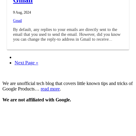
9 Aug, 2024
Gmail
By default, any replies to your emails are directly sent to the
email that you used to send the email. However, did you know
you can change the reply-to address in Gmail to receive...
Next Page »
We are unofficial tech blog that covers little known tips and tricks of
Google Products…
read more
.
We are not affiliated with Google.