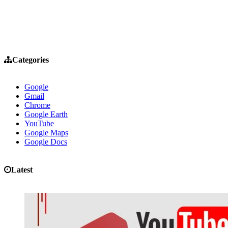
Categories
Google
Gmail
Chrome
Google Earth
YouTube
Google Maps
Google Docs
Latest