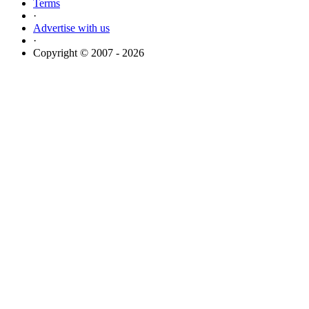
Terms
·
Advertise with us
·
Copyright © 2007 - 2026