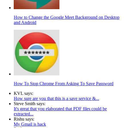
How to Change the Google Meet Background on Desktop
and Android
How To Stop Chrome From Asking To Save Password
KVL says:
How sure are you that this is a save service &...
Steve Smith says:
It's great that you elaborated that PDF files could be
extracted...
Rishu says:
My Gmail is hack