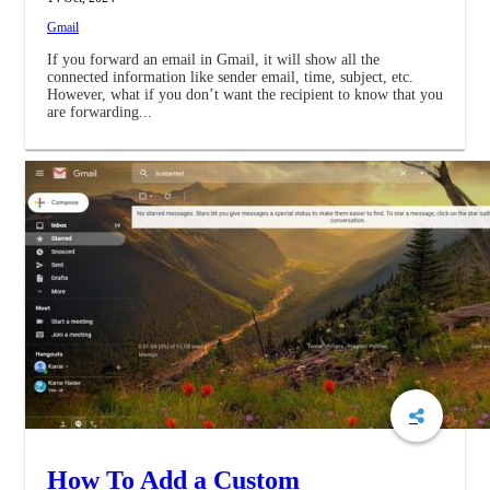
Gmail
If you forward an email in Gmail, it will show all the
connected information like sender email, time, subject, etc.
However, what if you don’t want the recipient to know that you
are forwarding...
How To Add a Custom