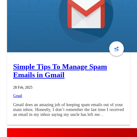
Simple Tips To Manage Spam
Emails in Gmail
28 Feb, 2025
Gmail
Gmail does an amazing job of keeping spam emails out of your
main inbox. Honestly, I don’t remember the last time I received
an email in my inbox saying my uncle has left me...