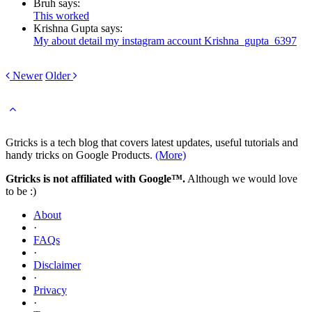
Bruh says:
This worked
Krishna Gupta says:
My about detail my instagram account Krishna_gupta_6397
Newer
Older
Gtricks is a tech blog that covers latest updates, useful tutorials and
handy tricks on Google Products.
(More)
Gtricks is not affiliated with Google™.
Although we would love
to be :)
About
·
FAQs
·
Disclaimer
·
Privacy
·