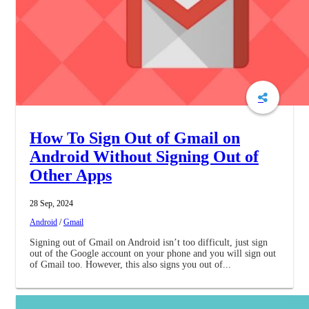
How To Sign Out of Gmail on
Android Without Signing Out of
Other Apps
28 Sep, 2024
Android
/
Gmail
Signing out of Gmail on Android isn’t too difficult, just sign
out of the Google account on your phone and you will sign out
of Gmail too. However, this also signs you out of...