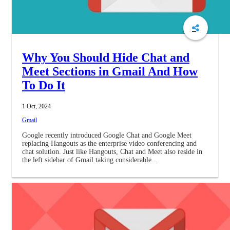
Why You Should Hide Chat and
Meet Sections in Gmail And How
To Do It
1 Oct, 2024
Gmail
Google recently introduced Google Chat and Google Meet
replacing Hangouts as the enterprise video conferencing and
chat solution. Just like Hangouts, Chat and Meet also reside in
the left sidebar of Gmail taking considerable...