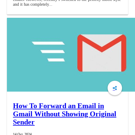
and it has completely...
How To Forward an Email in
Gmail Without Showing Original
Sender
14 Oct, 2024