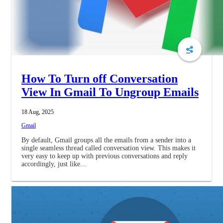
How To Turn off Conversation
View In Gmail To Ungroup Emails
18 Aug, 2025
Gmail
By default, Gmail groups all the emails from a sender into a
single seamless thread called conversation view. This makes it
very easy to keep up with previous conversations and reply
accordingly, just like...