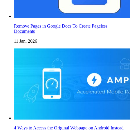
Remove Pages in Google Docs To Create Pageless
Documents
11 Jan, 2026
4 Ways to Access the Original Webpage on Android Instead