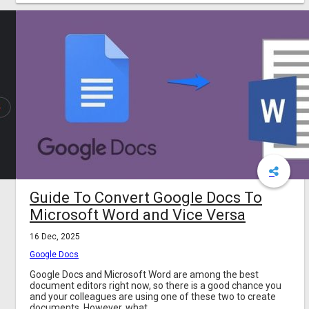
Guide To Convert Google Docs To
Microsoft Word and Vice Versa
16 Dec, 2025
Google Docs
Google Docs and Microsoft Word are among the best
document editors right now, so there is a good chance you
and your colleagues are using one of these two to create
documents. However, what...