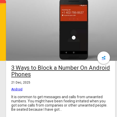
3 Ways to Block a Number On Android
Phones
21 Dec, 2025
Android
It is common to get messages and calls from unwanted
numbers. You might have been feeling irritated when you
got some calls from companies or other unwanted people.
Be seated because I have got...