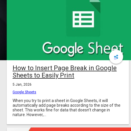
How to Insert Page Break in Google
Sheets to Easily Print
5 Jan, 2026
Google Sheets
When you try to print a sheet in Google Sheets, it will
automatically add page breaks according to the size of the
sheet. This works fine for data that doesn’t change in
nature. However,...