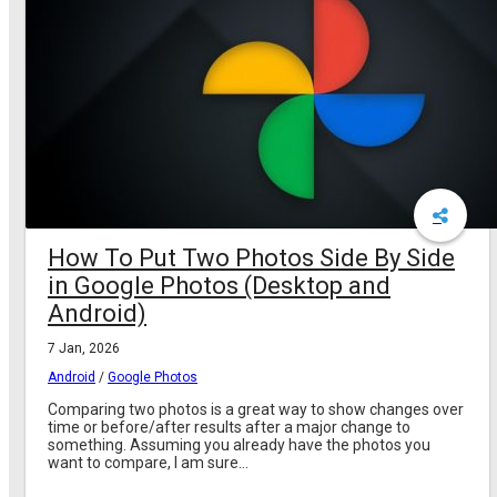
How To Put Two Photos Side By Side
in Google Photos (Desktop and
Android)
7 Jan, 2026
Android
/
Google Photos
Comparing two photos is a great way to show changes over
time or before/after results after a major change to
something. Assuming you already have the photos you
want to compare, I am sure...