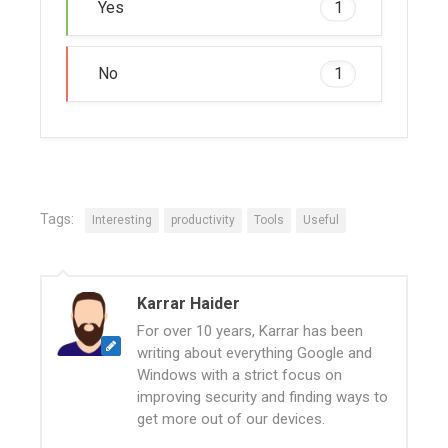
Yes
1
No
1
Tags:
Interesting
productivity
Tools
Useful
Karrar Haider
For over 10 years, Karrar has been
writing about everything Google and
Windows with a strict focus on
improving security and finding ways to
get more out of our devices.