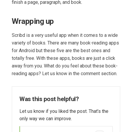
finish a page, paragraph, and book.
Wrapping up
Scribd is a very useful app when it comes to a wide
variety of books. There are many book-reading apps
for Android but these five are the best ones and
totally free. With these apps, books are just a click
away from you. What do you feel about these book-
reading apps? Let us know in the comment section.
Was this post helpful?
Let us know if you liked the post. That’s the
only way we can improve.