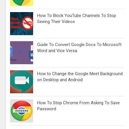
How To Block YouTube Channels To Stop
Seeing Their Videos
Guide To Convert Google Docs To Microsoft
Word and Vice Versa
How to Change the Google Meet Background
on Desktop and Android
How To Stop Chrome From Asking To Save
Password