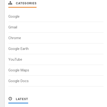
CATEGORIES
Google
Gmail
Chrome
Google Earth
YouTube
Google Maps
Google Docs
LATEST