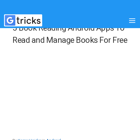
5 Book Reading Android Apps To
Read and Manage Books For Free