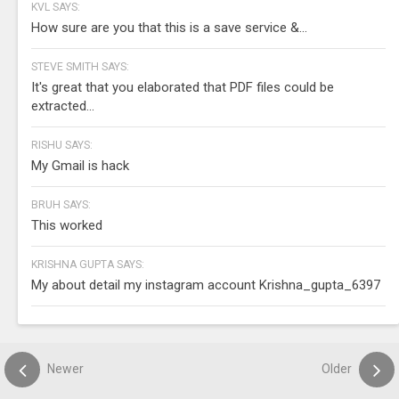
KVL SAYS:
How sure are you that this is a save service &...
STEVE SMITH SAYS:
It's great that you elaborated that PDF files could be
extracted...
RISHU SAYS:
My Gmail is hack
BRUH SAYS:
This worked
KRISHNA GUPTA SAYS:
My about detail my instagram account Krishna_gupta_6397
Newer
Older