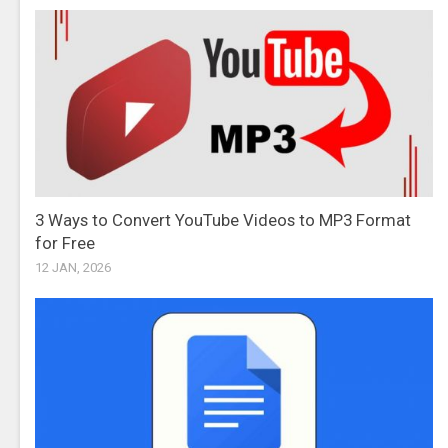
3 Ways to Convert YouTube Videos to MP3 Format
for Free
12 JAN, 2026