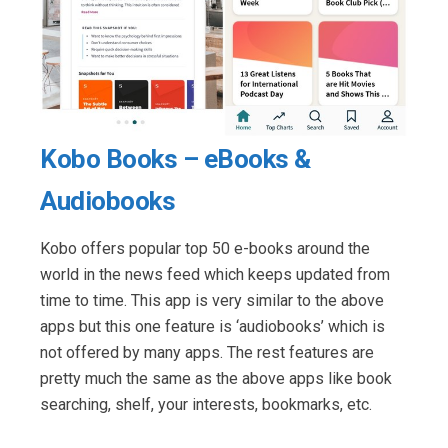
Kobo Books – eBooks &
Audiobooks
Kobo offers popular top 50 e-books around the
world in the news feed which keeps updated from
time to time. This app is very similar to the above
apps but this one feature is ‘audiobooks’ which is
not offered by many apps. The rest features are
pretty much the same as the above apps like book
searching, shelf, your interests, bookmarks, etc.