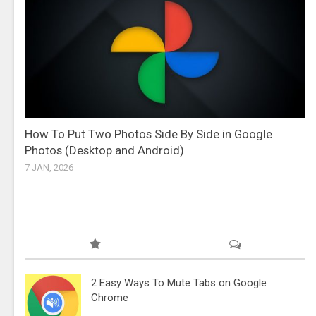
How To Put Two Photos Side By Side in Google
Photos (Desktop and Android)
7 JAN, 2026
2 Easy Ways To Mute Tabs on Google
Chrome