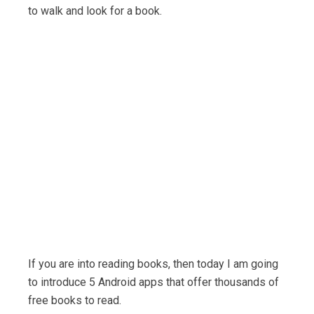
to walk and look for a book.
If you are into reading books, then today I am going
to introduce 5 Android apps that offer thousands of
free books to read.