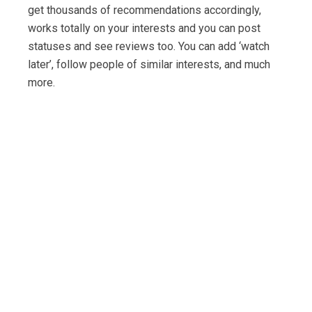
get thousands of recommendations accordingly,
works totally on your interests and you can post
statuses and see reviews too. You can add ‘watch
later’, follow people of similar interests, and much
more.