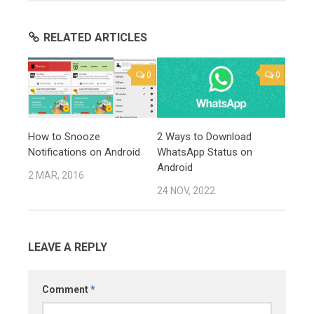
RELATED ARTICLES
0
0
How to Snooze
2 Ways to Download
Notifications on Android
WhatsApp Status on
Android
2 MAR, 2016
24 NOV, 2022
LEAVE A REPLY
Comment
*