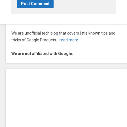
We are unofficial tech blog that covers little known tips and
tricks of Google Products…
read more
.
We are not affiliated with Google.