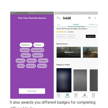
It also awards you different badges for completing