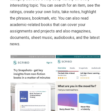
interesting topic. You can search for an item, see the
ratings, create your own lists, take notes, highlight
the phrases, bookmark, etc. You can also read
academic-related books that can cover your
assignments and projects and also magazines,
documents, sheet music, audiobooks, and the latest
news.