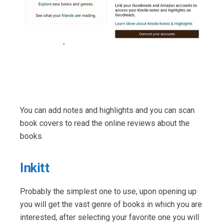
You can add notes and highlights and you can scan
book covers to read the online reviews about the
books.
Inkitt
Probably the simplest one to use, upon opening up
you will get the vast genre of books in which you are
interested, after selecting your favorite one you will