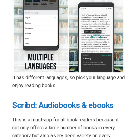
It has different languages, so pick your language and
enjoy reading books.
Scribd: Audiobooks & ebooks
This is a must-app for all book readers because it
not only offers a large number of books in every
category but also a very deep variety on every