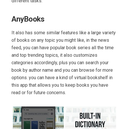
different tasks.
AnyBooks
It also has some similar features like a large variety
of books on any topic you might like, in the news
feed, you can have popular book series all the time
and top trending topics, it also customizes
categories accordingly, plus you can search your
book by author name and you can browse for more
options. you can have a kind of virtual bookshelf in
this app that allows you to keep books you have
read or for future concerns.