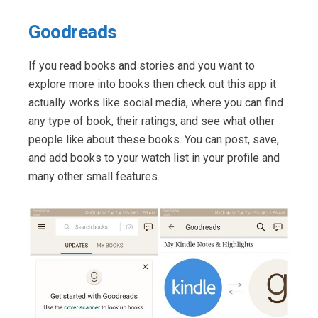
Goodreads
If you read books and stories and you want to
explore more into books then check out this app it
actually works like social media, where you can find
any type of book, their ratings, and see what other
people like about these books. You can post, save,
and add books to your watch list in your profile and
many other small features.