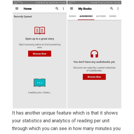
It has another unique feature which is that it shows
your statistics and analytics of reading per unit
through which you can see in how many minutes you