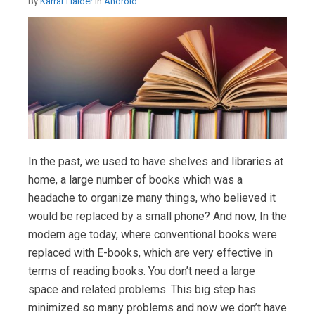
By
Karrar Haider
in
Android
In the past, we used to have shelves and libraries at
home, a large number of books which was a
headache to organize many things, who believed it
would be replaced by a small phone? And now, In the
modern age today, where conventional books were
replaced with E-books, which are very effective in
terms of reading books. You don’t need a large
space and related problems. This big step has
minimized so many problems and now we don’t have