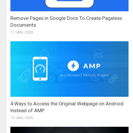
Remove Pages in Google Docs To Create Pageless
Documents
11 JAN, 2026
4 Ways to Access the Original Webpage on Android
Instead of AMP
10 JAN, 2026