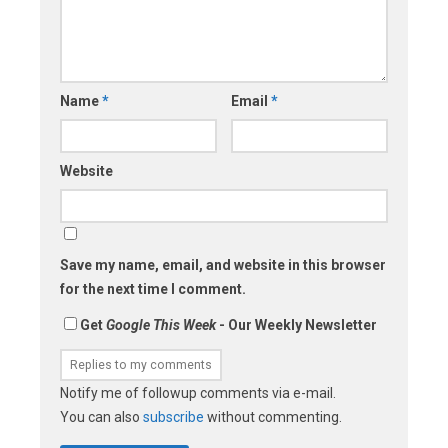
Name
*
Email
*
Website
Save my name, email, and website in this browser
for the next time I comment.
Get
Google This Week
- Our Weekly Newsletter
Notify me of followup comments via e-mail.
You can also
subscribe
without commenting.