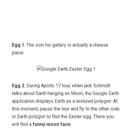
Egg 1
: The icon for gallery is actually a cheese
piece.
Egg 2
. During Apollo 17 tour, when jack Schmidt
talks about Earth hanging on Moon, the Google Earth
application displays Earth as a textured polygon. At
this moment, pause the tour and fly to the other side
or Earth polygon to find the Easter egg. There you
will find a
funny moon face
.