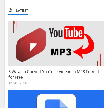
LATEST
3 Ways to Convert YouTube Videos to MP3 Format
for Free
12 JAN, 2026