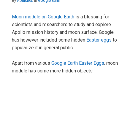
By
Abhishek
in
Google Earth
Moon module on Google Earth
is a blessing for
scientists and researchers to study and explore
Apollo mission history and moon surface. Google
has however included some hidden
Easter eggs
to
popularize it in general public.
Apart from various
Google Earth Easter Eggs
, moon
module has some more hidden objects.