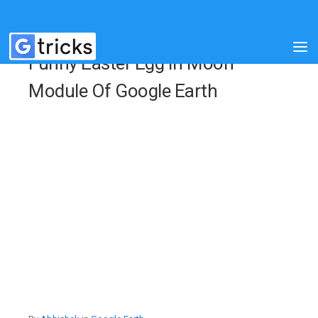
Funny Easter Egg In Moon
Module Of Google Earth