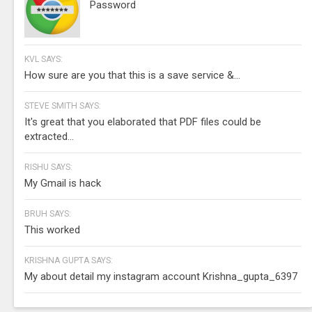
Password
KVL SAYS:
How sure are you that this is a save service &...
STEVE SMITH SAYS:
It's great that you elaborated that PDF files could be
extracted...
RISHU SAYS:
My Gmail is hack
BRUH SAYS:
This worked
KRISHNA GUPTA SAYS:
My about detail my instagram account Krishna_gupta_6397