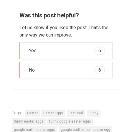
Was this post helpful?
Let us know if you liked the post. That’s the
only way we can improve.
Yes
6
No
6
Tags:
Easter
Easter Eggs
Featured
Funny
funny easter eggs
funny google easter eggs
google earth easter eggs
google earth moon easter egg