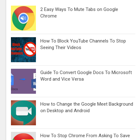
2 Easy Ways To Mute Tabs on Google
Chrome
How To Block YouTube Channels To Stop
Seeing Their Videos
Guide To Convert Google Docs To Microsoft
Word and Vice Versa
How to Change the Google Meet Background
on Desktop and Android
How To Stop Chrome From Asking To Save