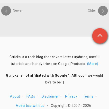
Newer
Older
Gtricks is a tech blog that covers latest updates, useful
tutorials and handy tricks on Google Products.
(More)
Gtricks is not affiliated with Google™.
Although we would
love to be :)
About
·
FAQs
·
Disclaimer
·
Privacy
·
Terms
·
Advertise with us
·
Copyright © 2007 - 2026