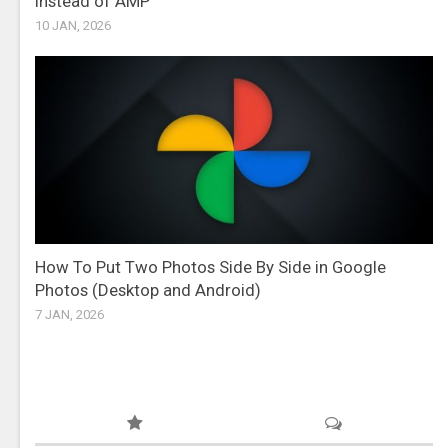
Instead of AMP
10 JAN, 2026
How To Put Two Photos Side By Side in Google
Photos (Desktop and Android)
7 JAN, 2026