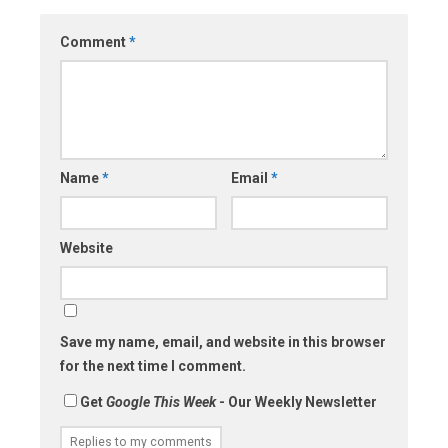
Comment
*
Name
*
Email
*
Website
Save my name, email, and website in this browser
for the next time I comment.
Get
Google This Week
- Our Weekly Newsletter