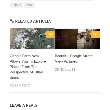
Hidden
Moon
RELATED ARTICLES
0
1
Google Earth Now
Beautiful Google Street
Allows You To Explore
View Pictures
Places From The
28 NOV, 2011
Perspective of Other
Users
20 SEP, 2017
LEAVE A REPLY