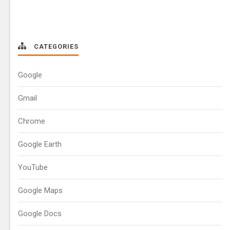
CATEGORIES
Google
Gmail
Chrome
Google Earth
YouTube
Google Maps
Google Docs