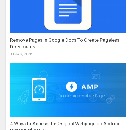
Remove Pages in Google Docs To Create Pageless
Documents
11 JAN, 2026
4 Ways to Access the Original Webpage on Android