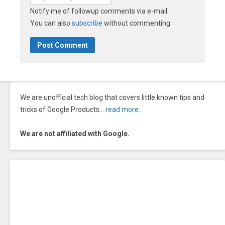
Notify me of followup comments via e-mail.
You can also
subscribe
without commenting.
We are unofficial tech blog that covers little known tips and
tricks of Google Products…
read more
.
We are not affiliated with Google.