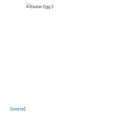
[
source
]