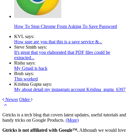
How To Stop Chrome From Asking To Save Password
KVL says:
How sure are you that this is a save service &...
Steve Smith says:
It's great that you elaborated that PDF files could be
extracted...
Rishu says:
My Gmail is hack
Bruh says:
This worked
Krishna Gupta says:
My about detail my instagram account Krishna_gupta_6397
Newer
Older
Gtricks is a tech blog that covers latest updates, useful tutorials and
handy tricks on Google Products.
(More)
Gtricks is not affiliated with Google™.
Although we would love