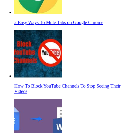
2 Easy Ways To Mute Tabs on Google Chrome
How To Block YouTube Channels To Stop Seeing Their
Videos