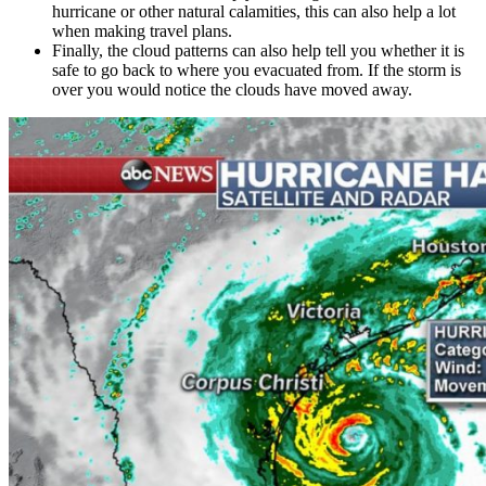
hurricane or other natural calamities, this can also help a lot
when making travel plans.
Finally, the cloud patterns can also help tell you whether it is
safe to go back to where you evacuated from. If the storm is
over you would notice the clouds have moved away.