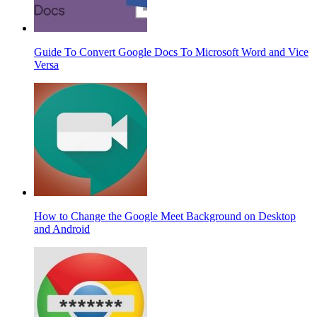
Guide To Convert Google Docs To Microsoft Word and Vice
Versa
How to Change the Google Meet Background on Desktop
and Android