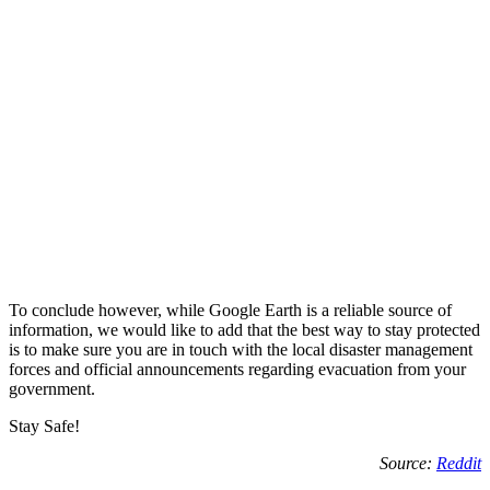
To conclude however, while Google Earth is a reliable source of
information, we would like to add that the best way to stay protected
is to make sure you are in touch with the local disaster management
forces and official announcements regarding evacuation from your
government.
Stay Safe!
Source:
Reddit