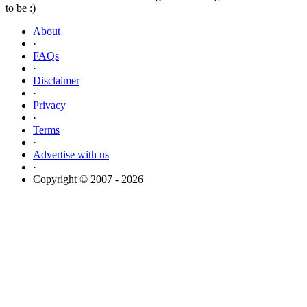
to be :)
About
·
FAQs
·
Disclaimer
·
Privacy
·
Terms
·
Advertise with us
·
Copyright © 2007 - 2026