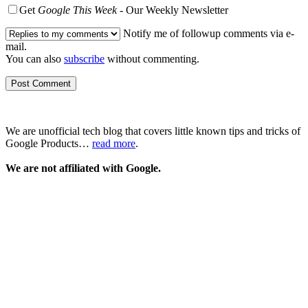
Get
Google This Week
- Our Weekly Newsletter
Notify me of followup comments via e-
mail.
You can also
subscribe
without commenting.
We are unofficial tech blog that covers little known tips and tricks of
Google Products…
read more
.
We are not affiliated with Google.