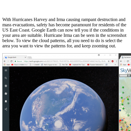
With Hurricanes Harvey and Irma causing rampant destruction and
mass evacuations, safety has become paramount for residents of the
US East Coast. Google Earth can now tell you if the conditions in
your area are suitable. Hurricane Irma can be seen in the screenshot
below. To view the cloud patterns, all you need to do is select the
area you want to view the patterns for, and keep zooming out.