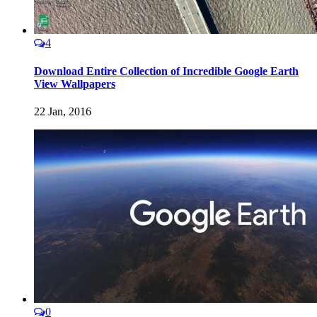
4
Download Entire Collection of Incredible Google Earth
View Wallpapers
22 Jan, 2016
0