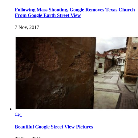
Following Mass Shooting, Google Removes Texas Church
From Google Earth Street View
7 Nov, 2017
1
Beautiful Google Street View Pictures