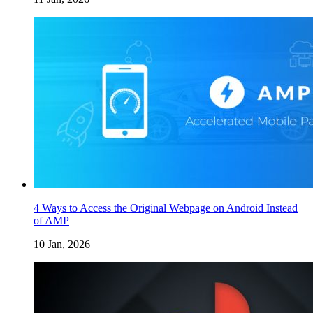
4 Ways to Access the Original Webpage on Android Instead
of AMP
10 Jan, 2026