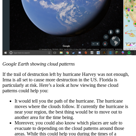
Google Earth showing cloud patterns
If the trail of destruction left by hurricane Harvey was not enough,
Irma is all set to cause more destruction in the US. Florida is
particularly at risk. Here’s a look at how viewing these cloud
patterns could help you:
It would tell you the path of the hurricane. The hurricane
moves where the clouds follow. If currently the hurricane is
near your region, the best thing would be to move out to
another area for the time being.
Moreover, you could also know which places are safe to
evacuate to depending on the cloud patterns around those
areas. While this could help you during the times of a