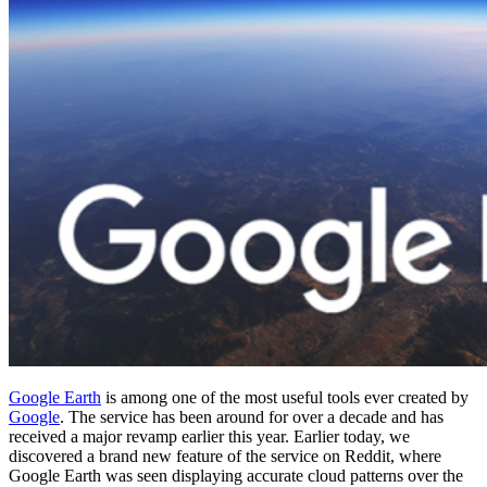
Google Earth
is among one of the most useful tools ever created by
Google
. The service has been around for over a decade and has
received a major revamp earlier this year. Earlier today, we
discovered a brand new feature of the service on Reddit, where
Google Earth was seen displaying accurate cloud patterns over the