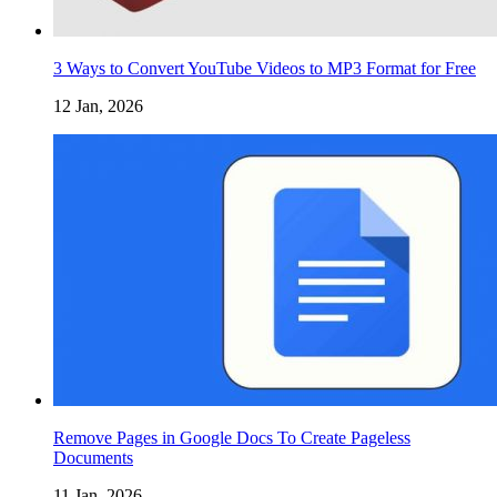
3 Ways to Convert YouTube Videos to MP3 Format for Free
12 Jan, 2026
Remove Pages in Google Docs To Create Pageless
Documents
11 Jan, 2026