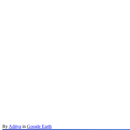
By
Aditya
in
Google Earth