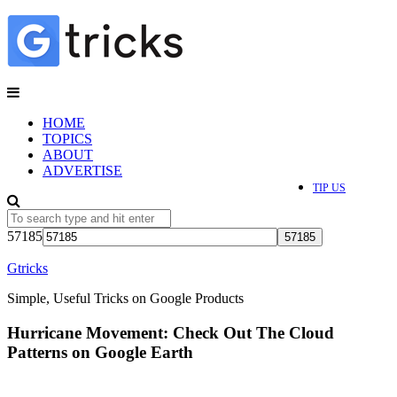
HOME
TOPICS
ABOUT
ADVERTISE
TIP US
57185
Gtricks
Simple, Useful Tricks on Google Products
Hurricane Movement: Check Out The Cloud
Patterns on Google Earth