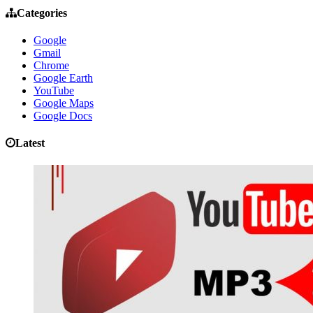
Categories
Google
Gmail
Chrome
Google Earth
YouTube
Google Maps
Google Docs
Latest