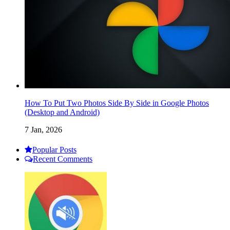
How To Put Two Photos Side By Side in Google Photos
(Desktop and Android)
7 Jan, 2026
Popular Posts
Recent Comments