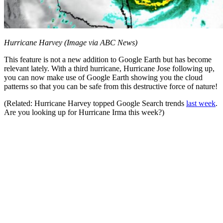
Hurricane Harvey (Image via ABC News)
This feature is not a new addition to Google Earth but has become
relevant lately. With a third hurricane, Hurricane Jose following up,
you can now make use of Google Earth showing you the cloud
patterns so that you can be safe from this destructive force of nature!
(Related: Hurricane Harvey topped Google Search trends
last week
.
Are you looking up for Hurricane Irma this week?)