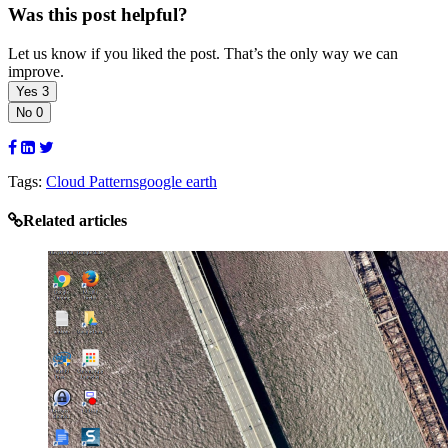
Was this post helpful?
Let us know if you liked the post. That’s the only way we can
improve.
Yes
3
No
0
Tags:
Cloud Patterns
google earth
Related articles