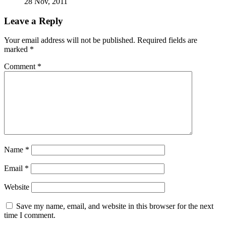
28 Nov, 2011
Leave a Reply
Your email address will not be published.
Required fields are
marked
*
Comment
*
Name
*
Email
*
Website
Save my name, email, and website in this browser for the next
time I comment.