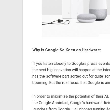
Why is Google So Keen on Hardware:
If you listen closely to Google’s press events
the next big innovation will happen at the int
has the software part sorted out for quite so
booming. But the real focus that Google is aim
In order to maximize the potential of their A
the Google Assistant, Google’s hardware divisi
launches from Google – all phones running 