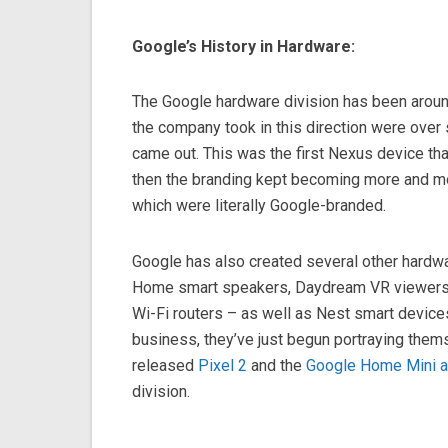
Google’s History in Hardware:
The Google hardware division has been around
the company took in this direction were over
came out. This was the first Nexus device th
then the branding kept becoming more and mo
which were literally Google-branded.
Google has also created several other hardw
Home smart speakers, Daydream VR viewers
Wi-Fi routers – as well as Nest smart devices
business, they’ve just begun portraying thems
released
Pixel 2
and the
Google Home Mini 
division.