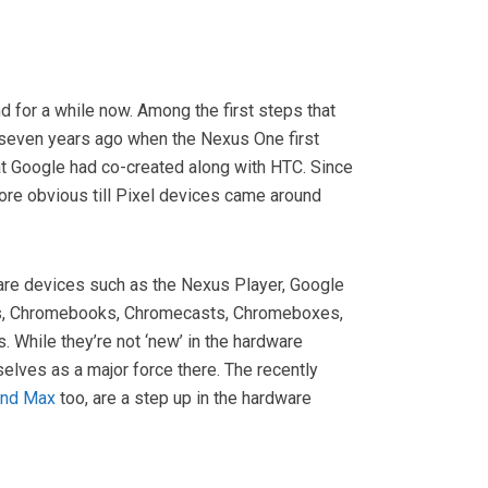
 for a while now. Among the first steps that
 seven years ago when the Nexus One first
at Google had co-created along with HTC. Since
re obvious till Pixel devices came around
are devices such as the Nexus Player, Google
, Chromebooks, Chromecasts, Chromeboxes,
. While they’re not ‘new’ in the hardware
elves as a major force there. The recently
and Max
too, are a step up in the hardware