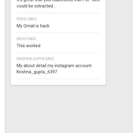
could be extracted...
RISHU SAYS:
My Gmail is hack
BRUH SAYS:
This worked
KRISHNA GUPTA SAYS:
My about detail my instagram account
Krishna_gupta_6397