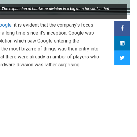
 The expansion of hardware division is a big step forward in that
oogle
, it is evident that the company’s focus
 a long time since it’s inception, Google was
lution which saw Google entering the
he most bizarre of things was their entry into
that there were already a number of players who
ardware division was rather surprising.