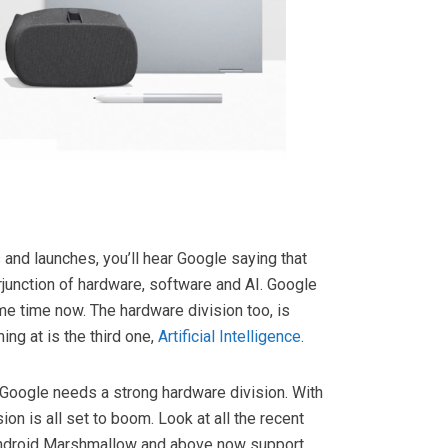
 and launches, you’ll hear Google saying that
erjunction of hardware, software and AI. Google
me time now. The hardware division too, is
ing at is the third one,
Artificial Intelligence
.
I, Google needs a strong hardware division. With
on is all set to boom. Look at all the recent
Android Marshmallow and above now support