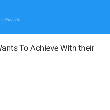
gle Products
ants To Achieve With their