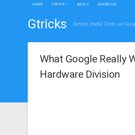
HOME
TOPICS
ABOUT
ADVERTISE
Gtricks
Simple, Useful Tricks on Goo
What Google Really W
Hardware Division