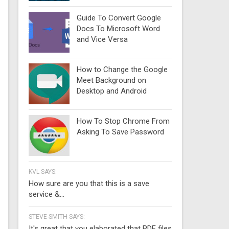
Guide To Convert Google
Docs To Microsoft Word
and Vice Versa
How to Change the Google
Meet Background on
Desktop and Android
How To Stop Chrome From
Asking To Save Password
KVL SAYS:
How sure are you that this is a save
service &...
STEVE SMITH SAYS:
It's great that you elaborated that PDF files