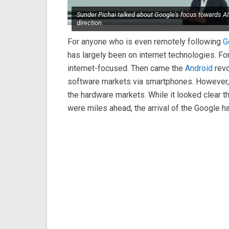
Sunder Pichai talked about Google's focus towards AI.
direction.
For anyone who is even remotely following
G
has largely been on internet technologies. For
internet-focused. Then came the
Android
revo
software markets via smartphones. However, t
the hardware markets. While it looked clear 
were miles ahead, the arrival of the Google h