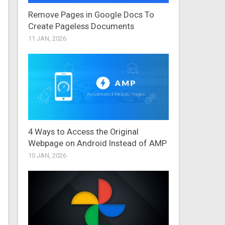
Remove Pages in Google Docs To
Create Pageless Documents
11 JAN, 2026
4 Ways to Access the Original
Webpage on Android Instead of AMP
10 JAN, 2026