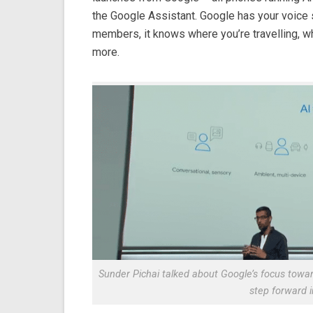
the Google Assistant. Google has your voice s
members, it knows where you’re travelling, 
more.
Sunder Pichai talked about Google’s focus towar
step forward i