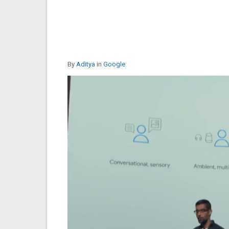
By
Aditya
in
Google