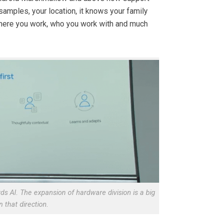
amples, your location, it knows your family
where you work, who you work with and much
ds AI. The expansion of hardware division is a big
n that direction.