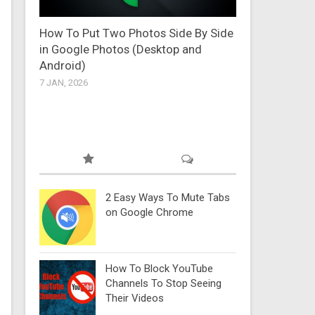
How To Put Two Photos Side By Side
in Google Photos (Desktop and
Android)
7 JAN, 2026
2 Easy Ways To Mute Tabs
on Google Chrome
How To Block YouTube
Channels To Stop Seeing
Their Videos