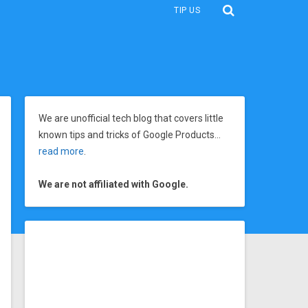
TIP US
We are unofficial tech blog that covers little
known tips and tricks of Google Products…
read more
.
We are not affiliated with Google.