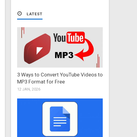
LATEST
3 Ways to Convert YouTube Videos to
MP3 Format for Free
12 JAN, 2026