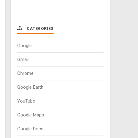
CATEGORIES
Google
Gmail
Chrome
Google Earth
YouTube
Google Maps
Google Docs