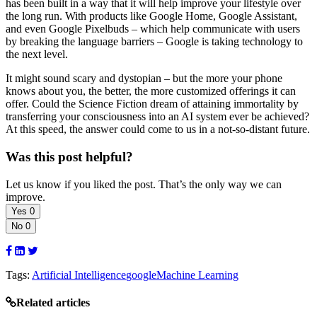
has been built in a way that it will help improve your lifestyle over
the long run. With products like Google Home, Google Assistant,
and even Google Pixelbuds – which help communicate with users
by breaking the language barriers – Google is taking technology to
the next level.
It might sound scary and dystopian – but the more your phone
knows about you, the better, the more customized offerings it can
offer. Could the Science Fiction dream of attaining immortality by
transferring your consciousness into an AI system ever be achieved?
At this speed, the answer could come to us in a not-so-distant future.
Was this post helpful?
Let us know if you liked the post. That’s the only way we can
improve.
Yes
0
No
0
Tags:
Artificial Intelligence
google
Machine Learning
Related articles