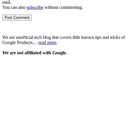
mail.
You can also
subscribe
without commenting.
We are unofficial tech blog that covers little known tips and tricks of
Google Products…
read more
.
We are not affiliated with Google.