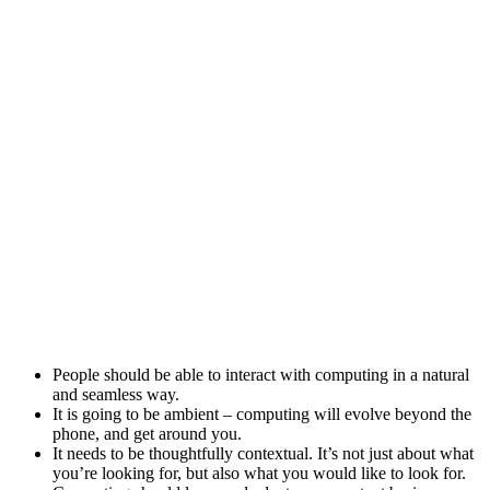
People should be able to interact with computing in a natural
and seamless way.
It is going to be ambient – computing will evolve beyond the
phone, and get around you.
It needs to be thoughtfully contextual. It’s not just about what
you’re looking for, but also what you would like to look for.