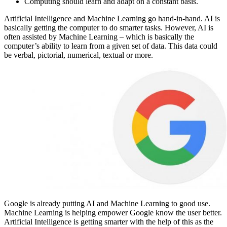
Computing should learn and adapt on a constant basis.
Artificial Intelligence and Machine Learning go hand-in-hand. AI is
basically getting the computer to do smarter tasks. However, AI is
often assisted by Machine Learning – which is basically the
computer’s ability to learn from a given set of data. This data could
be verbal, pictorial, numerical, textual or more.
Google is already putting AI and Machine Learning to good use.
Machine Learning is helping empower Google know the user better.
Artificial Intelligence is getting smarter with the help of this as the