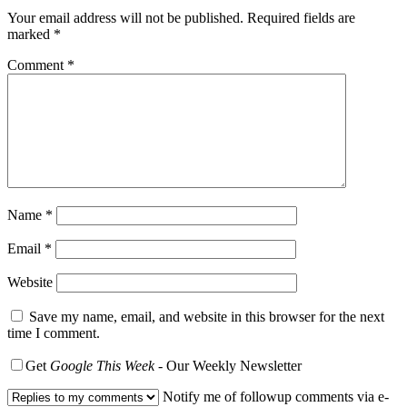
Your email address will not be published.
Required fields are
marked
*
Comment
*
Name
*
Email
*
Website
Save my name, email, and website in this browser for the next
time I comment.
Get
Google This Week
- Our Weekly Newsletter
Notify me of followup comments via e-