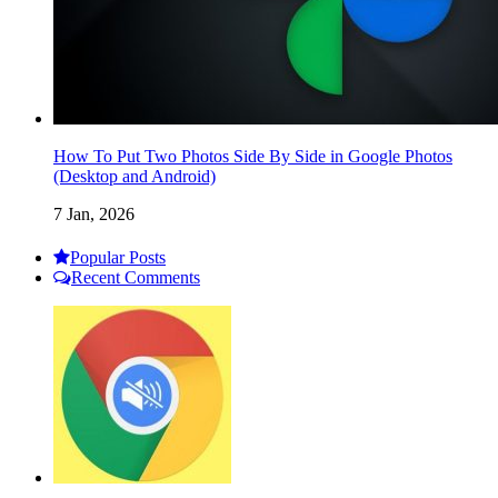
How To Put Two Photos Side By Side in Google Photos
(Desktop and Android)
7 Jan, 2026
Popular Posts
Recent Comments