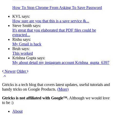
How To Stop Chrome From Asking To Save Password
KVL says:
How sure are you that this is a save service &...
Steve Smith says:
It's great that you elaborated that PDF files could be
extracted...
Rishu says:
My Gmail is hack
Bruh says:
This worked
Krishna Gupta says:
My about detail my instagram account Krishna_gupta_6397
Newer
Older
Gtricks is a tech blog that covers latest updates, useful tutorials and
handy tricks on Google Products.
(More)
Gtricks is not affiliated with Google™.
Although we would love
to be :)
About