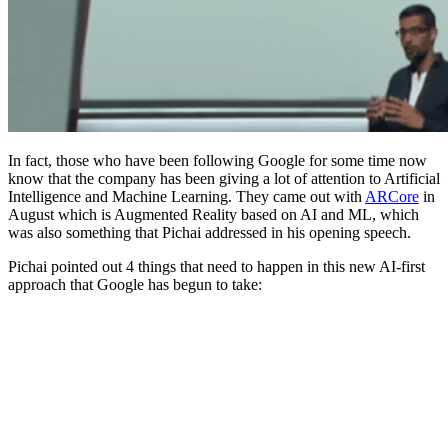
In fact, those who have been following Google for some time now
know that the company has been giving a lot of attention to Artificial
Intelligence and Machine Learning. They came out with
ARCore
in
August which is Augmented Reality based on AI and ML, which
was also something that Pichai addressed in his opening speech.
Pichai pointed out 4 things that need to happen in this new AI-first
approach that Google has begun to take: