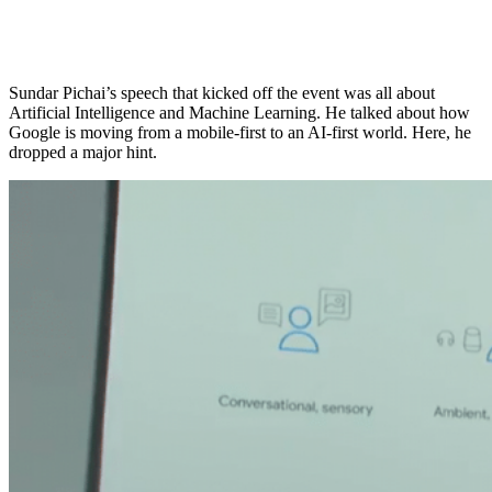
Sundar Pichai’s speech that kicked off the event was all about
Artificial Intelligence and Machine Learning. He talked about how
Google is moving from a mobile-first to an AI-first world. Here, he
dropped a major hint.