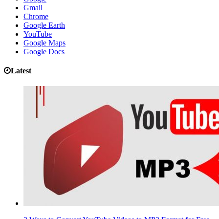
Gmail
Chrome
Google Earth
YouTube
Google Maps
Google Docs
Latest