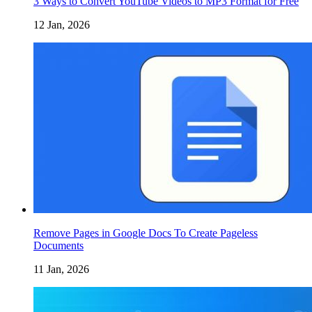
3 Ways to Convert YouTube Videos to MP3 Format for Free
12 Jan, 2026
Remove Pages in Google Docs To Create Pageless
Documents
11 Jan, 2026