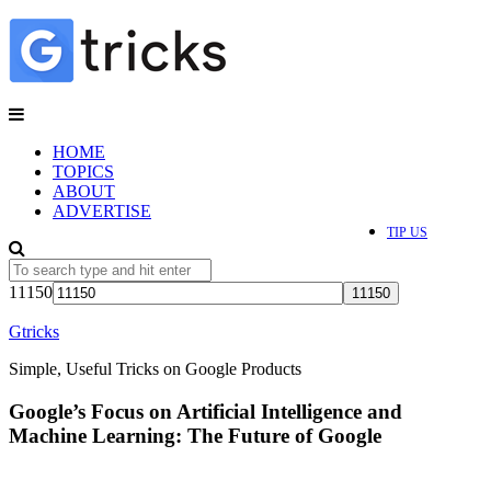
HOME
TOPICS
ABOUT
ADVERTISE
TIP US
11150
Gtricks
Simple, Useful Tricks on Google Products
Google’s Focus on Artificial Intelligence and
Machine Learning: The Future of Google