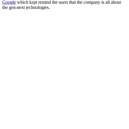
Google
which kept remind the users that the company is all about
the gen-next technologies.