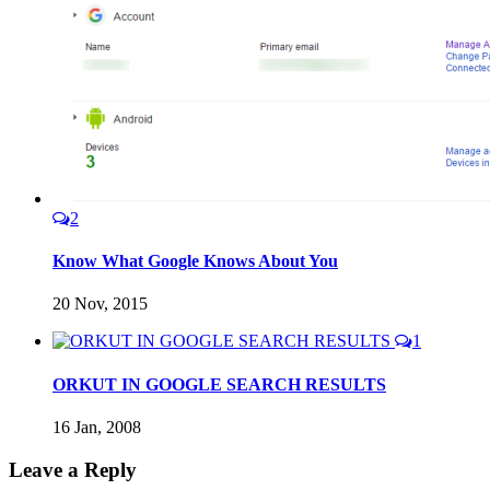
2
Know What Google Knows About You
20 Nov, 2015
1
ORKUT IN GOOGLE SEARCH RESULTS
16 Jan, 2008
Leave a Reply