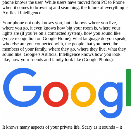
phone knows the user. While users have moved from PC to Phone
when it comes to browsing and searching, the future of everything is
Artificial Intelligence.
Your phone not only knows you, but it knows where you live,
where you go, it even knows how big your room is, where your
lights are (if you’re on a connected system), how you sound like
(voice recognition on Google Home), what language do you speak,
who else are you connected with, the people that you meet, the
members of your family, where they go, where they live, what they
sound like. Google’s Artificial Intelligence knows how you look
like, how your friends and family look like (Google Photos).
It knows many aspects of your private life. Scary as it sounds – it