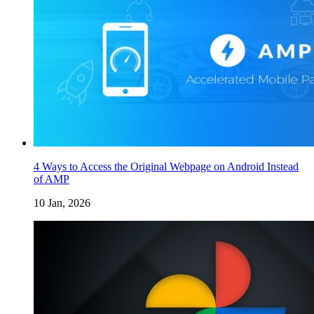
4 Ways to Access the Original Webpage on Android Instead
of AMP
10 Jan, 2026