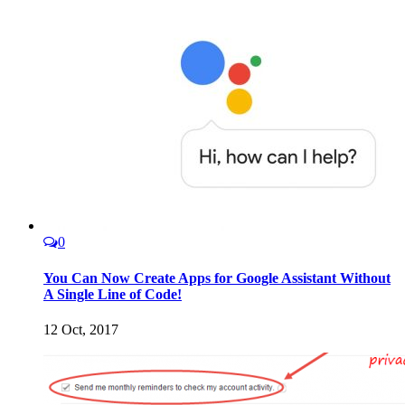
0
You Can Now Create Apps for Google Assistant Without
A Single Line of Code!
12 Oct, 2017