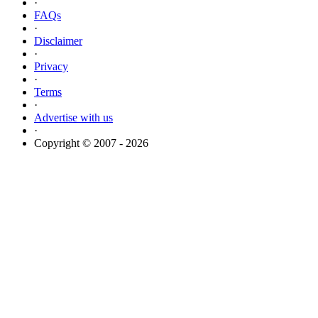
·
FAQs
·
Disclaimer
·
Privacy
·
Terms
·
Advertise with us
·
Copyright © 2007 - 2026