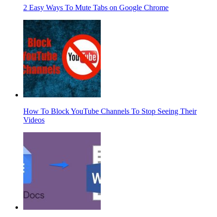
2 Easy Ways To Mute Tabs on Google Chrome
How To Block YouTube Channels To Stop Seeing Their
Videos