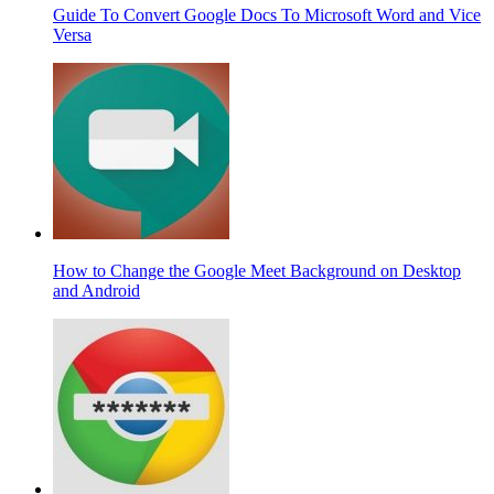
Guide To Convert Google Docs To Microsoft Word and Vice
Versa
How to Change the Google Meet Background on Desktop
and Android