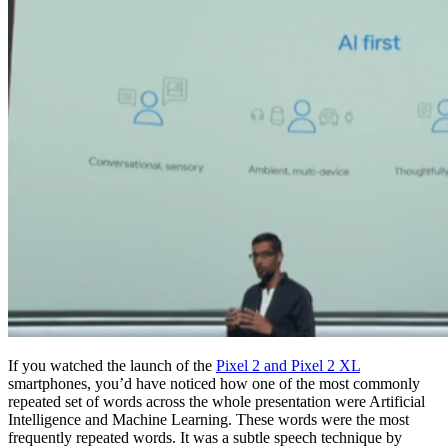
If you watched the launch of the
Pixel 2 and Pixel 2 XL
smartphones, you’d have noticed how one of the most commonly
repeated set of words across the whole presentation were Artificial
Intelligence and Machine Learning. These words were the most
frequently repeated words. It was a subtle speech technique by