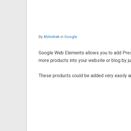
By
Abhishek
in
Google
Google Web Elements allows you to add Pre
more products into your website or blog by j
These products could be added very easily an