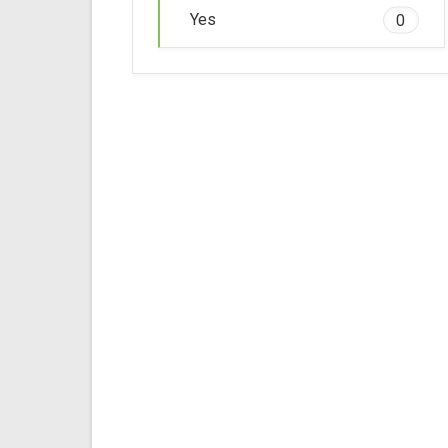
Yes
0