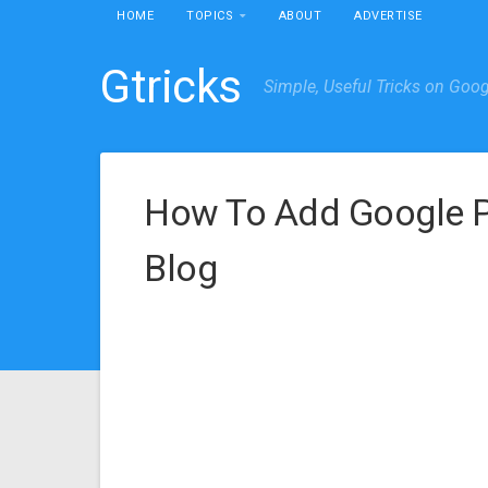
HOME
TOPICS
ABOUT
ADVERTISE
Gtricks
Simple, Useful Tricks on Goo
How To Add Google Pr
Blog