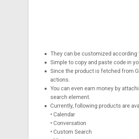
They can be customized according 
Simple to copy and paste code in y
Since the product is fetched from G
actions.
You can even earn money by attachi
search element.
Currently, following products are avai
• Calendar
• Conversation
• Custom Search