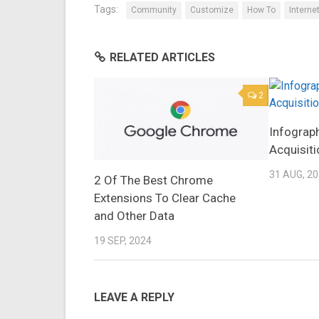
Tags:
Community
Customize
How To
Interne
RELATED ARTICLES
2
Infograp
Acquisiti
31 AUG, 2
2 Of The Best Chrome
Extensions To Clear Cache
and Other Data
19 SEP, 2024
LEAVE A REPLY