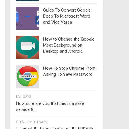
Guide To Convert Google
Docs To Microsoft Word
and Vice Versa
How to Change the Google
Meet Background on
Desktop and Android
How To Stop Chrome From
Asking To Save Password
KVL SAYS:
How sure are you that this is a save
service &...
STEVE SMITH SAYS:
It's great that you elaborated that PDF files