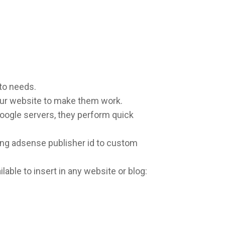
to needs.
our website to make them work.
oogle servers, they perform quick
ng adsense publisher id to custom
lable to insert in any website or blog: