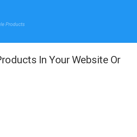
gle Products
oducts In Your Website Or