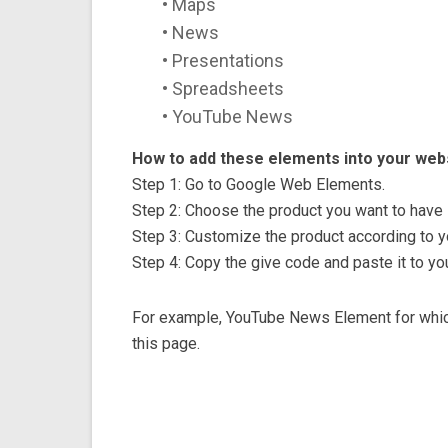
• Maps
• News
• Presentations
• Spreadsheets
• YouTube News
How to add these elements into your webs
Step 1: Go to Google Web Elements.
Step 2: Choose the product you want to have 
Step 3: Customize the product according to y
Step 4: Copy the give code and paste it to yo
For example, YouTube News Element for which
this page.