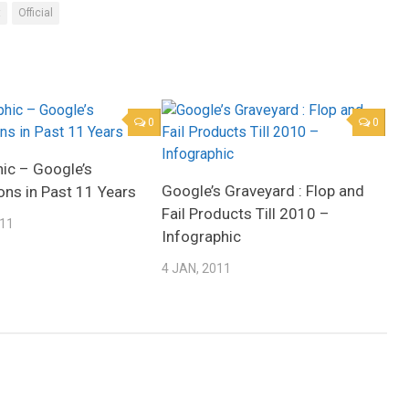
t
Official
0
0
hic – Google’s
Google’s Graveyard : Flop and
ons in Past 11 Years
Fail Products Till 2010 –
011
Infographic
4 JAN, 2011