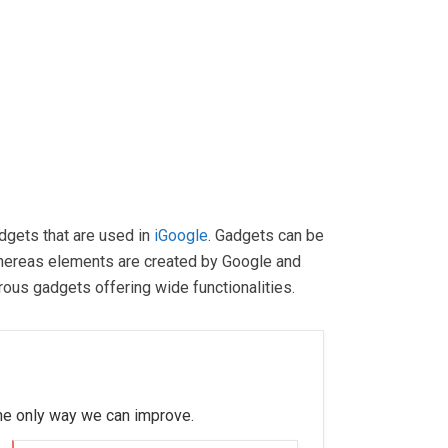
dgets that are used in
iGoogle
. Gadgets can be
hereas elements are created by Google and
rous gadgets offering wide functionalities.
 the only way we can improve.