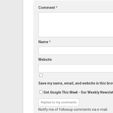
Comment
*
Name
*
Website
Save my name, email, and website in this bro
Get
Google This Week
- Our Weekly Newslet
Notify me of followup comments via e-mail.