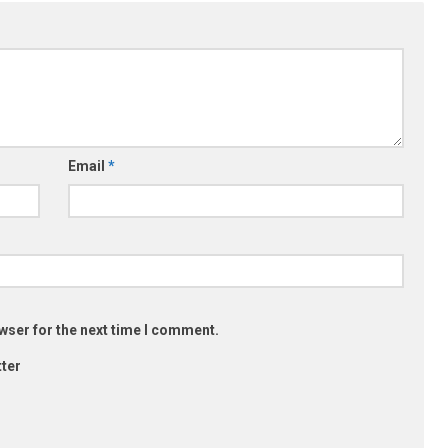
Email
*
wser for the next time I comment.
ter