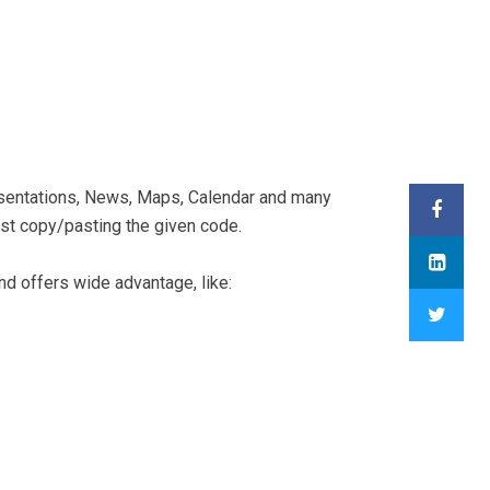
sentations, News, Maps, Calendar and many
ust copy/pasting the given code.
d offers wide advantage, like: