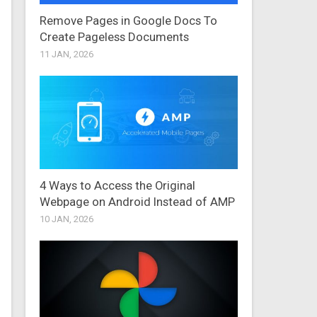
Remove Pages in Google Docs To
Create Pageless Documents
11 JAN, 2026
4 Ways to Access the Original
Webpage on Android Instead of AMP
10 JAN, 2026