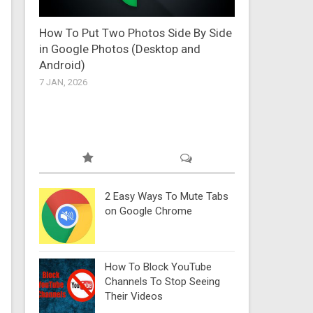
How To Put Two Photos Side By Side
in Google Photos (Desktop and
Android)
7 JAN, 2026
2 Easy Ways To Mute Tabs
on Google Chrome
How To Block YouTube
Channels To Stop Seeing
Their Videos