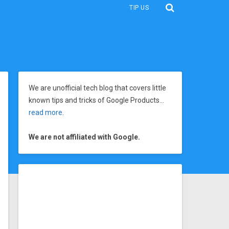
TIP US
We are unofficial tech blog that covers little
known tips and tricks of Google Products…
read more
.
We are not affiliated with Google.