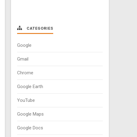
CATEGORIES
Google
Gmail
Chrome
Google Earth
YouTube
Google Maps
Google Docs