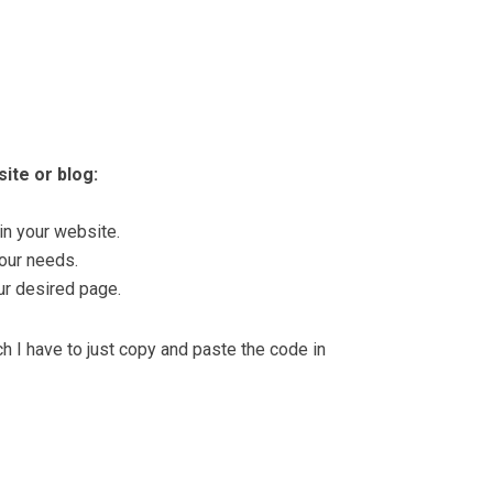
ite or blog:
in your website.
our needs.
ur desired page.
 I have to just copy and paste the code in