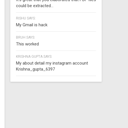
could be extracted...
RISHU SAYS:
My Gmail is hack
BRUH SAYS:
This worked
KRISHNA GUPTA SAYS:
My about detail my instagram account
Krishna_gupta_6397