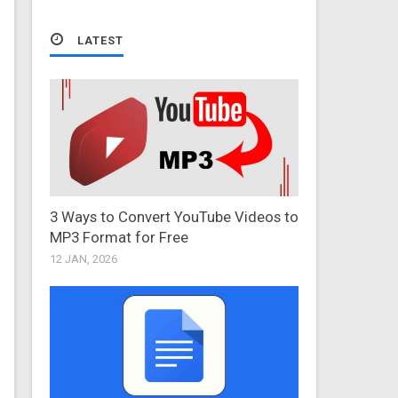
LATEST
3 Ways to Convert YouTube Videos to
MP3 Format for Free
12 JAN, 2026