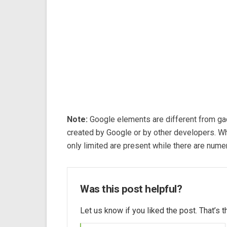
Note:
Google elements are different from ga
created by Google or by other developers. W
only limited are present while there are nume
Was this post helpful?
Let us know if you liked the post. That’s