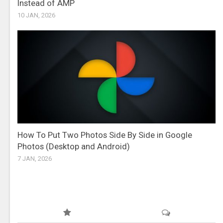
Instead of AMP
10 JAN, 2026
How To Put Two Photos Side By Side in Google
Photos (Desktop and Android)
7 JAN, 2026