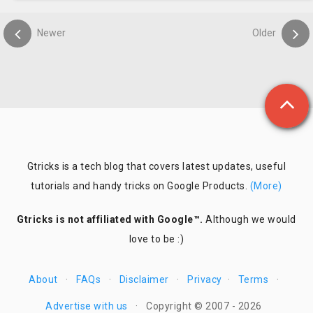
Newer
Older
Gtricks is a tech blog that covers latest updates, useful
tutorials and handy tricks on Google Products.
(More)
Gtricks is not affiliated with Google™.
Although we would
love to be :)
About
·
FAQs
·
Disclaimer
·
Privacy
·
Terms
·
Advertise with us
·
Copyright © 2007 - 2026