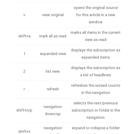
opens the original source
v
view original
for this article in a new
window
marks all items in the current
shift+a
mark all as read
view as read
displays the subscription as
1
expanded view
expanded items
displays the subscription as
2
list view
a list of headlines
refreshes the unread counts
r
refresh
in the navigation
selects the next/previous
navigation
shift+n/p
subscription or folder in the
down/up
navigation
navigation
expand or collapse a folder
shift+x