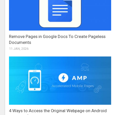
Remove Pages in Google Docs To Create Pageless
Documents
11 JAN, 2026
4 Ways to Access the Original Webpage on Android