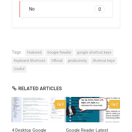
No
0
Tags:
Featured
Google Reader
google shortcut keys
Keyboard Shortcuts
Official
productivity
Shortcut keys
Useful
RELATED ARTICLES
3
2
4 Desktop Google
Google Reader Latest