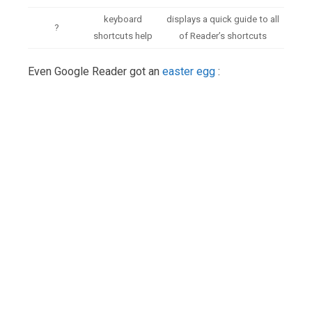
keyboard
displays a quick guide to all
?
shortcuts help
of Reader’s shortcuts
Even Google Reader got an
easter egg
: