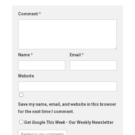
Comment
*
Name
*
Email
*
Website
Save my name, email, and website in this browser
for the next time I comment.
Get
Google This Week
- Our Weekly Newsletter