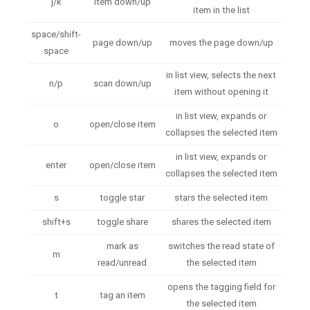
j/k
item down/up
item in the list
space/shift-
page down/up
moves the page down/up
space
in list view, selects the next
n/p
scan down/up
item without opening it
in list view, expands or
o
open/close item
collapses the selected item
in list view, expands or
enter
open/close item
collapses the selected item
s
toggle star
stars the selected item
shift+s
toggle share
shares the selected item
mark as
switches the read state of
m
read/unread
the selected item
opens the tagging field for
t
tag an item
the selected item