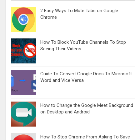
2 Easy Ways To Mute Tabs on Google
Chrome
How To Block YouTube Channels To Stop
Seeing Their Videos
Guide To Convert Google Docs To Microsoft
Word and Vice Versa
How to Change the Google Meet Background
on Desktop and Android
How To Stop Chrome From Asking To Save