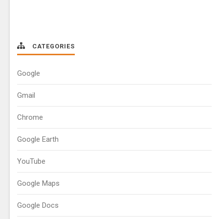
CATEGORIES
Google
Gmail
Chrome
Google Earth
YouTube
Google Maps
Google Docs