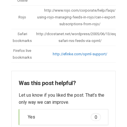
Online
http://www.rojo.com/corporate/help/faqs/
Rojo
using-rojo-managing-feeds-in-rojo/can-i-export-my-
subscriptions-from-rojo/
Safari
http://dcostanet.net/wordpress/2005/06/13/export-
bookmarks
safari-rss-feeds-via-opml/
Firefox live
http://efinke.com/opml-support/
bookmarks
Was this post helpful?
Let us know if you liked the post. That’s the
only way we can improve.
Yes
0