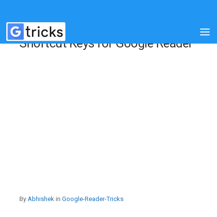
Shortcut Keys for Google Reader
By
Abhishek
in
Google-Reader-Tricks