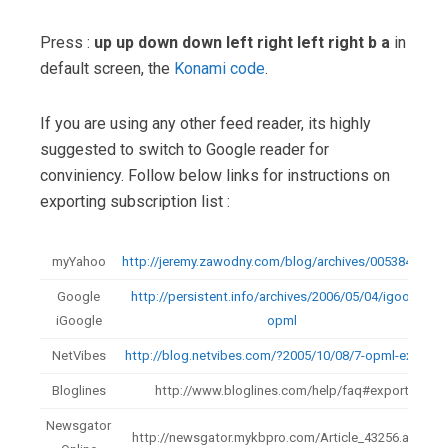
Press :
up up down down left right left right b a
in
default screen, the
Konami code
.
If you are using any other feed reader, its highly
suggested to switch to Google reader for
conviniency. Follow below links for instructions on
exporting subscription list :
myYahoo
http://jeremy.zawodny.com/blog/archives/005384.html
Google
http://persistent.info/archives/2006/05/04/igoogle-
iGoogle
opml
NetVibes
http://blog.netvibes.com/?2005/10/08/7-opml-export
Bloglines
http://www.bloglines.com/help/faq#export
Newsgator
http://newsgator.mykbpro.com/Article_43256.aspx