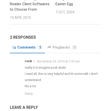
Reader Client Softwares
Easter Egg
to Choose From
7 OCT, 2009
10 APR, 2010
2 RESPONSES
Comments
1
Pingbacks
1
rock
November 23, 2010 at 3:20 am
really it is imagine post dude
I read all, this is very helpful and bt some talk i don’t
understand
thx a lot
Reply
LEAVE A REPLY