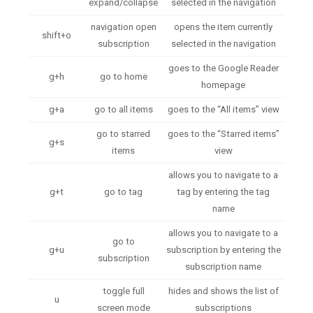
expand/collapse
selected in the navigation
navigation open
opens the item currently
shift+o
subscription
selected in the navigation
goes to the Google Reader
g+h
go to home
homepage
g+a
go to all items
goes to the “All items” view
go to starred
goes to the “Starred items”
g+s
items
view
allows you to navigate to a
g+t
go to tag
tag by entering the tag
name
allows you to navigate to a
go to
g+u
subscription by entering the
subscription
subscription name
toggle full
hides and shows the list of
u
screen mode
subscriptions