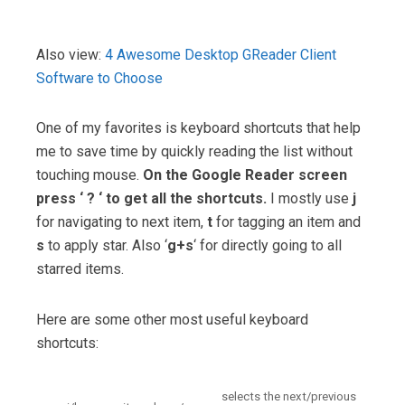
Also view:
4 Awesome Desktop GReader Client
Software to Choose
One of my favorites is keyboard shortcuts that help
me to save time by quickly reading the list without
touching mouse.
On the Google Reader screen
press ‘ ? ‘ to get all the shortcuts.
I mostly use
j
for navigating to next item,
t
for tagging an item and
s
to apply star. Also ‘
g+s
‘ for directly going to all
starred items.
Here are some other most useful keyboard
shortcuts:
selects the next/previous