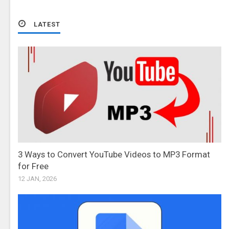
LATEST
3 Ways to Convert YouTube Videos to MP3 Format
for Free
12 JAN, 2026