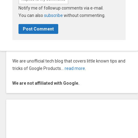
Notify me of followup comments via e-mail.
You can also
subscribe
without commenting.
We are unofficial tech blog that covers little known tips and
tricks of Google Products…
read more
.
We are not affiliated with Google.