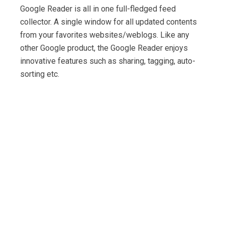
Google Reader is all in one full-fledged feed
collector. A single window for all updated contents
from your favorites websites/weblogs. Like any
other Google product, the Google Reader enjoys
innovative features such as sharing, tagging, auto-
sorting etc.