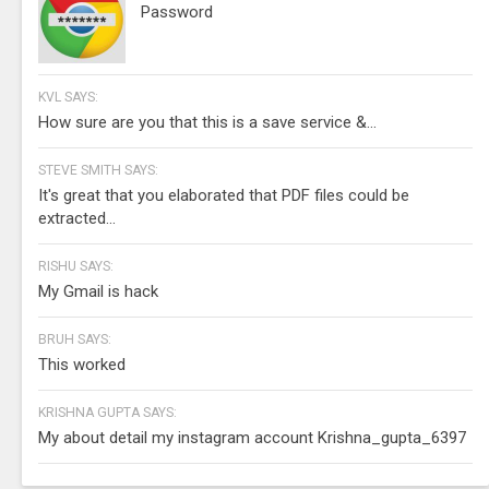
Password
KVL SAYS:
How sure are you that this is a save service &...
STEVE SMITH SAYS:
It's great that you elaborated that PDF files could be
extracted...
RISHU SAYS:
My Gmail is hack
BRUH SAYS:
This worked
KRISHNA GUPTA SAYS:
My about detail my instagram account Krishna_gupta_6397