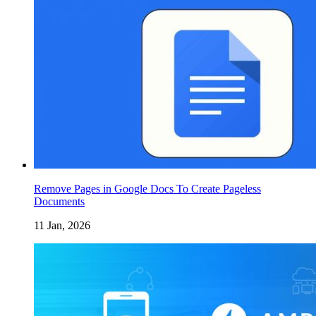
Remove Pages in Google Docs To Create Pageless
Documents
11 Jan, 2026