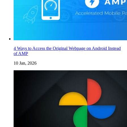
4 Ways to Access the Original Webpage on Android Instead
of AMP
10 Jan, 2026