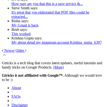
How sure are you that this is a save service &...
Steve Smith says:
It's great that you elaborated that PDF files could be
extracted...
Rishu says:
My Gmail is hack
Bruh says:
This worked
Krishna Gupta says:
My about detail my instagram account Krishna_gupta_6397
Newer
Older
Gtricks is a tech blog that covers latest updates, useful tutorials and
handy tricks on Google Products.
(More)
Gtricks is not affiliated with Google™.
Although we would love
to be :)
About
·
FAQs
·
Disclaimer