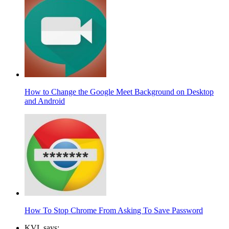
How to Change the Google Meet Background on Desktop
and Android
How To Stop Chrome From Asking To Save Password
KVL says: