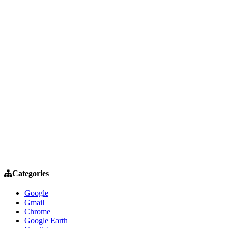
Categories
Google
Gmail
Chrome
Google Earth