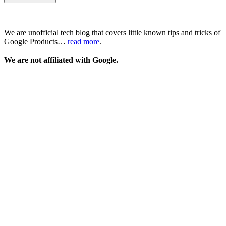
We are unofficial tech blog that covers little known tips and tricks of
Google Products…
read more
.
We are not affiliated with Google.