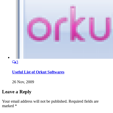
3
Useful List of Orkut Softwares
26 Nov, 2009
Leave a Reply
Your email address will not be published.
Required fields are
marked
*