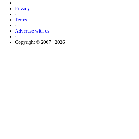
·
Privacy
·
Terms
·
Advertise with us
·
Copyright © 2007 - 2026