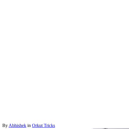
By
Abhishek
in
Orkut Tricks