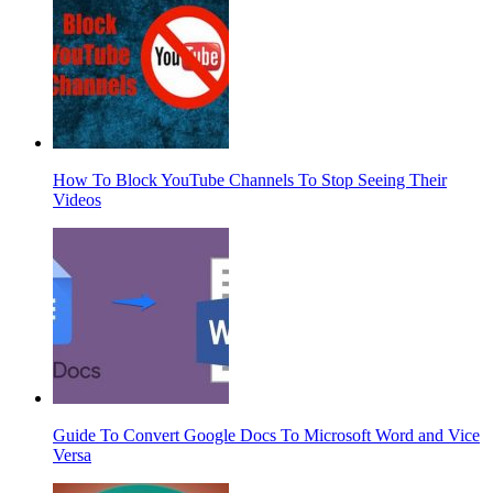
How To Block YouTube Channels To Stop Seeing Their
Videos
Guide To Convert Google Docs To Microsoft Word and Vice
Versa