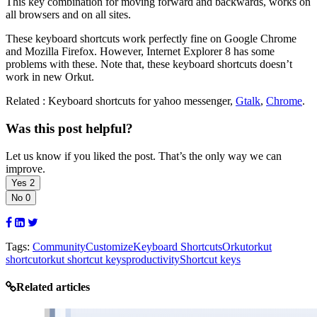
This key combination for moving forward and backwards, works on
all browsers and on all sites.
These keyboard shortcuts work perfectly fine on Google Chrome
and Mozilla Firefox. However, Internet Explorer 8 has some
problems with these. Note that, these keyboard shortcuts doesn’t
work in new Orkut.
Related : Keyboard shortcuts for yahoo messenger,
Gtalk
,
Chrome
.
Was this post helpful?
Let us know if you liked the post. That’s the only way we can
improve.
Yes
2
No
0
Tags:
Community
Customize
Keyboard Shortcuts
Orkut
orkut
shortcut
orkut shortcut keys
productivity
Shortcut keys
Related articles