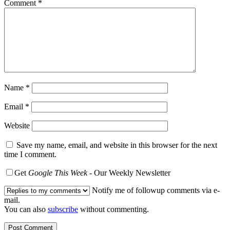
Comment
*
Name
*
Email
*
Website
Save my name, email, and website in this browser for the next
time I comment.
Get
Google This Week
- Our Weekly Newsletter
Notify me of followup comments via e-
mail.
You can also
subscribe
without commenting.