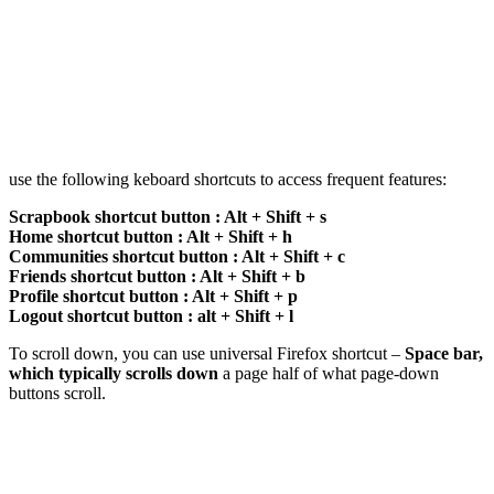
use the following keboard shortcuts to access frequent features:
Scrapbook shortcut button : Alt + Shift + s
Home shortcut button : Alt + Shift + h
Communities shortcut button : Alt + Shift + c
Friends shortcut button : Alt + Shift + b
Profile shortcut button : Alt + Shift + p
Logout shortcut button : alt + Shift + l
To scroll down, you can use universal Firefox shortcut –
Space bar,
which typically scrolls down
a page half of what page-down
buttons scroll.