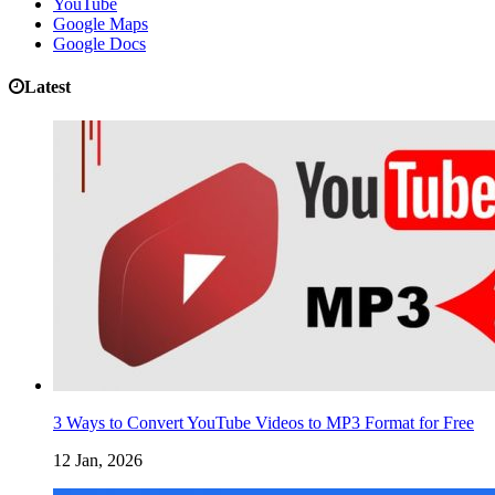
YouTube
Google Maps
Google Docs
Latest
3 Ways to Convert YouTube Videos to MP3 Format for Free
12 Jan, 2026