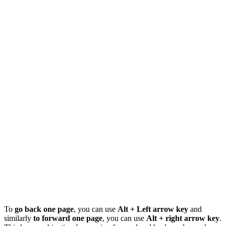
To
go back one page
, you can use
Alt + Left arrow key
and
similarly
to forward one page
, you can use
Alt + right arrow key
.