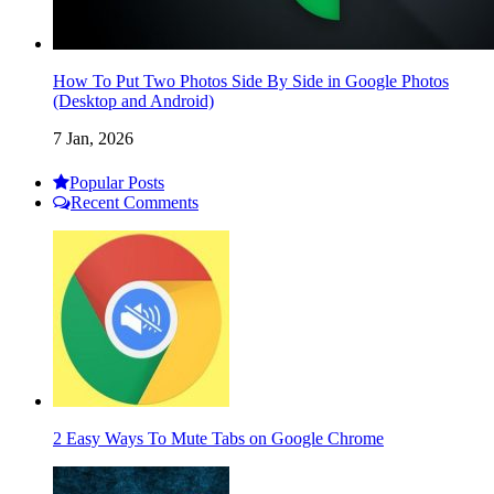
How To Put Two Photos Side By Side in Google Photos
(Desktop and Android)
7 Jan, 2026
Popular Posts
Recent Comments
2 Easy Ways To Mute Tabs on Google Chrome