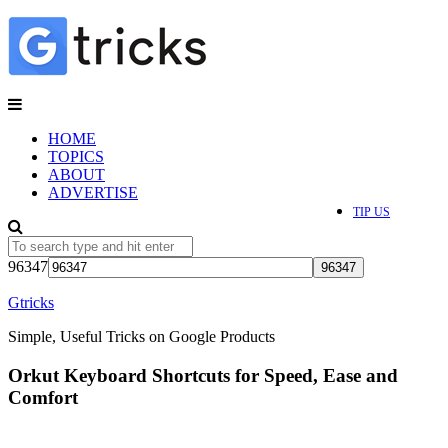
HOME
TOPICS
ABOUT
ADVERTISE
TIP US
96347
Gtricks
Simple, Useful Tricks on Google Products
Orkut Keyboard Shortcuts for Speed, Ease and
Comfort