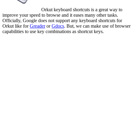
Orkut keyboard shortcuts is a great way to
improve your speed to browse and it eases many other tasks.
Officially, Google does not support any keyboard shortcuts for
Orkut like for
Greader
or
Gdocs
. But, we can make use of browser
capabilities to use key combinations as shortcut keys.