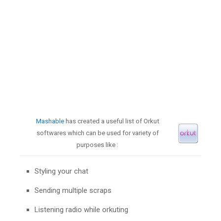
Mashable
has created a useful list of Orkut
softwares which can be used for variety of
purposes like :
Styling your chat
Sending multiple scraps
Listening radio while orkuting