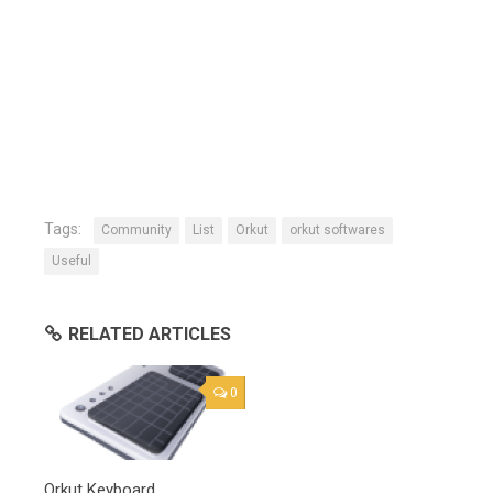
Tags:
Community
List
Orkut
orkut softwares
Useful
RELATED ARTICLES
0
Orkut Keyboard