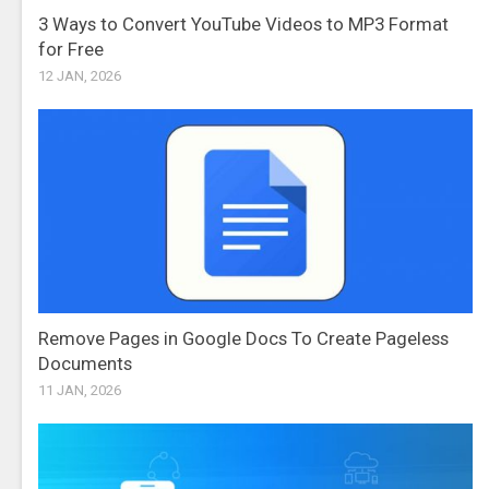
3 Ways to Convert YouTube Videos to MP3 Format
for Free
12 JAN, 2026
Remove Pages in Google Docs To Create Pageless
Documents
11 JAN, 2026