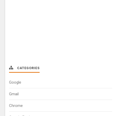
CATEGORIES
Google
Gmail
Chrome