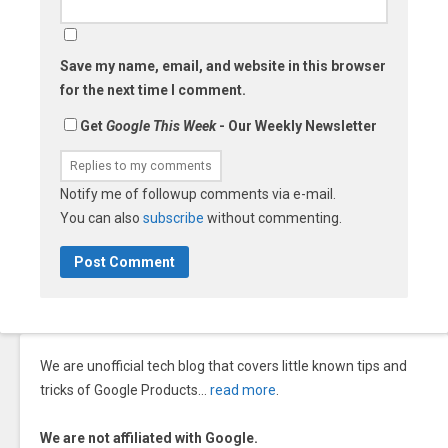
Save my name, email, and website in this browser
for the next time I comment.
Get
Google This Week
- Our Weekly Newsletter
Notify me of followup comments via e-mail.
You can also
subscribe
without commenting.
We are unofficial tech blog that covers little known tips and
tricks of Google Products…
read more
.
We are not affiliated with Google.