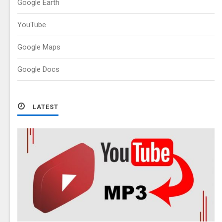
Google Earth
YouTube
Google Maps
Google Docs
LATEST