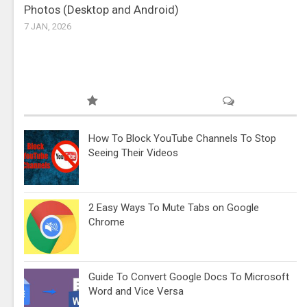
Photos (Desktop and Android)
7 JAN, 2026
How To Block YouTube Channels To Stop
Seeing Their Videos
2 Easy Ways To Mute Tabs on Google
Chrome
Guide To Convert Google Docs To Microsoft
Word and Vice Versa