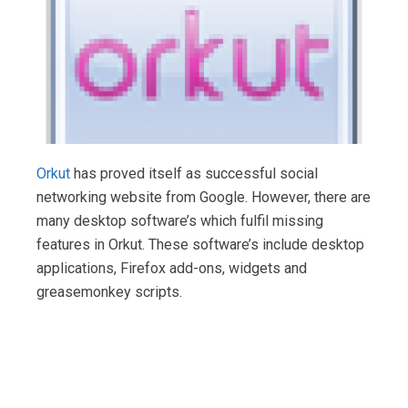
Orkut
has proved itself as successful social
networking website from Google. However, there are
many desktop software’s which fulfil missing
features in Orkut. These software’s include desktop
applications, Firefox add-ons, widgets and
greasemonkey scripts.