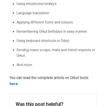
Using emoticons/smiley’s
Language translation
Applying different fonts and colours
Remembering Orkut birthdays in easy manner
Using keyboard shortcuts in Orkut
Sending mass scraps, mails and friend requests in
Orkut.
And more.
You can read the complete article on Orkut tools
here
.
Was this post helpful?