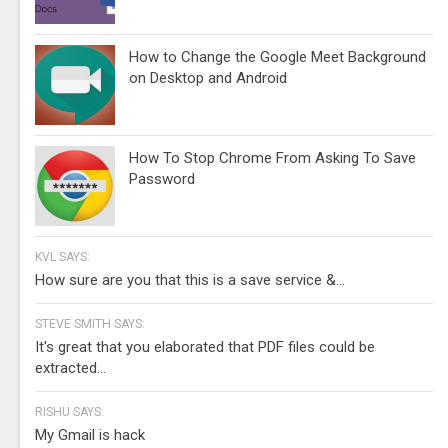
How to Change the Google Meet Background
on Desktop and Android
How To Stop Chrome From Asking To Save
Password
KVL SAYS:
How sure are you that this is a save service &...
STEVE SMITH SAYS:
It's great that you elaborated that PDF files could be
extracted...
RISHU SAYS:
My Gmail is hack