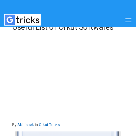
Useful List of Orkut Softwares
By
Abhishek
in
Orkut Tricks