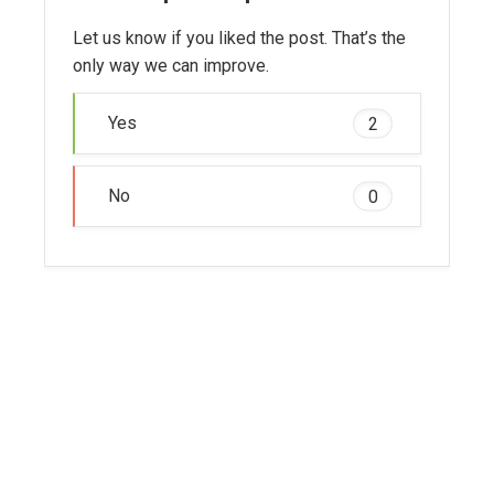
Let us know if you liked the post. That’s the
only way we can improve.
Yes
2
No
0