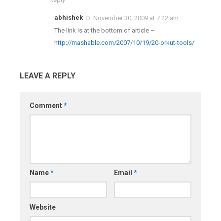
abhishek
November 30, 2009 at 7:22 am
The link is at the bottom of article –
http://mashable.com/2007/10/19/20-orkut-tools/
LEAVE A REPLY
Comment
*
Name
*
Email
*
Website