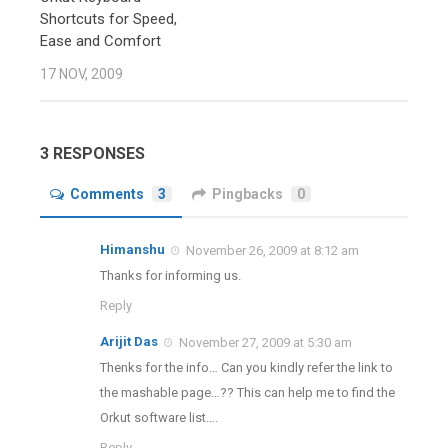
Shortcuts for Speed,
Ease and Comfort
17 NOV, 2009
3 RESPONSES
Comments
3
Pingbacks
0
Himanshu
November 26, 2009 at 8:12 am
Thanks for informing us.
Reply
Arijit Das
November 27, 2009 at 5:30 am
Thenks for the info… Can you kindly refer the link to
the mashable page…?? This can help me to find the
Orkut software list….
Reply