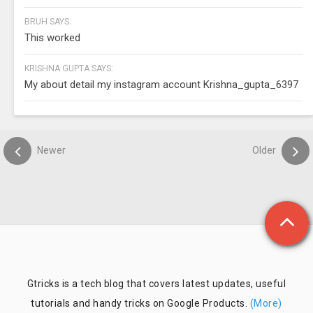
BRUH SAYS:
This worked
KRISHNA GUPTA SAYS:
My about detail my instagram account Krishna_gupta_6397
Newer
Older
Gtricks is a tech blog that covers latest updates, useful
tutorials and handy tricks on Google Products.
(More)