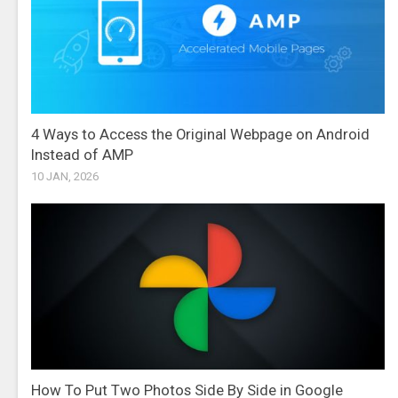
4 Ways to Access the Original Webpage on Android
Instead of AMP
10 JAN, 2026
How To Put Two Photos Side By Side in Google