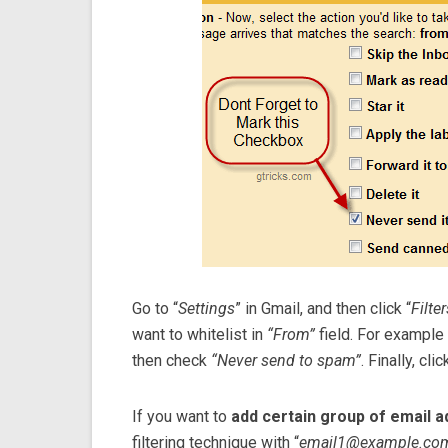
Go to “
Settings
” in Gmail, and then click “
Filter
want to whitelist in
“From”
field. For example
then check
“Never send to spam”
. Finally, cli
If you want to
add certain group of email 
filtering technique with “
email1@example.co