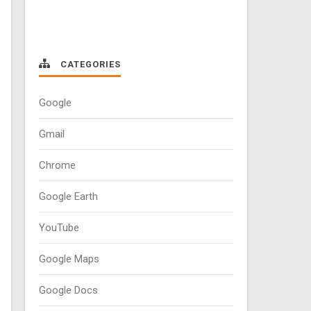
CATEGORIES
Google
Gmail
Chrome
Google Earth
YouTube
Google Maps
Google Docs