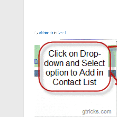
By
Abhishek
in
Gmail