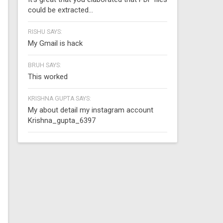
could be extracted...
RISHU SAYS:
My Gmail is hack
BRUH SAYS:
This worked
KRISHNA GUPTA SAYS:
My about detail my instagram account
Krishna_gupta_6397