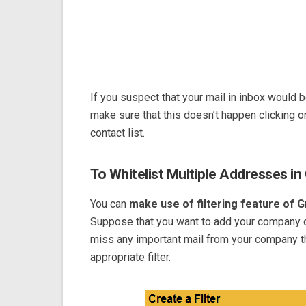
If you suspect that your mail in inbox would
make sure that this doesn’t happen clicking o
contact list.
To Whitelist Multiple Addresses in 
You can
make use of filtering feature of G
Suppose that you want to add your company d
miss any important mail from your company th
appropriate filter.