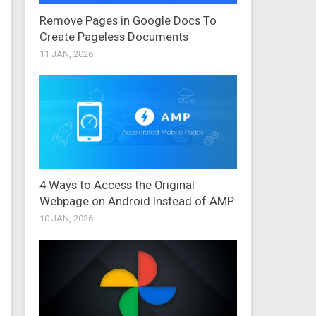
Remove Pages in Google Docs To
Create Pageless Documents
11 JAN, 2026
4 Ways to Access the Original
Webpage on Android Instead of AMP
10 JAN, 2026