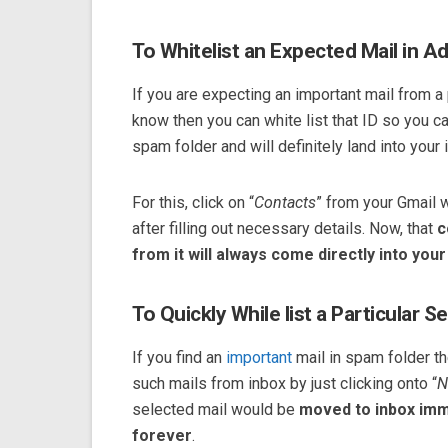
To Whitelist an Expected Mail in A
If you are expecting an important mail from 
know then you can white list that ID so you c
spam folder and will definitely land into your 
For this, click on “
Contacts
” from your Gmail 
after filling out necessary details. Now, that
c
from it will always come directly into your
To Quickly While list a Particular S
If you find an
important
mail in spam folder t
such mails from inbox by just clicking onto “
N
selected mail would be
moved to inbox imm
forever
.