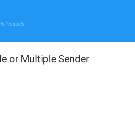
gle Products
le or Multiple Sender