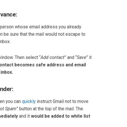
dvance:
a person whose email address you already
an be sure that the mail would not escape to
inbox.
window. Then select “
Add contact
” and “
Save
” it
ontact becomes safe address and email
 inbox.
ender:
hen you can
quickly
instruct Gmail not to move
ot Spam
” button at the top of the mail. The
ediately
and it
would be added to white list