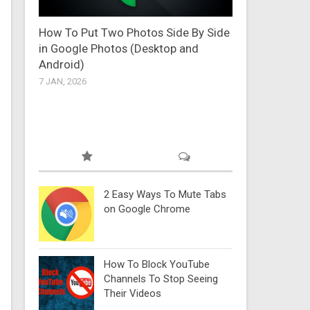
How To Put Two Photos Side By Side
in Google Photos (Desktop and
Android)
7 JAN, 2026
2 Easy Ways To Mute Tabs
on Google Chrome
How To Block YouTube
Channels To Stop Seeing
Their Videos