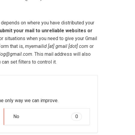
depends on where you have distributed your
ubmit your mail to unreliable websites or
or situations when you need to give your Gmail
form that is,
myemailid [at] gmail [dot] com
or
log@gmail.com
. This mail address will also
an set filters to control it.
 the only way we can improve.
No
0