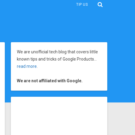
TIP US
We are unofficial tech blog that covers little
known tips and tricks of Google Products…
read more
.
We are not affiliated with Google.