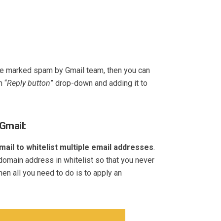
 be marked spam by Gmail team, then you can
n “
Reply button
” drop-down and adding it to
Gmail:
mail to whitelist multiple email addresses
.
omain address in whitelist so that you never
en all you need to do is to apply an