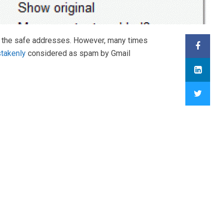
ind the safe addresses. However, many times
takenly
considered as spam by Gmail