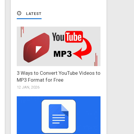
LATEST
3 Ways to Convert YouTube Videos to
MP3 Format for Free
12 JAN, 2026