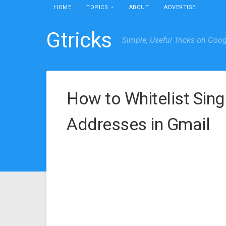
HOME
TOPICS
ABOUT
ADVERTISE
Gtricks
Simple, Useful Tricks on Goo
How to Whitelist Sing
Addresses in Gmail