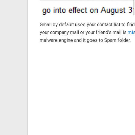
Gmail by default uses your contact list to f
your company mail or your friend’s mail is
mis
malware engine and it goes to Spam folder.