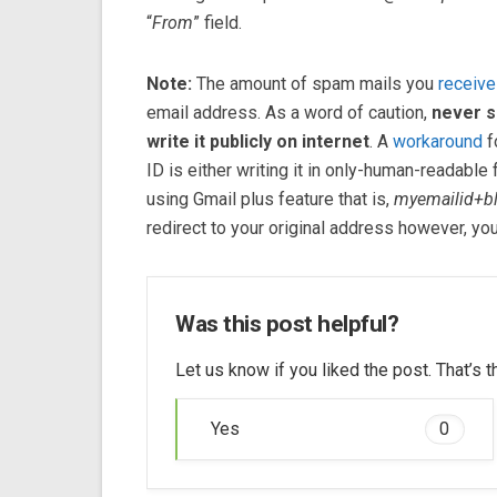
“
From
” field.
Note:
The amount of spam mails you
receive
email address. As a word of caution,
never s
write it publicly on internet
. A
workaround
f
ID is either writing it in only-human-readable 
using Gmail plus feature that is,
myemailid+b
redirect to your original address however, you c
Was this post helpful?
Let us know if you liked the post. That’s
Yes
0