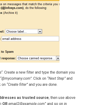
s
“. Create a new filter and type the domain you
“@mycomany.com”
. Click on
“Next Step”
and
ck on
“Create filter”
and you are done.
addresses as trusted source
, then use above
m
OR
email2@example.com
” and so on in