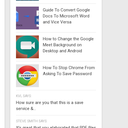
Guide To Convert Google
Docs To Microsoft Word
and Vice Versa
How to Change the Google
Meet Background on
Desktop and Android
How To Stop Chrome From
Asking To Save Password
KVL SAYS:
How sure are you that this is a save
service &...
STEVE SMITH SAYS:
It's great that you elaborated that PDF files