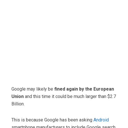
Google may likely be
fined again by the European
Union
and this time it could be much larger than $2.7
Billion.
This is because Google has been asking
Android
smartphone manufacturers to include Google search