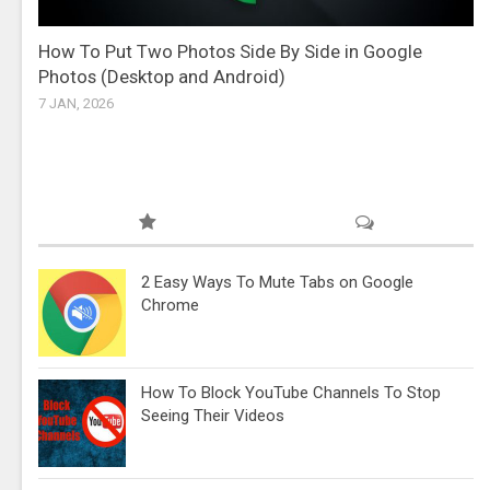
How To Put Two Photos Side By Side in Google
Photos (Desktop and Android)
7 JAN, 2026
2 Easy Ways To Mute Tabs on Google
Chrome
How To Block YouTube Channels To Stop
Seeing Their Videos