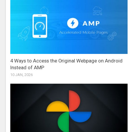
4 Ways to Access the Original Webpage on Android
Instead of AMP
10 JAN, 2026