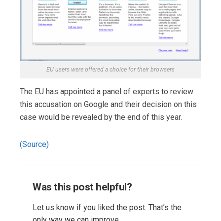
EU users were offered a choice for their browsers
The EU has appointed a panel of experts to review
this accusation on Google and their decision on this
case would be revealed by the end of this year.
(Source)
Was this post helpful?
Let us know if you liked the post. That’s the
only way we can improve.