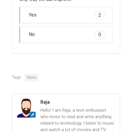
Yes
2
No
0
Tags:
News
Raja
Hello! I am Raja, a tech enthusiast
who loves to read and write anything
related to technology. I listen to music
and watch a lot of movies and TV