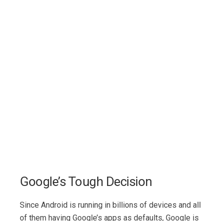
Google’s Tough Decision
Since Android is running in billions of devices and all
of them having Google’s apps as defaults, Google is