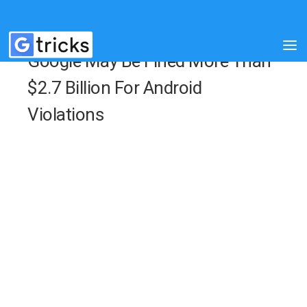
Google May Be Fined More Than
$2.7 Billion For Android
Violations