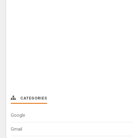
CATEGORIES
Google
Gmail