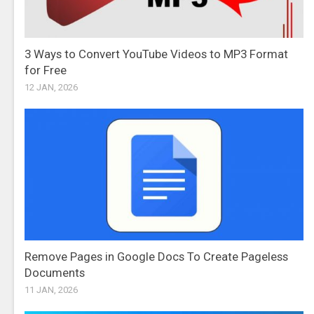
3 Ways to Convert YouTube Videos to MP3 Format
for Free
12 JAN, 2026
Remove Pages in Google Docs To Create Pageless
Documents
11 JAN, 2026