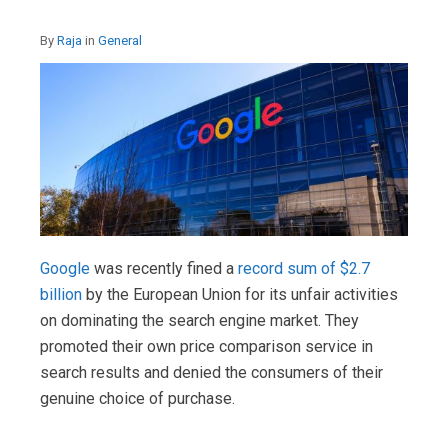
By
Raja
in
General
Google
was recently fined a
record sum of $2.7
billion
by the European Union for its unfair activities
on dominating the search engine market. They
promoted their own price comparison service in
search results and denied the consumers of their
genuine choice of purchase.