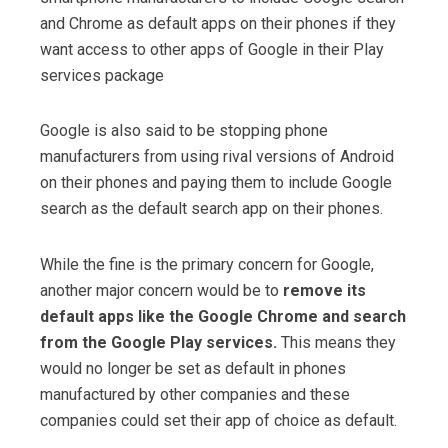
and Chrome as default apps on their phones if they
want access to other apps of Google in their Play
services package
Google is also said to be stopping phone
manufacturers from using rival versions of Android
on their phones and paying them to include Google
search as the default search app on their phones.
While the fine is the primary concern for Google,
another major concern would be to
remove its
default apps like the Google Chrome and search
from the Google Play services.
This means they
would no longer be set as default in phones
manufactured by other companies and these
companies could set their app of choice as default.