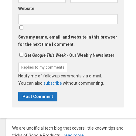
Website
Save my name, email, and website in this browser
for the next time I comment.
Get
Google This Week
- Our Weekly Newsletter
Notify me of followup comments via e-mail.
You can also
subscribe
without commenting.
We are unofficial tech blog that covers little known tips and
tricks of Google Products…
read more
.