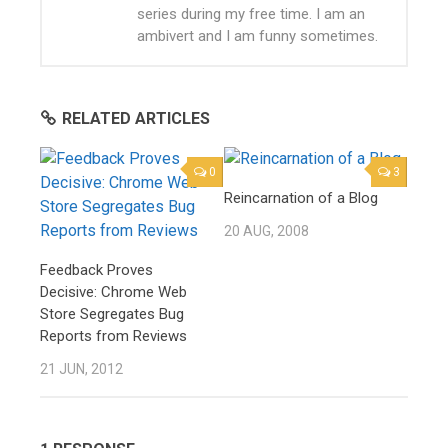
series during my free time. I am an
ambivert and I am funny sometimes.
RELATED ARTICLES
0
3
Reincarnation of a Blog
20 AUG, 2008
Feedback Proves
Decisive: Chrome Web
Store Segregates Bug
Reports from Reviews
21 JUN, 2012