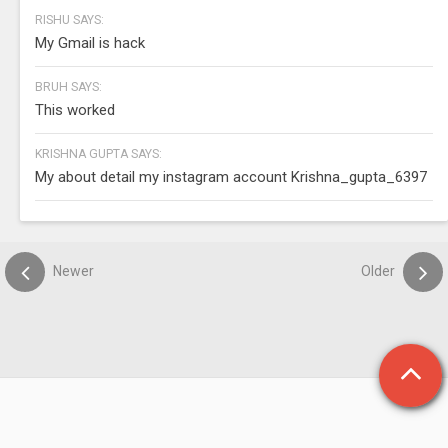
RISHU SAYS:
My Gmail is hack
BRUH SAYS:
This worked
KRISHNA GUPTA SAYS:
My about detail my instagram account Krishna_gupta_6397
Newer
Older