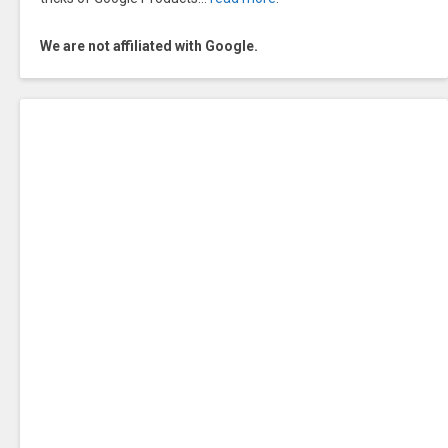
We are not affiliated with Google.