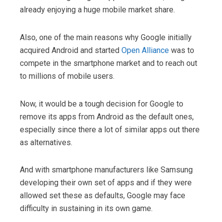
already enjoying a huge mobile market share.
Also, one of the main reasons why Google initially
acquired Android and started
Open Alliance
was to
compete in the smartphone market and to reach out
to millions of mobile users.
Now, it would be a tough decision for Google to
remove its apps from Android as the default ones,
especially since there a lot of similar apps out there
as alternatives.
And with smartphone manufacturers like Samsung
developing their own set of apps and if they were
allowed set these as defaults, Google may face
difficulty in sustaining in its own game.