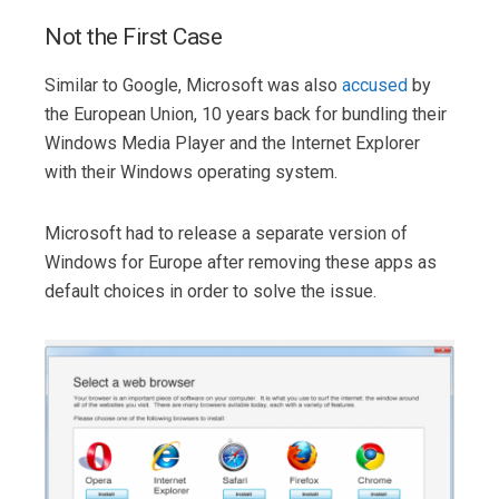
Not the First Case
Similar to Google, Microsoft was also
accused
by
the European Union, 10 years back for bundling their
Windows Media Player and the Internet Explorer
with their Windows operating system.
Microsoft had to release a separate version of
Windows for Europe after removing these apps as
default choices in order to solve the issue.