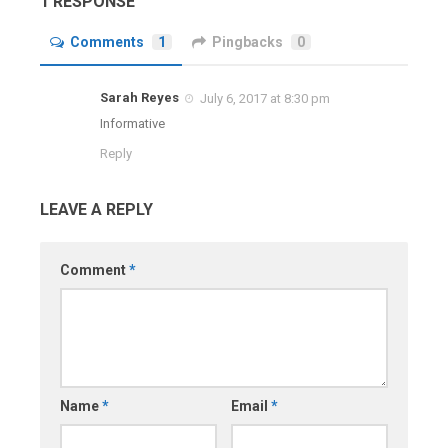
1 RESPONSE
Comments
1
Pingbacks
0
Sarah Reyes
July 6, 2017 at 8:30 pm
Informative
Reply
LEAVE A REPLY
Comment
*
Name
*
Email
*