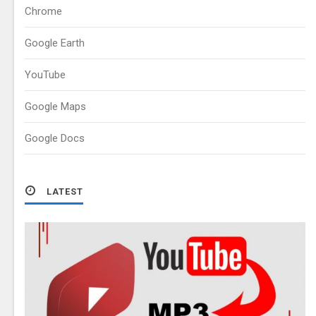
Chrome
Google Earth
YouTube
Google Maps
Google Docs
LATEST