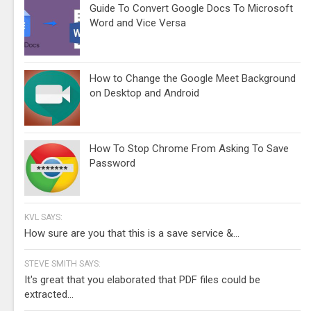
Guide To Convert Google Docs To Microsoft
Word and Vice Versa
How to Change the Google Meet Background
on Desktop and Android
How To Stop Chrome From Asking To Save
Password
KVL SAYS:
How sure are you that this is a save service &...
STEVE SMITH SAYS:
It's great that you elaborated that PDF files could be
extracted...