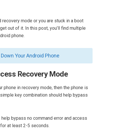
d recovery mode or you are stuck in a boot
t out of it. In this post, you’ll find multiple
droid phone.
l Down Your Android Phone
ccess Recovery Mode
our phone in recovery mode, then the phone is
A simple key combination should help bypass
uld help bypass no command error and access
for at least 2-5 seconds.