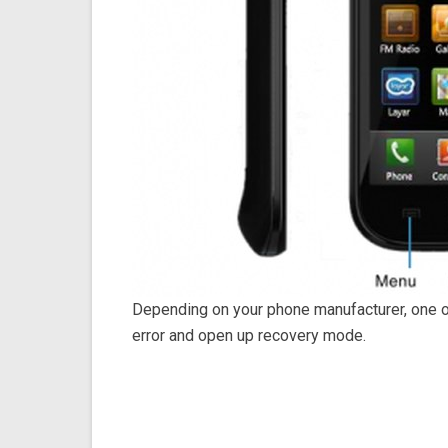
Depending on your phone manufacturer, one 
error and open up recovery mode.