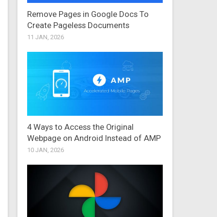
Remove Pages in Google Docs To
Create Pageless Documents
11 JAN, 2026
4 Ways to Access the Original
Webpage on Android Instead of AMP
10 JAN, 2026