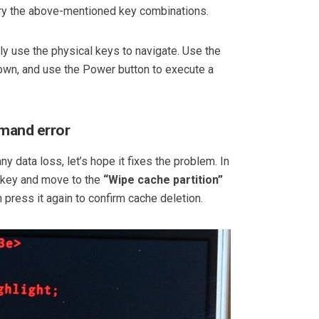
 try the above-mentioned key combinations.
y use the physical keys to navigate. Use the
n, and use the Power button to execute a
mmand error
ny data loss, let’s hope it fixes the problem. In
key and move to the
“Wipe cache partition”
 press it again to confirm cache deletion.