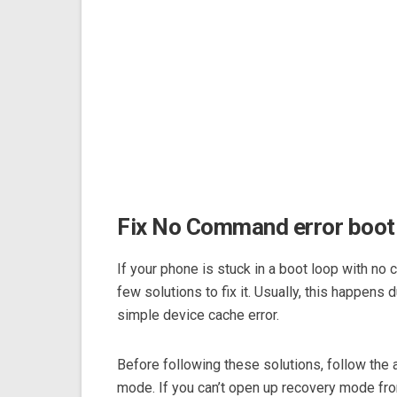
Fix No Command error boot
If your phone is stuck in a boot loop with no
few solutions to fix it. Usually, this happens 
simple device cache error.
Before following these solutions, follow the
mode. If you can’t open up recovery mode fro