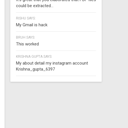
could be extracted...
RISHU SAYS:
My Gmail is hack
BRUH SAYS:
This worked
KRISHNA GUPTA SAYS:
My about detail my instagram account
Krishna_gupta_6397