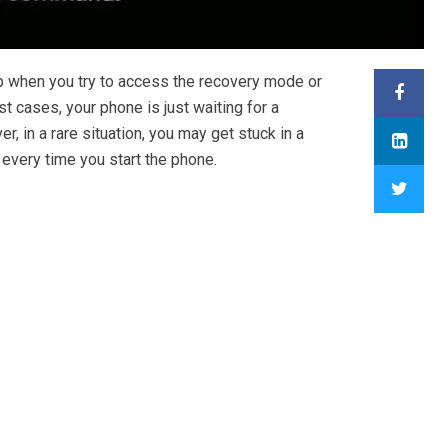
 when you try to access the recovery mode or
t cases, your phone is just waiting for a
 in a rare situation, you may get stuck in a
every time you start the phone.