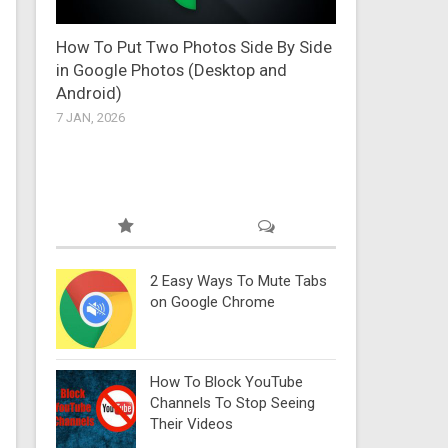
How To Put Two Photos Side By Side
in Google Photos (Desktop and
Android)
7 JAN, 2026
2 Easy Ways To Mute Tabs
on Google Chrome
How To Block YouTube
Channels To Stop Seeing
Their Videos