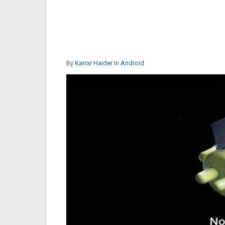
By
Karrar Haider
in
Android