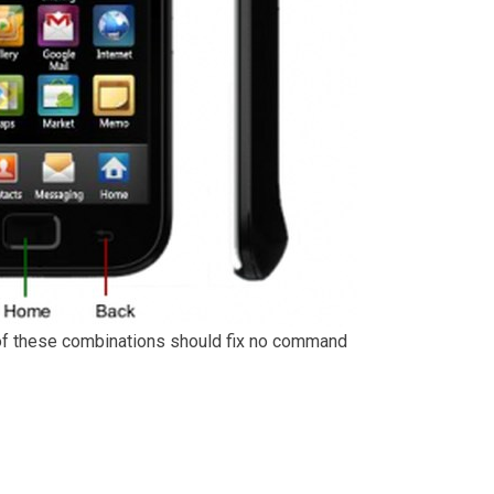
of these combinations should fix no command