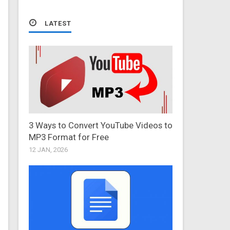
LATEST
3 Ways to Convert YouTube Videos to
MP3 Format for Free
12 JAN, 2026