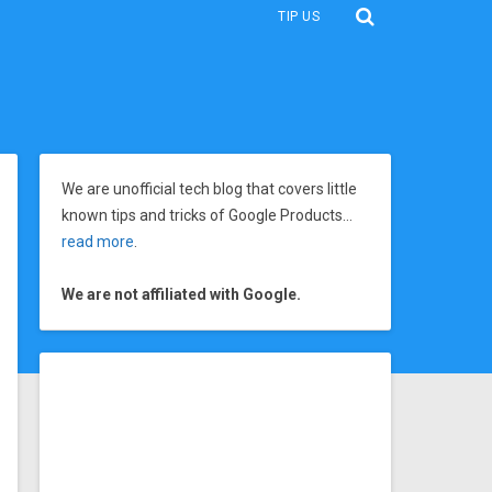
TIP US
We are unofficial tech blog that covers little
known tips and tricks of Google Products…
read more
.
We are not affiliated with Google.