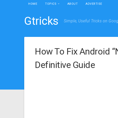
HOME
TOPICS
ABOUT
ADVERTISE
Gtricks
Simple, Useful Tricks on Goo
How To Fix Android 
Definitive Guide