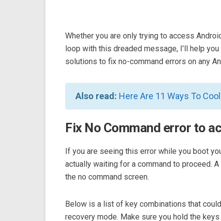
Whether you are only trying to access Androi
loop with this dreaded message, I’ll help you ge
solutions to fix no-command errors on any An
Also read:
Here Are 11 Ways To Coo
Fix No Command error to a
If you are seeing this error while you boot y
actually waiting for a command to proceed. 
the no command screen.
Below is a list of key combinations that co
recovery mode. Make sure you hold the keys 