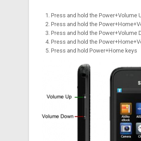
Press and hold the Power+Volume U
Press and hold the Power+Home+V
Press and hold the Power+Volume 
Press and hold the Power+Home+V
Press and hold Power+Home keys