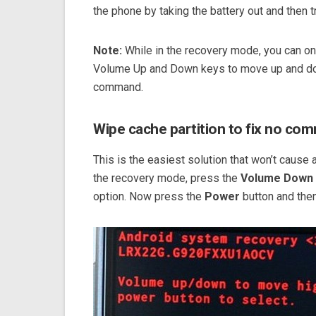
the phone by taking the battery out and then
Note:
While in the recovery mode, you can onl
Volume Up and Down keys to move up and dow
command.
Wipe cache partition to fix no co
This is the easiest solution that won’t cause a
the recovery mode, press the
Volume Down
option. Now press the
Power
button and then