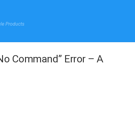
gle Products
“No Command” Error – A