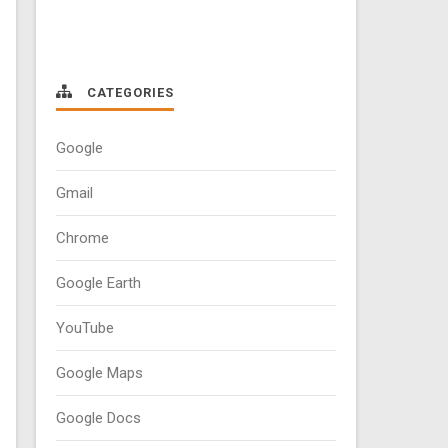
CATEGORIES
Google
Gmail
Chrome
Google Earth
YouTube
Google Maps
Google Docs