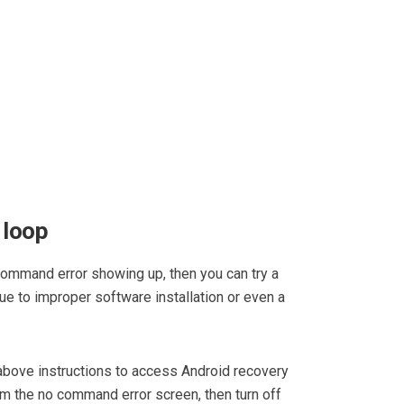
 loop
 command error showing up, then you can try a
due to improper software installation or even a
 above instructions to access Android recovery
m the no command error screen, then turn off