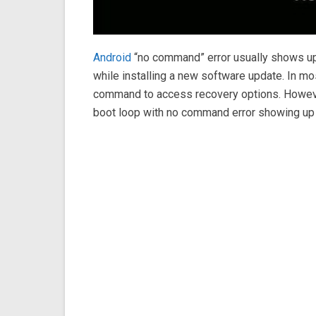
Android
“no command” error usually shows up
while installing a new software update. In mos
command to access recovery options. However,
boot loop with no command error showing up 