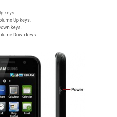
p keys.
olume Up keys.
Down keys.
olume Down keys.