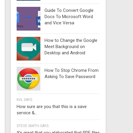
Guide To Convert Google
Docs To Microsoft Word
and Vice Versa
How to Change the Google
Meet Background on
Desktop and Android
How To Stop Chrome From
Asking To Save Password
KVL SAYS:
How sure are you that this is a save
service &...
STEVE SMITH SAYS:
It's great that you elaborated that PDF files