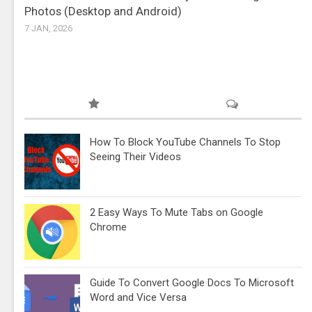
Photos (Desktop and Android)
7 JAN, 2026
How To Block YouTube Channels To Stop
Seeing Their Videos
2 Easy Ways To Mute Tabs on Google
Chrome
Guide To Convert Google Docs To Microsoft
Word and Vice Versa