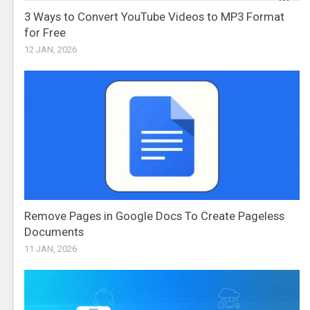
3 Ways to Convert YouTube Videos to MP3 Format
for Free
12 JAN, 2026
Remove Pages in Google Docs To Create Pageless
Documents
11 JAN, 2026