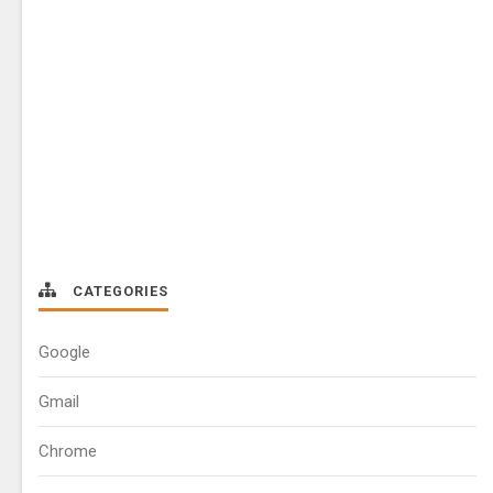
CATEGORIES
Google
Gmail
Chrome