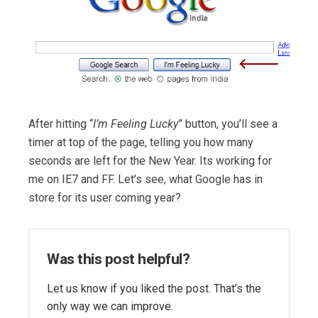
After hitting “
I’m Feeling Lucky
” button, you’ll see a
timer at top of the page, telling you how many
seconds are left for the New Year. Its working for
me on IE7 and FF. Let’s see, what Google has in
store for its user coming year?
Was this post helpful?
Let us know if you liked the post. That’s the
only way we can improve.