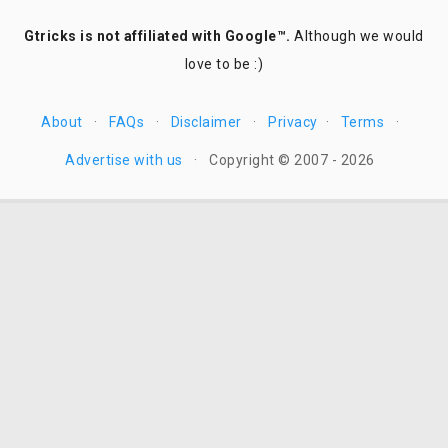
Gtricks is not affiliated with Google™.
Although we would
love to be :)
About
·
FAQs
·
Disclaimer
·
Privacy
·
Terms
·
Advertise with us
·
Copyright © 2007 - 2026