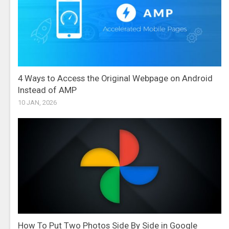
4 Ways to Access the Original Webpage on Android
Instead of AMP
10 JAN, 2026
How To Put Two Photos Side By Side in Google