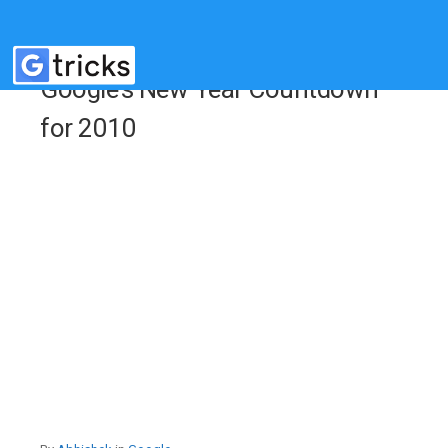
Google’s New Year Countdown
for 2010