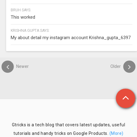
BRUH SAYS:
This worked
KRISHNA GUPTA SAYS:
My about detail my instagram account Krishna_gupta_6397
Newer
Older
Gtricks is a tech blog that covers latest updates, useful
tutorials and handy tricks on Google Products.
(More)