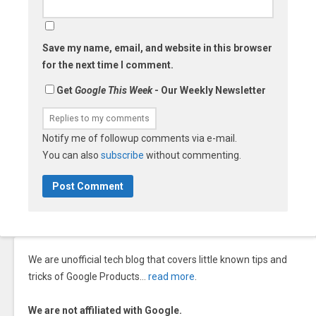
Save my name, email, and website in this browser
for the next time I comment.
Get
Google This Week
- Our Weekly Newsletter
Notify me of followup comments via e-mail.
You can also
subscribe
without commenting.
We are unofficial tech blog that covers little known tips and
tricks of Google Products…
read more
.
We are not affiliated with Google.