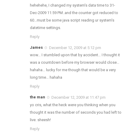
hehehehe, I changed my system’s data time to 31-
Dec-2009 11:59 PM..and the counter got reduced to
60…must be some java script reading ur system’s
datetime settings.
Reply
James
December 12, 2009 at 5:12 pm
wow… I stumbled upon that by accident… I thought it
was a countdown before my browser would close…
hahaha… lucky for me though that would be a very
long time… hahaha
Reply
the man
December 12, 2009 at 11:47 pm
yo cris, what the heck were you thinking when you
thought it was the number of seconds you had left to
live. sheesh!
Reply