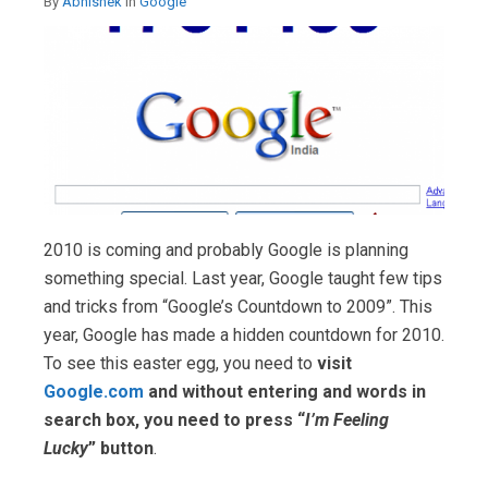
By
Abhishek
in
Google
2010 is coming and probably Google is planning
something special. Last year, Google taught few tips
and tricks from “Google’s Countdown to 2009”. This
year, Google has made a hidden countdown for 2010.
To see this easter egg, you need to
visit
Google.com
and without entering and words in
search box, you need to press “
I’m Feeling
Lucky
” button
.