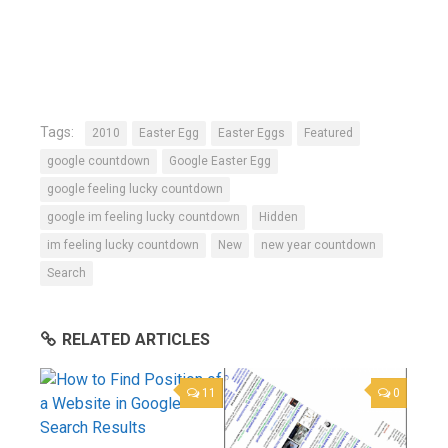
Tags:
2010
Easter Egg
Easter Eggs
Featured
google countdown
Google Easter Egg
google feeling lucky countdown
google im feeling lucky countdown
Hidden
im feeling lucky countdown
New
new year countdown
Search
RELATED ARTICLES
11
0