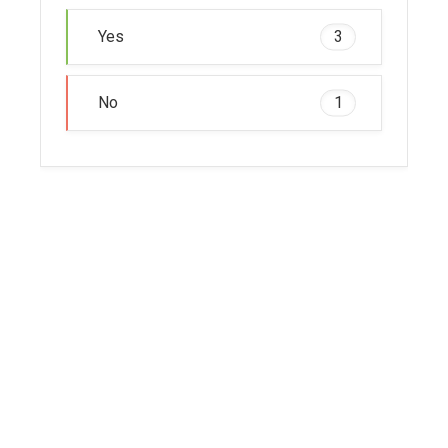
Yes
3
No
1