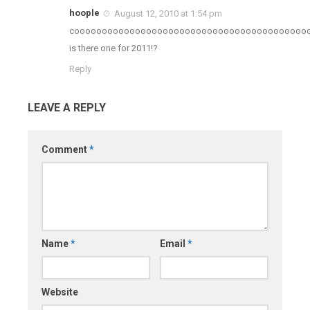
hoople
August 12, 2010 at 1:54 pm
coooooooooooooooooooooooooooooooooooooooooo
is there one for 2011!?
Reply
LEAVE A REPLY
Comment
*
Name
*
Email
*
Website