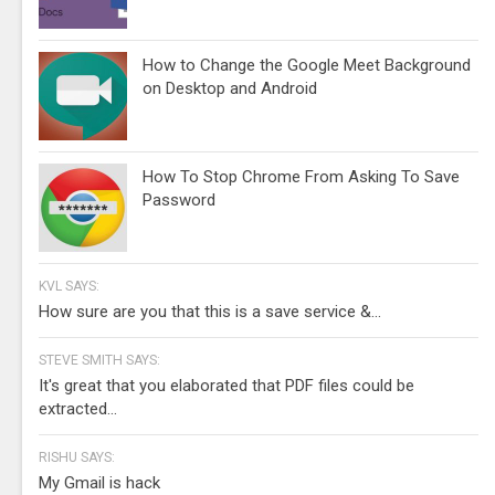
How to Change the Google Meet Background
on Desktop and Android
How To Stop Chrome From Asking To Save
Password
KVL SAYS:
How sure are you that this is a save service &...
STEVE SMITH SAYS:
It's great that you elaborated that PDF files could be
extracted...
RISHU SAYS:
My Gmail is hack