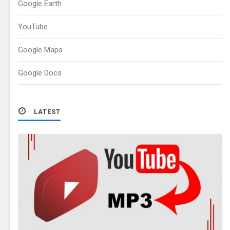
Google Earth
YouTube
Google Maps
Google Docs
LATEST