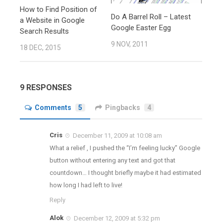
How to Find Position of
Do A Barrel Roll – Latest
a Website in Google
Google Easter Egg
Search Results
9 NOV, 2011
18 DEC, 2015
9 RESPONSES
Comments
5
Pingbacks
4
Cris
December 11, 2009 at 10:08 am
What a relief , I pushed the “I’m feeling lucky” Google
button without entering any text and got that
countdown… I thought briefly maybe it had estimated
how long I had left to live!
Reply
Alok
December 12, 2009 at 5:32 pm