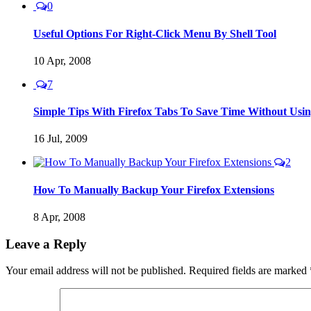
0
Useful Options For Right-Click Menu By Shell Tool
10 Apr, 2008
7
Simple Tips With Firefox Tabs To Save Time Without Us
16 Jul, 2009
2
How To Manually Backup Your Firefox Extensions
8 Apr, 2008
Leave a Reply
Your email address will not be published.
Required fields are marked