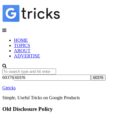
HOME
TOPICS
ABOUT
ADVERTISE
60376
Gtricks
Simple, Useful Tricks on Google Products
Old Disclosure Policy