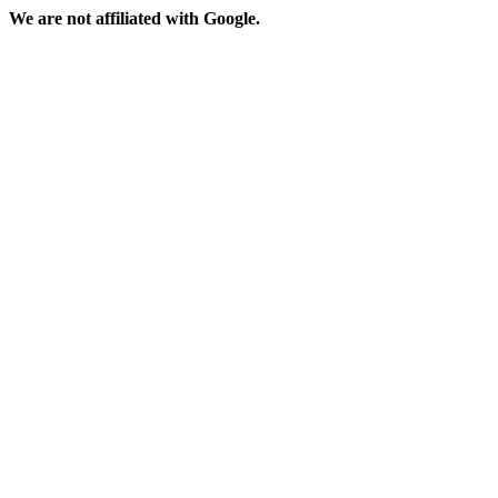
We are not affiliated with Google.