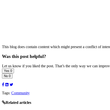
This blog does contain content which might present a conflict of inter
Was this post helpful?
Let us know if you liked the post. That’s the only way we can improv
Yes
0
No
0
Tags:
Community
Related articles