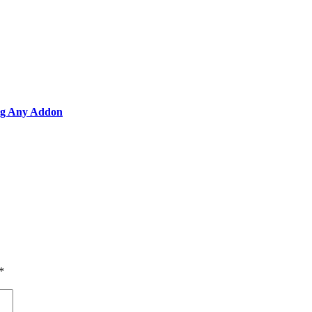
ing Any Addon
*