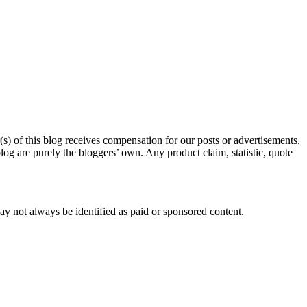
s) of this blog receives compensation for our posts or advertisements,
log are purely the bloggers’ own. Any product claim, statistic, quote
ay not always be identified as paid or sponsored content.