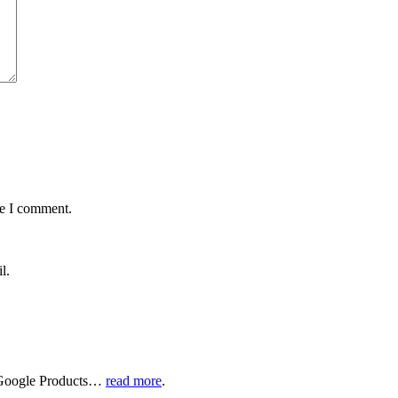
me I comment.
l.
of Google Products…
read more
.