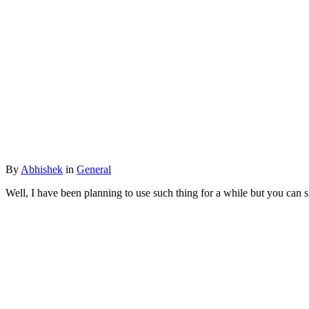
By
Abhishek
in
General
Well, I have been planning to use such thing for a while but you can skip