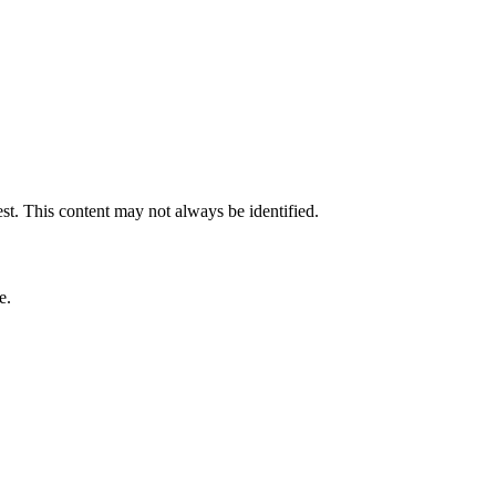
est. This content may not always be identified.
e.