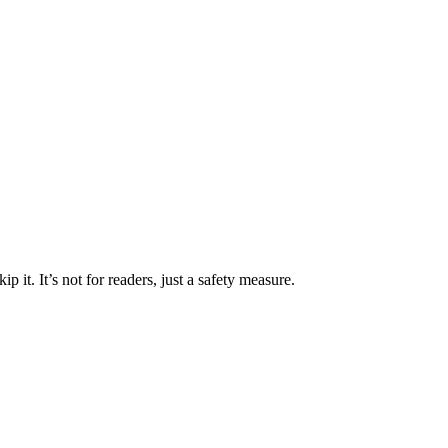
 it. It’s not for readers, just a safety measure.