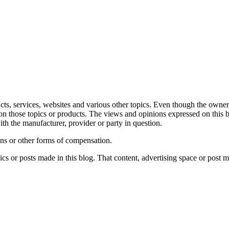
ts, services, websites and various other topics. Even though the owner(
on those topics or products. The views and opinions expressed on this b
ith the manufacturer, provider or party in question.
ons or other forms of compensation.
s or posts made in this blog. That content, advertising space or post m