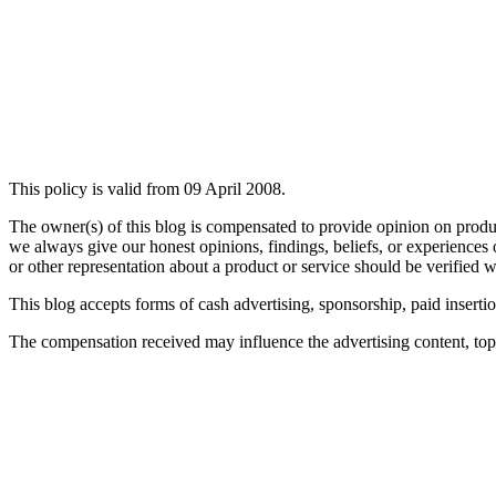
This policy is valid from 09 April 2008.
The owner(s) of this blog is compensated to provide opinion on produc
we always give our honest opinions, findings, beliefs, or experiences 
or other representation about a product or service should be verified w
This blog accepts forms of cash advertising, sponsorship, paid inserti
The compensation received may influence the advertising content, topic