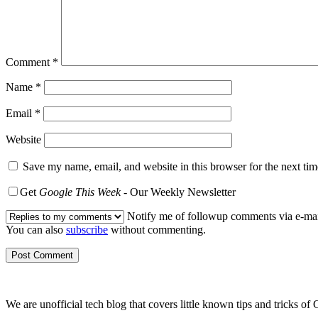
Comment
*
Name
*
Email
*
Website
Save my name, email, and website in this browser for the next ti
Get
Google This Week
- Our Weekly Newsletter
Notify me of followup comments via e-mai
You can also
subscribe
without commenting.
We are unofficial tech blog that covers little known tips and tricks 