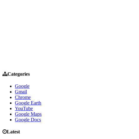
Categories
Google
Gmail
Chrome
Google Earth
YouTube
Google Maps
Google Docs
Latest