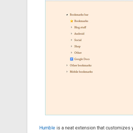
Humble
is a neat extension that customizes