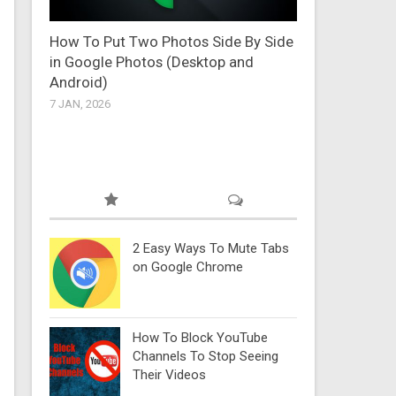
How To Put Two Photos Side By Side
in Google Photos (Desktop and
Android)
7 JAN, 2026
2 Easy Ways To Mute Tabs
on Google Chrome
How To Block YouTube
Channels To Stop Seeing
Their Videos