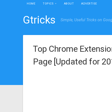
HOME
TOPICS
ABOUT
ADVERTISE
Gtricks
Simple, Useful Tricks on Goo
Top Chrome Extensio
Page [Updated for 20