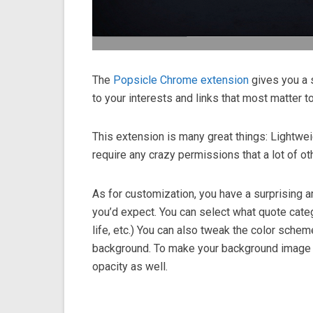
The
Popsicle Chrome extension
gives you a 
to your interests and links that most matter t
This extension is many great things: Lightwe
require any crazy permissions that a lot of o
As for customization, you have a surprising 
you’d expect. You can select what quote cate
life, etc.) You can also tweak the color sche
background. To make your background image lo
opacity as well.