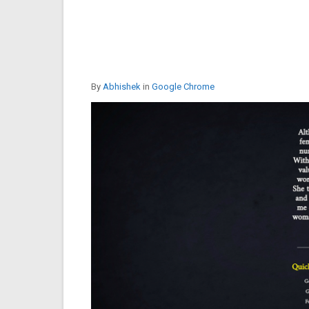
By
Abhishek
in
Google Chrome