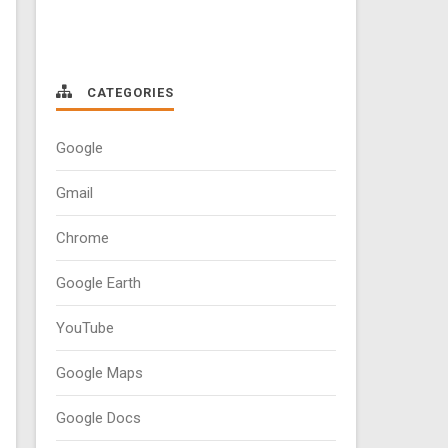
CATEGORIES
Google
Gmail
Chrome
Google Earth
YouTube
Google Maps
Google Docs