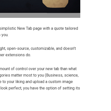
simplistic New Tab page with a quote tailored
o you.
ight, open-source, customizable, and doesn’t
ther extensions do.
amount of control over your new tab than what
gories matter most to you (Business, science,
me to your liking and upload a custom image
ok perfect, you have the option of setting its