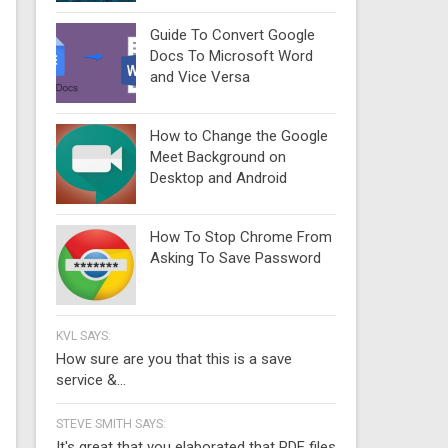
Guide To Convert Google
Docs To Microsoft Word
and Vice Versa
How to Change the Google
Meet Background on
Desktop and Android
How To Stop Chrome From
Asking To Save Password
KVL SAYS:
How sure are you that this is a save
service &...
STEVE SMITH SAYS:
It's great that you elaborated that PDF files