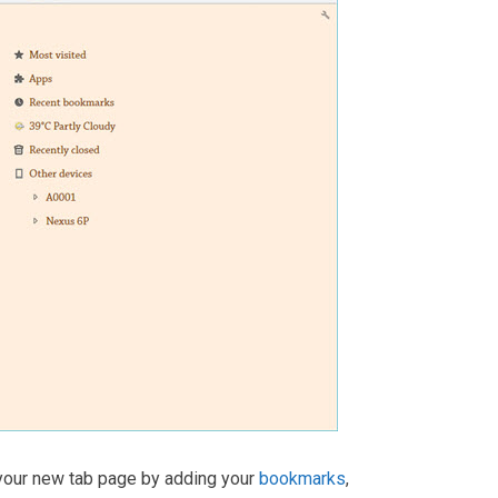
 your new tab page by adding your
bookmarks
,