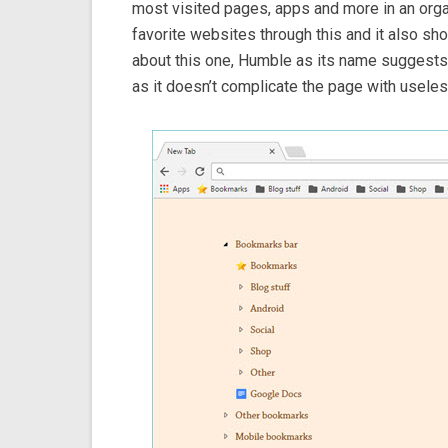
most visited pages, apps and more in an orga
favorite websites through this and it also sh
about this one, Humble as its name suggests,
as it doesn’t complicate the page with useles