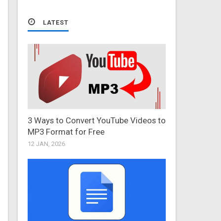
LATEST
3 Ways to Convert YouTube Videos to
MP3 Format for Free
12 JAN, 2026