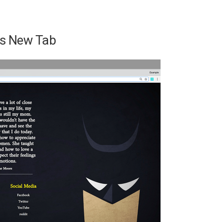
t’s New Tab