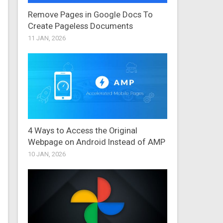
Remove Pages in Google Docs To
Create Pageless Documents
11 JAN, 2026
4 Ways to Access the Original
Webpage on Android Instead of AMP
10 JAN, 2026