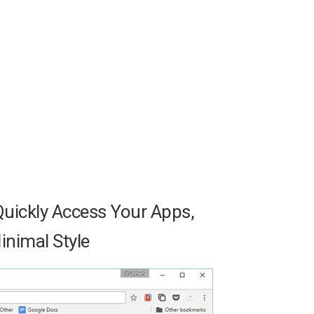
uickly Access Your Apps,
nimal Style