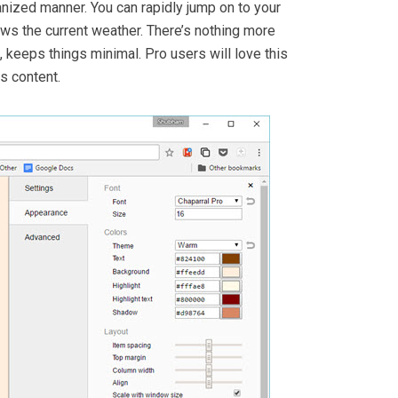
nized manner. You can rapidly jump on to your
ows the current weather. There’s nothing more
 keeps things minimal. Pro users will love this
s content.