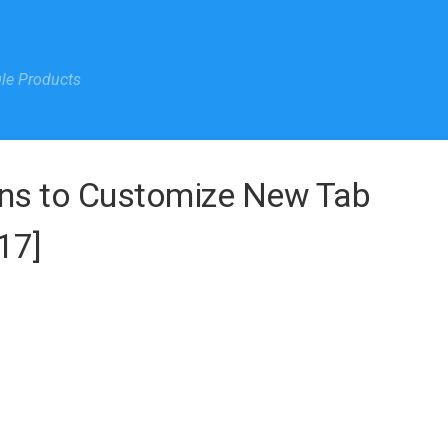
gle Products
ns to Customize New Tab
17]