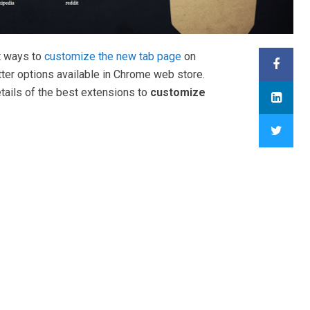
t ways to
customize the new tab page
on
tter options available in Chrome web store.
tails of the best extensions to
customize