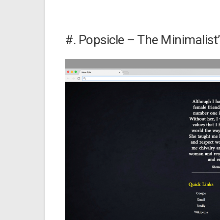
#. Popsicle – The Minimalis