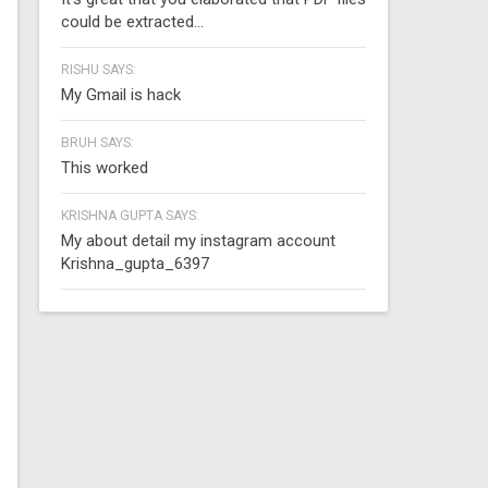
could be extracted...
RISHU SAYS:
My Gmail is hack
BRUH SAYS:
This worked
KRISHNA GUPTA SAYS:
My about detail my instagram account
Krishna_gupta_6397