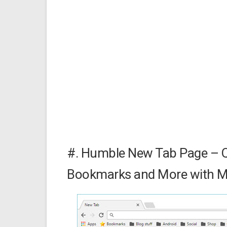
#. Humble New Tab Page – Q
Bookmarks and More with Mi