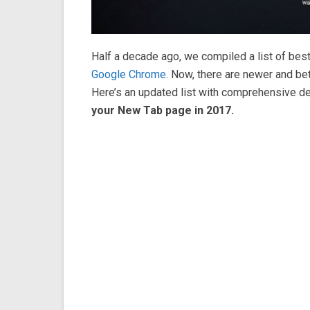
Half a decade ago, we compiled a list of bes
Google Chrome
. Now, there are newer and be
Here’s an updated list with comprehensive de
your New Tab page in 2017.