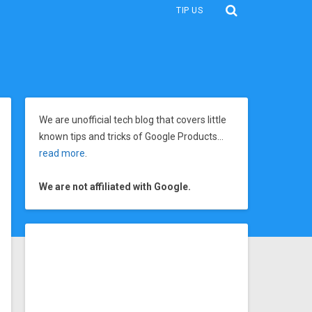
TIP US
We are unofficial tech blog that covers little
known tips and tricks of Google Products…
read more
.
We are not affiliated with Google.