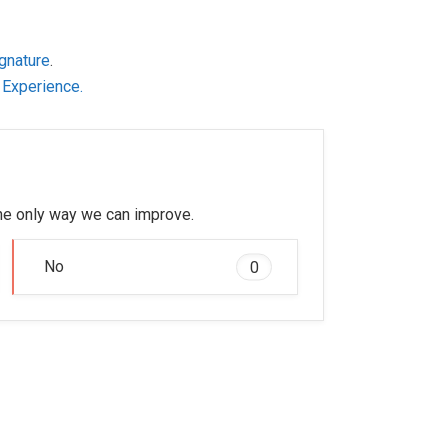
gnature
.
 Experience.
 the only way we can improve.
No
0