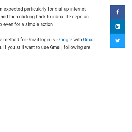
expected particularly for dial-up internet
nd then clicking back to inbox. It keeps on
p even for a simple action.
te method for Gmail login is
iGoogle
with
Gmail
 If you still want to use Gmail, following are