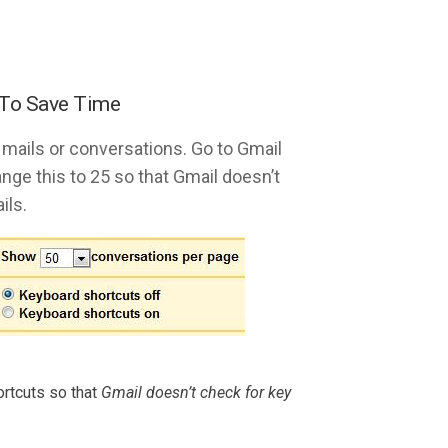
 To Save Time
 mails or conversations. Go to Gmail
nge this to 25 so that Gmail doesn’t
ils.
rtcuts so that
Gmail doesn’t check for key