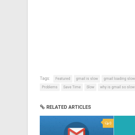
Tags:
Featured
gmail is slow
gmail loading slow
Problems
Save Time
Slow
why is gmail so slow
RELATED ARTICLES
0