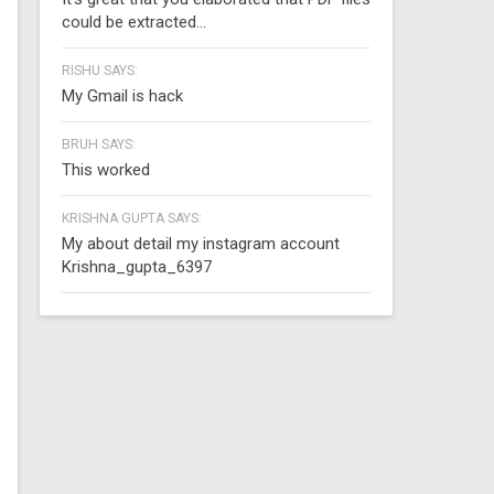
could be extracted...
RISHU SAYS:
My Gmail is hack
BRUH SAYS:
This worked
KRISHNA GUPTA SAYS:
My about detail my instagram account
Krishna_gupta_6397