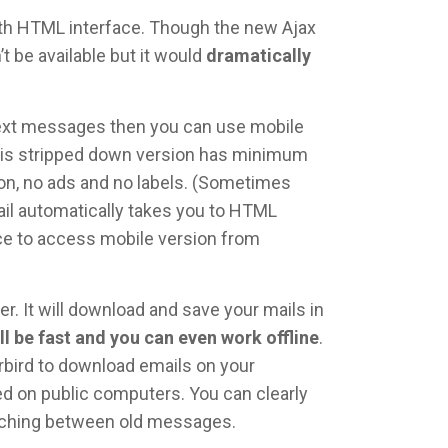
ith HTML interface. Though the new Ajax
t be available but it would
dramatically
 text messages then you can use mobile
his stripped down version has minimum
tion, no ads and no labels. (Sometimes
ail automatically takes you to HTML
nce to access mobile version from
r. It will download and save your mails in
ll be fast and you can even work offline
.
rbird to download emails on your
 on public computers. You can clearly
itching between old messages.