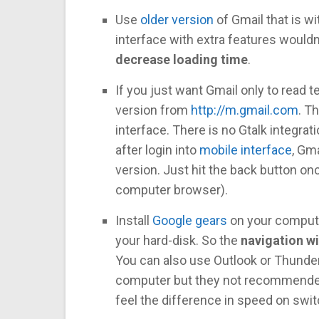
Use
older version
of Gmail that is w
interface with extra features wouldn’
decrease loading time
.
If you just want Gmail only to read
version from
http://m.gmail.com
. T
interface. There is no Gtalk integra
after login into
mobile interface
, Gm
version. Just hit the back button o
computer browser).
Install
Google gears
on your compute
your hard-disk. So the
navigation wi
You can also use Outlook or Thunde
computer but they not recommended
feel the difference in speed on sw