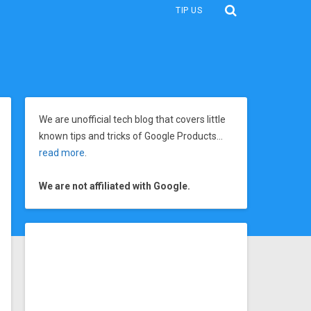
TIP US
We are unofficial tech blog that covers little
known tips and tricks of Google Products…
read more
.
We are not affiliated with Google.