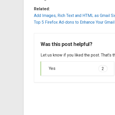
Related:
Add Images, Rich Text and HTML as Gmail Si
Top 5 Firefox Ad-dons to Enhance Your Gmail
Was this post helpful?
Let us know if you liked the post. That’s
Yes
2