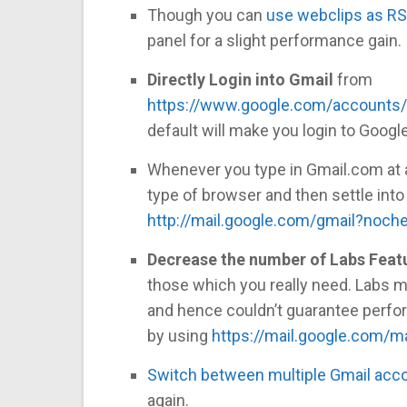
Though you can
use webclips as RS
panel for a slight performance gain.
Directly Login into Gmail
from
https://www.google.com/accounts/
default will make you login to Google
Whenever you type in Gmail.com at a
type of browser and then settle into
http://mail.google.com/gmail?noch
Decrease the number of Labs Feat
those which you really need. Labs m
and hence couldn’t guarantee perfor
by using
https://mail.google.com/ma
Switch between multiple Gmail acc
again.