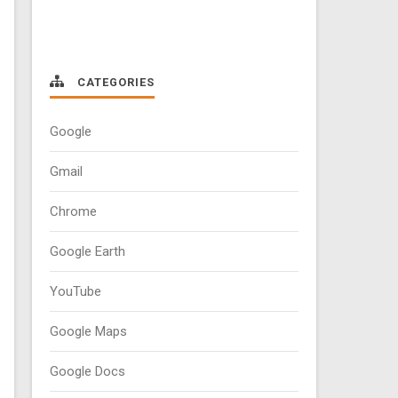
CATEGORIES
Google
Gmail
Chrome
Google Earth
YouTube
Google Maps
Google Docs