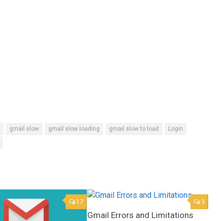
gmail slow
gmail slow loading
gmail slow to load
Login
17
3
Gmail Errors and Limitations