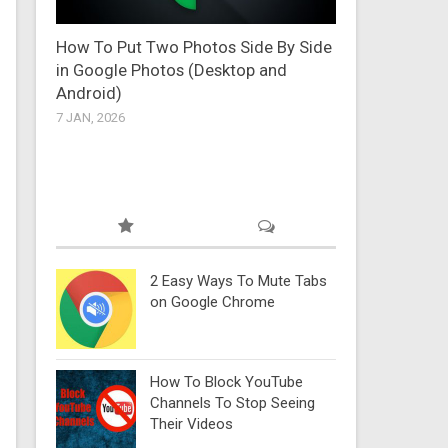
How To Put Two Photos Side By Side
in Google Photos (Desktop and
Android)
7 JAN, 2026
2 Easy Ways To Mute Tabs
on Google Chrome
How To Block YouTube
Channels To Stop Seeing
Their Videos