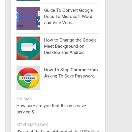
Guide To Convert Google
Docs To Microsoft Word
and Vice Versa
How to Change the Google
Meet Background on
Desktop and Android
How To Stop Chrome From
Asking To Save Password
KVL SAYS:
How sure are you that this is a save
service &...
STEVE SMITH SAYS:
It's great that you elaborated that PDF files