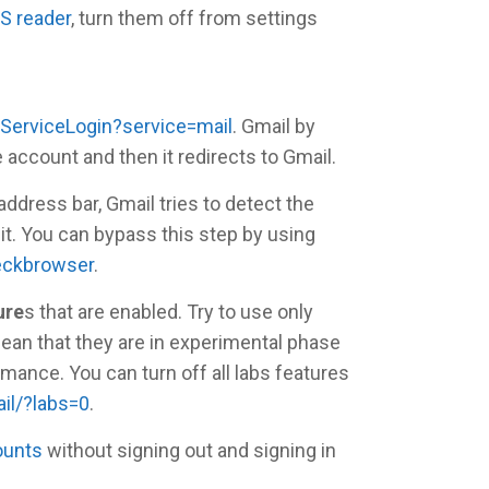
S reader
, turn them off from settings
ServiceLogin?service=mail
. Gmail by
 account and then it redirects to Gmail.
ddress bar, Gmail tries to detect the
 it. You can bypass this step by using
eckbrowser
.
ure
s that are enabled. Try to use only
ean that they are in experimental phase
mance. You can turn off all labs features
il/?labs=0
.
ounts
without signing out and signing in