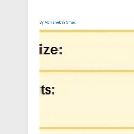
By
Abhishek
in
Gmail