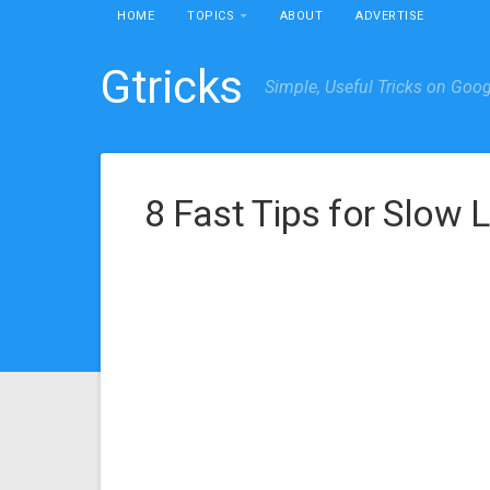
HOME
TOPICS
ABOUT
ADVERTISE
Gtricks
Simple, Useful Tricks on Goo
8 Fast Tips for Slow 