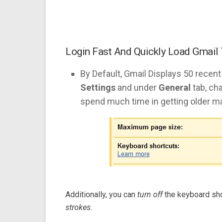
Login Fast And Quickly Load Gmail
By Default, Gmail Displays 50 recent
Settings
and under
General
tab, cha
spend much time in getting older ma
Additionally, you can
turn off
the keyboard sho
strokes
.