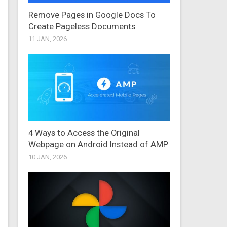
Remove Pages in Google Docs To
Create Pageless Documents
11 JAN, 2026
4 Ways to Access the Original
Webpage on Android Instead of AMP
10 JAN, 2026