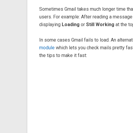
Sometimes Gmail takes much longer time than 
users. For example: After reading a message a
displaying
Loading
or
Still Working
at the to
In some cases Gmail fails to load. An alterna
module
which lets you check mails pretty fast.
the tips to make it fast: