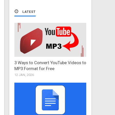
LATEST
3 Ways to Convert YouTube Videos to
MP3 Format for Free
12 JAN, 2026