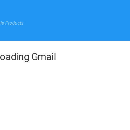
gle Products
Loading Gmail