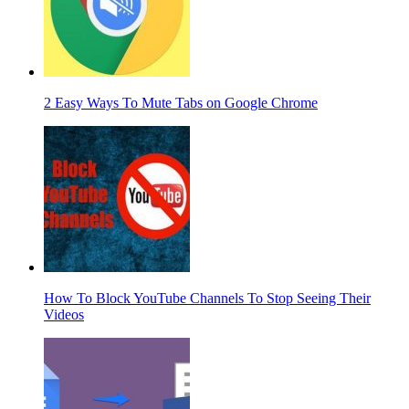
2 Easy Ways To Mute Tabs on Google Chrome
How To Block YouTube Channels To Stop Seeing Their
Videos