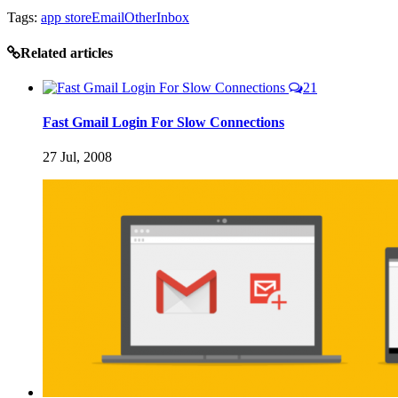
Tags:
app store
Email
OtherInbox
Related articles
21
Fast Gmail Login For Slow Connections
27 Jul, 2008