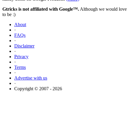
Gtricks is not affiliated with Google™.
Although we would love
to be :)
About
·
FAQs
·
Disclaimer
·
Privacy
·
Terms
·
Advertise with us
·
Copyright © 2007 - 2026