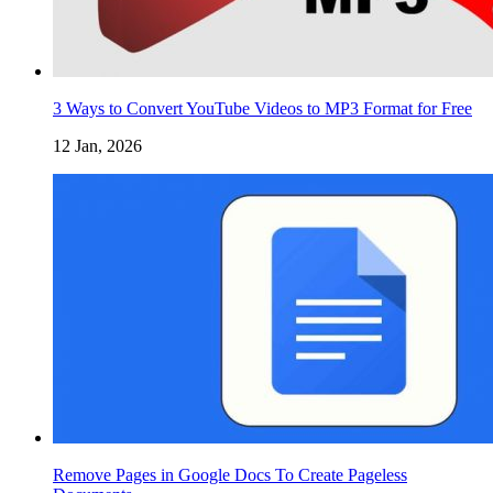
3 Ways to Convert YouTube Videos to MP3 Format for Free
12 Jan, 2026
Remove Pages in Google Docs To Create Pageless