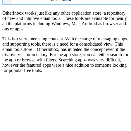
OtherInbox works just like any other application store, a repository
of new and intuitive email tools. These tools are available for nearly
all the platforms including Windows, Mac, Android as browser add-
ons or apps.
This is a very interesting concept. With the surge of messaging apps
and supporting tools, there is a need for a consolidated view. This
email tools store – OtherInbox, has initiated the concept even if the
discovery is rudimentary. For the app store, you can either search for
the app or browse with filters. Searching apps was very difficult,
however the featured apps were a nice addition to someone looking
for popular free tools.