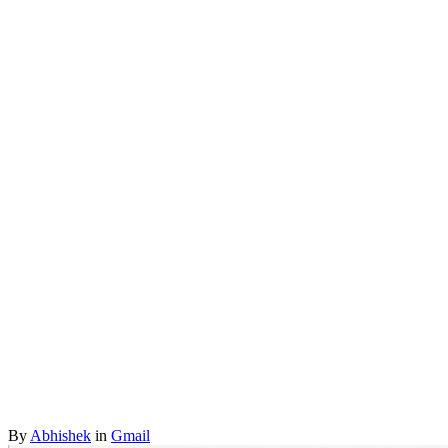
By
Abhishek
in
Gmail