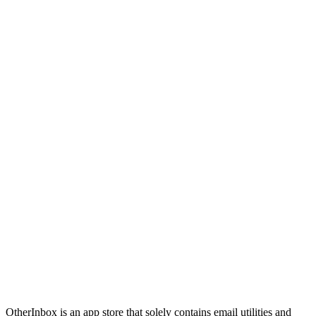
OtherInbox is an app store that solely contains email utilities and