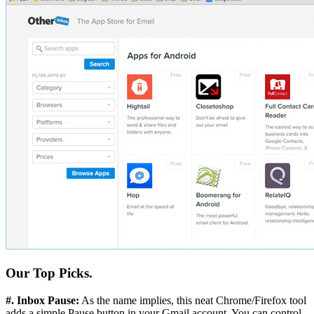
Our Top Picks.
#. Inbox Pause:
As the name implies, this neat Chrome/Firefox tool
adds a simple Pause button in your Gmail account. You can control