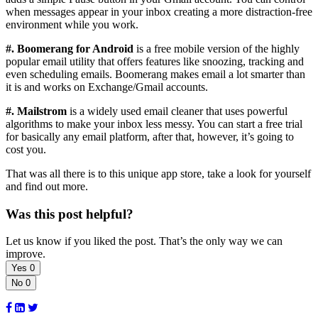
when messages appear in your inbox creating a more distraction-free
environment while you work.
#. Boomerang for Android
is a free mobile version of the highly
popular email utility that offers features like snoozing, tracking and
even scheduling emails. Boomerang makes email a lot smarter than
it is and works on Exchange/Gmail accounts.
#. Mailstrom
is a widely used email cleaner that uses powerful
algorithms to make your inbox less messy. You can start a free trial
for basically any email platform, after that, however, it’s going to
cost you.
That was all there is to this unique app store, take a look for yourself
and find out more.
Was this post helpful?
Let us know if you liked the post. That’s the only way we can
improve.
Yes
0
No
0