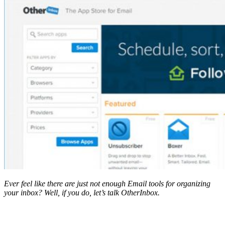
Ever feel like there are just not enough Email tools for organizing
your inbox? Well, if you do, let’s talk OtherInbox.