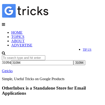
HOME
TOPICS
ABOUT
ADVERTISE
TIP US
31094
Gtricks
Simple, Useful Tricks on Google Products
OtherInbox is a Standalone Store for Email
Applications