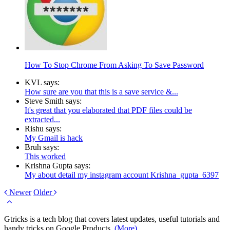
How To Stop Chrome From Asking To Save Password
KVL says:
How sure are you that this is a save service &...
Steve Smith says:
It's great that you elaborated that PDF files could be
extracted...
Rishu says:
My Gmail is hack
Bruh says:
This worked
Krishna Gupta says:
My about detail my instagram account Krishna_gupta_6397
Newer
Older
Gtricks is a tech blog that covers latest updates, useful tutorials and
handy tricks on Google Products.
(More)