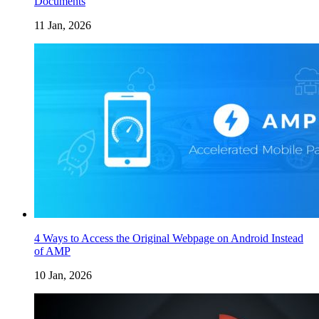
Documents
11 Jan, 2026
4 Ways to Access the Original Webpage on Android Instead
of AMP
10 Jan, 2026