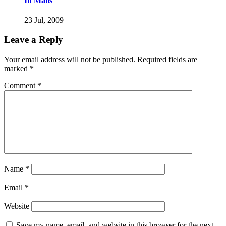
In Mails
23 Jul, 2009
Leave a Reply
Your email address will not be published.
Required fields are
marked
*
Comment
*
Name
*
Email
*
Website
Save my name, email, and website in this browser for the next