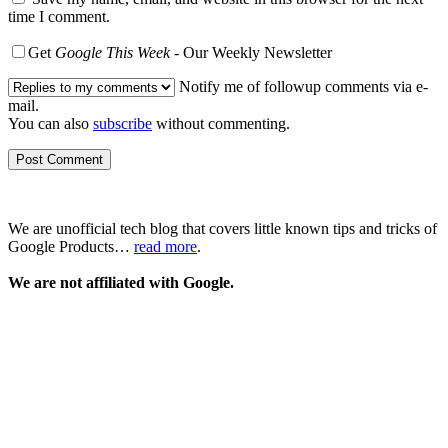
time I comment.
Get
Google This Week
- Our Weekly Newsletter
Notify me of followup comments via e-
mail.
You can also
subscribe
without commenting.
We are unofficial tech blog that covers little known tips and tricks of
Google Products…
read more
.
We are not affiliated with Google.