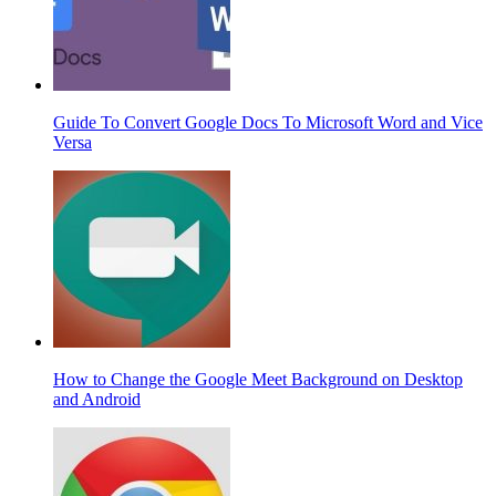
Guide To Convert Google Docs To Microsoft Word and Vice
Versa
How to Change the Google Meet Background on Desktop
and Android