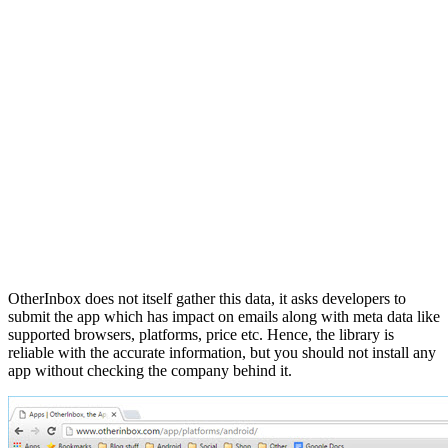
OtherInbox does not itself gather this data, it asks developers to
submit the app which has impact on emails along with meta data like
supported browsers, platforms, price etc. Hence, the library is
reliable with the accurate information, but you should not install any
app without checking the company behind it.