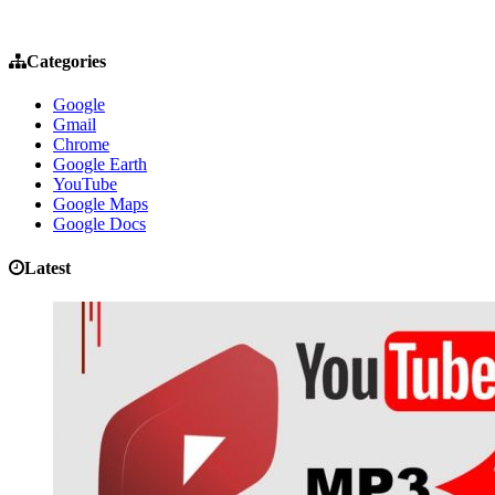
Categories
Google
Gmail
Chrome
Google Earth
YouTube
Google Maps
Google Docs
Latest