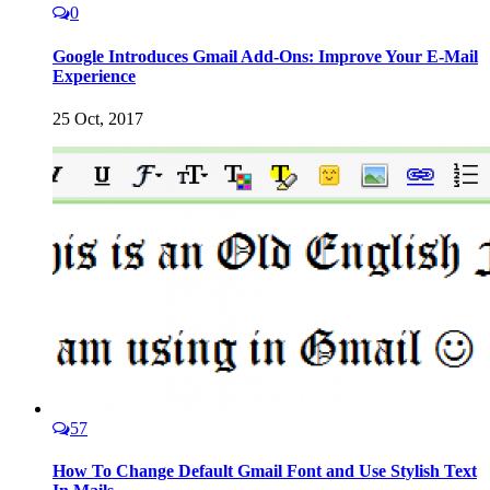
0
Google Introduces Gmail Add-Ons: Improve Your E-Mail
Experience
25 Oct, 2017
57
How To Change Default Gmail Font and Use Stylish Text