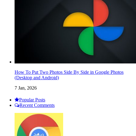
How To Put Two Photos Side By Side in Google Photos
(Desktop and Android)
7 Jan, 2026
Popular Posts
Recent Comments