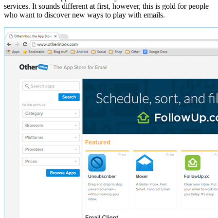
services. It sounds different at first, however, this is gold for people
who want to discover new ways to play with emails.