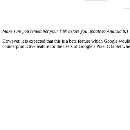
Make sure you remember your PIN before you update to Android 8.1
However, it is expected that this is a beta feature which Google would 
counterproductive feature for the users of Google’s Pixel C tablet whe