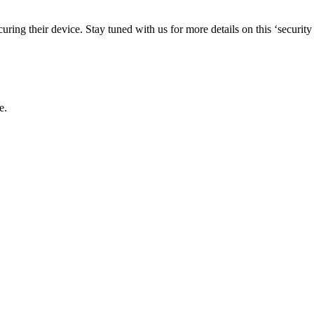
curing their device. Stay tuned with us for more details on this ‘security
e.