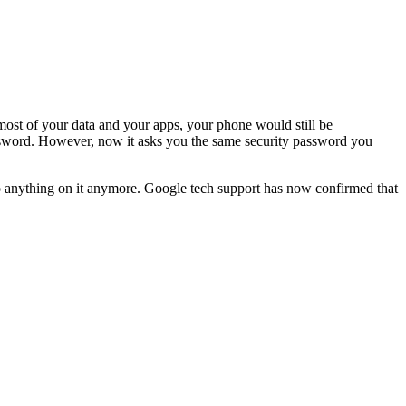
o most of your data and your apps, your phone would still be
password. However, now it asks you the same security password you
t do anything on it anymore. Google tech support has now confirmed that