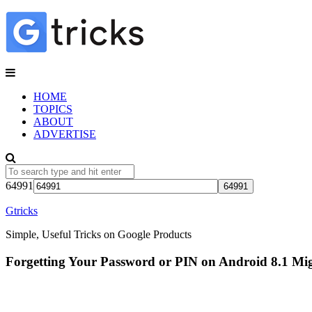
HOME
TOPICS
ABOUT
ADVERTISE
64991
Gtricks
Simple, Useful Tricks on Google Products
Forgetting Your Password or PIN on Android 8.1 Mi