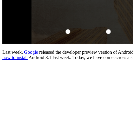
Last week,
Google
released the developer preview version of Androi
how to install
Android 8.1 last week. Today, we have come across a st