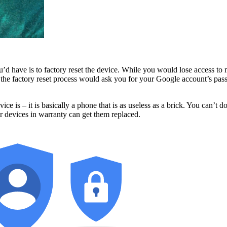
you’d have is to factory reset the device. While you would lose access t
st, the factory reset process would ask you for your Google account’s 
ce is – it is basically a phone that is as useless as a brick. You can’
ir devices in warranty can get them replaced.