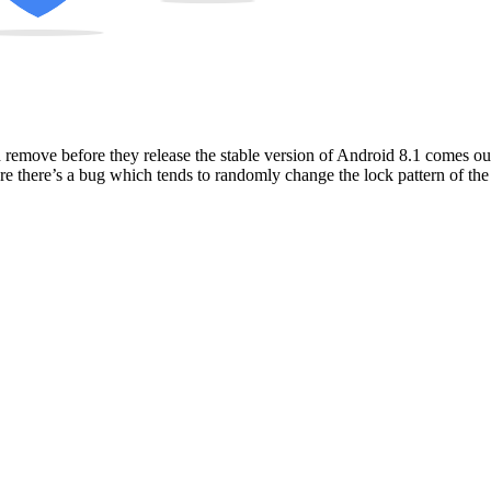
remove before they release the stable version of Android 8.1 comes out. 
re there’s a bug which tends to randomly change the lock pattern of the