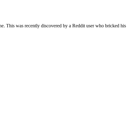
ne. This was recently discovered by a Reddit user who bricked his