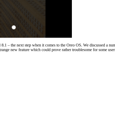
d 8.1 – the next step when it comes to the Oreo OS. We discussed a nu
range new feature which could prove rather troublesome for some user