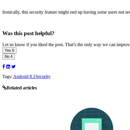
Ironically, this security feature might end up having some users not se
Was this post helpful?
Let us know if you liked the post. That’s the only way we can improv
Yes
6
No
4
Tags:
Android 8.1
Security
Related articles