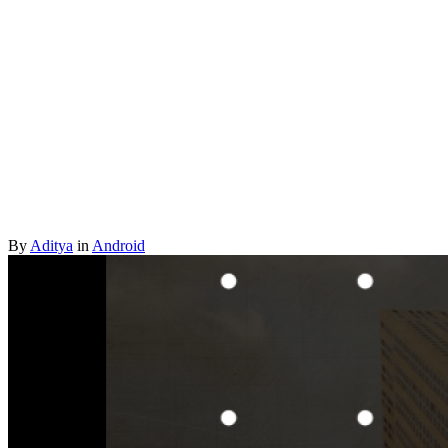
By
Aditya
in
Android