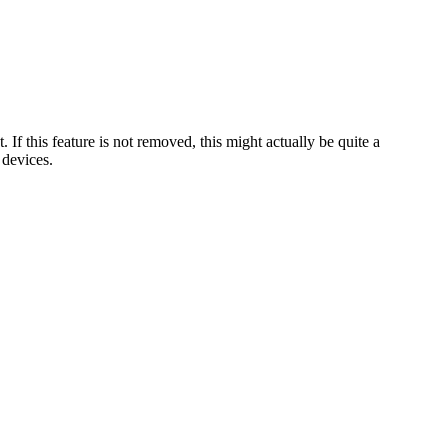
If this feature is not removed, this might actually be quite a
 devices.