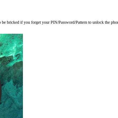
o be bricked if you forget your PIN/Password/Pattern to unlock the pho