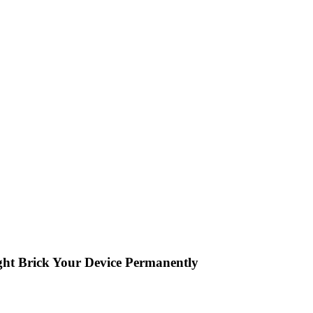
ght Brick Your Device Permanently