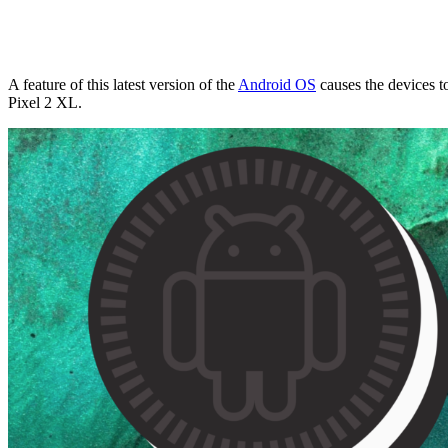
A feature of this latest version of the
Android OS
causes the devices t
Pixel 2 XL.