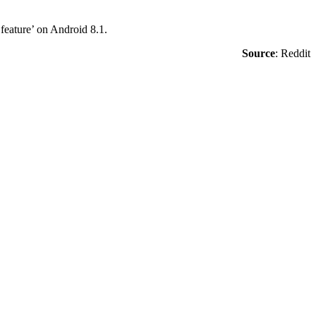
 feature’ on Android 8.1.
Source
:
Reddit