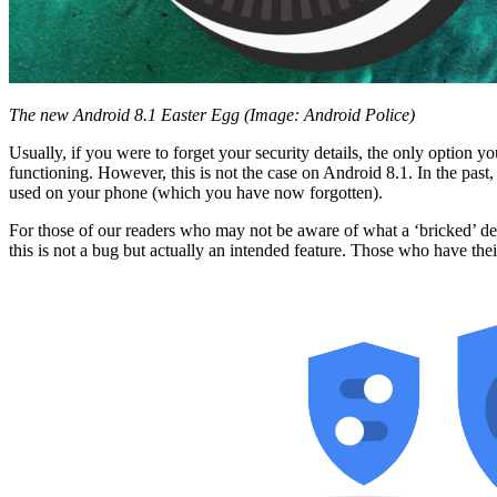
The new Android 8.1 Easter Egg (Image: Android Police)
Usually, if you were to forget your security details, the only option 
functioning. However, this is not the case on Android 8.1. In the pa
used on your phone (which you have now forgotten).
For those of our readers who may not be aware of what a ‘bricked’ devi
this is not a bug but actually an intended feature. Those who have the