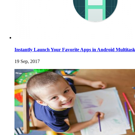
Instantly Launch Your Favorite Apps in Android Multitas
19 Sep, 2017