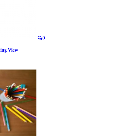
0
king View