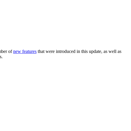
mber of
new features
that were introduced in this update, as well as
s.