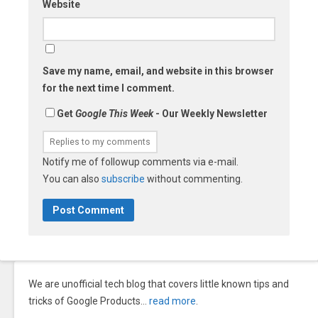
Website
Save my name, email, and website in this browser
for the next time I comment.
Get
Google This Week
- Our Weekly Newsletter
Notify me of followup comments via e-mail.
You can also
subscribe
without commenting.
We are unofficial tech blog that covers little known tips and
tricks of Google Products…
read more
.