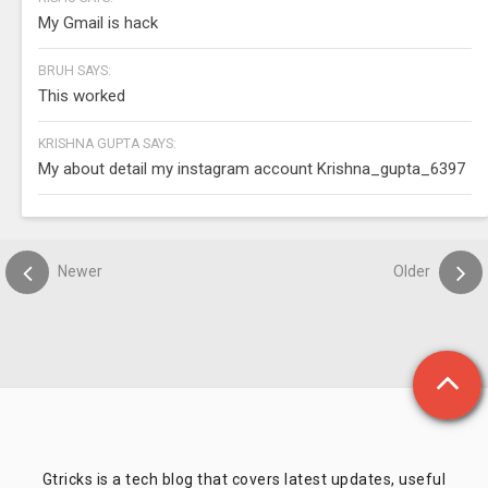
My Gmail is hack
BRUH SAYS:
This worked
KRISHNA GUPTA SAYS:
My about detail my instagram account Krishna_gupta_6397
Newer
Older
Gtricks is a tech blog that covers latest updates, useful