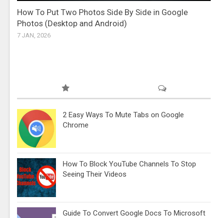
How To Put Two Photos Side By Side in Google
Photos (Desktop and Android)
7 JAN, 2026
2 Easy Ways To Mute Tabs on Google
Chrome
How To Block YouTube Channels To Stop
Seeing Their Videos
Guide To Convert Google Docs To Microsoft