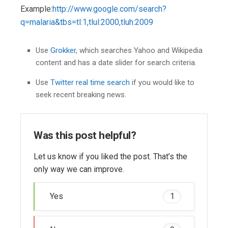
Example:
http://www.google.com/search?
q=malaria&tbs=tl:1,tlul:2000,tluh:2009
Use
Grokker
, which searches Yahoo and Wikipedia
content and has a date slider for search criteria.
Use
Twitter real time search
if you would like to
seek recent breaking news.
Was this post helpful?
Let us know if you liked the post. That’s the
only way we can improve.
Yes
1