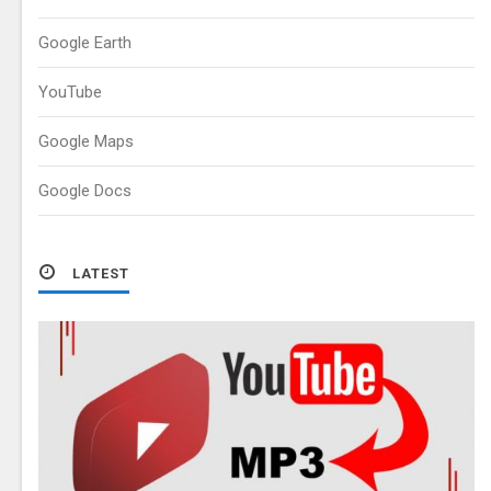
Google Earth
YouTube
Google Maps
Google Docs
LATEST