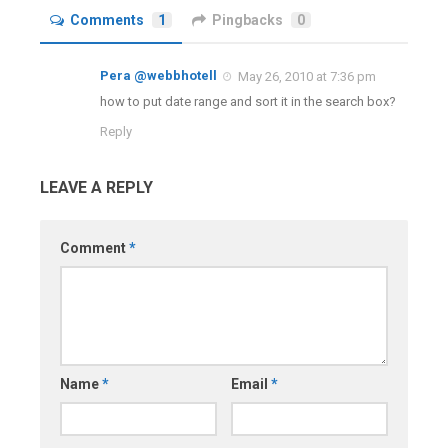
Comments
1
Pingbacks
0
Pera @webbhotell
May 26, 2010 at 7:36 pm
how to put date range and sort it in the search box?
Reply
LEAVE A REPLY
Comment
*
Name
*
Email
*