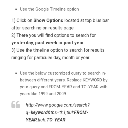
Use the Google Timeline option
1) Click on
Show Options
located at top blue bar
after searching on results page.
2) There you will find options to search for
yesterday
,
past week
or
past yea
r.
3) Use the timeline option to search for results
ranging for particular day, month or year.
Use the below customized query to search in-
between different years. Replace KEYWORD by
your query and FROM-YEAR and TO-YEAR with
years like 1999 and 2009.
http://www.google.com/search?
q=
keyword
&tbs=tl:1,tlul:
FROM-
YEAR
,tluh:
TO-YEAR