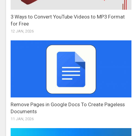
3 Ways to Convert YouTube Videos to MP3 Format
for Free
12 JAN, 2026
Remove Pages in Google Docs To Create Pageless
Documents
11 JAN, 2026