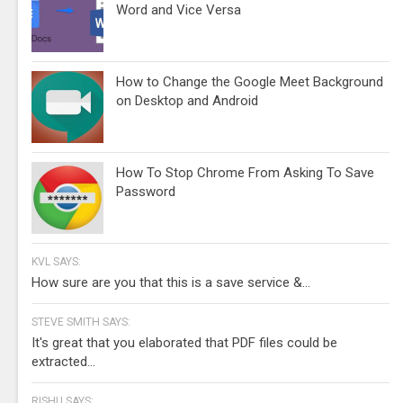
Word and Vice Versa
How to Change the Google Meet Background
on Desktop and Android
How To Stop Chrome From Asking To Save
Password
KVL SAYS:
How sure are you that this is a save service &...
STEVE SMITH SAYS:
It's great that you elaborated that PDF files could be
extracted...
RISHU SAYS: