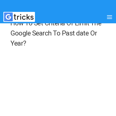
How To Set Criteria Or Limit The
Google Search To Past date Or
Year?