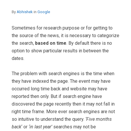
By
Abhishek
in
Google
Sometimes for research purpose or for getting to
the source of the news, it is necessary to categorize
the search,
based on time
. By default there is no
option to show particular results in between the
dates.
The problem with search engines is the time when
they have indexed the page. The event may have
occurred long time back and website may have
reported then only. But if search engine have
discovered the page recently then it may not fall in
right time frame. More ever search engines are not
so intuitive to understand the query.
‘Five months
back
‘ or
‘in last year’
searches may not be