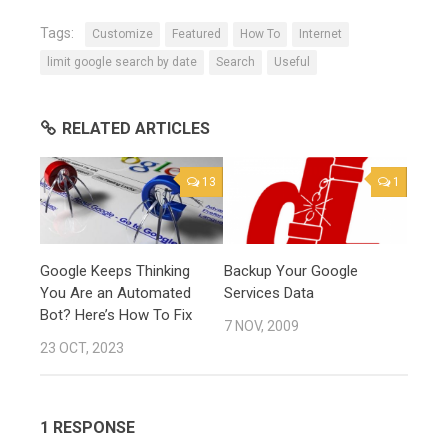
Tags:
Customize
Featured
How To
Internet
limit google search by date
Search
Useful
RELATED ARTICLES
13
1
Google Keeps Thinking
Backup Your Google
You Are an Automated
Services Data
Bot? Here’s How To Fix
7 NOV, 2009
23 OCT, 2023
1 RESPONSE