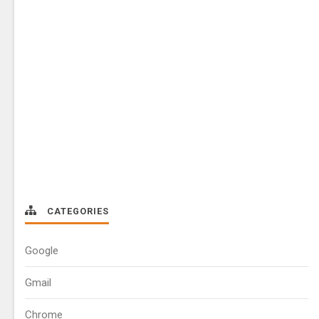
CATEGORIES
Google
Gmail
Chrome