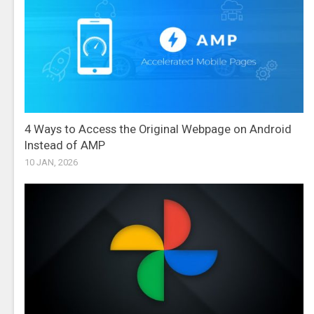
4 Ways to Access the Original Webpage on Android
Instead of AMP
10 JAN, 2026