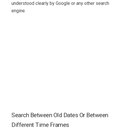
understood clearly by Google or any other search
engine.
Search Between Old Dates Or Between
Different Time Frames