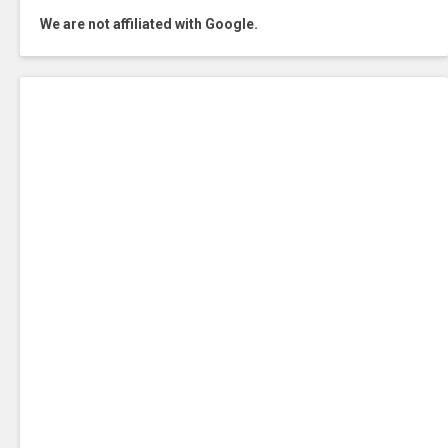
We are not affiliated with Google.