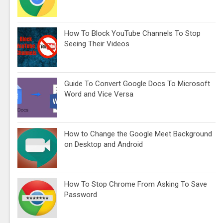
How To Block YouTube Channels To Stop
Seeing Their Videos
Guide To Convert Google Docs To Microsoft
Word and Vice Versa
How to Change the Google Meet Background
on Desktop and Android
How To Stop Chrome From Asking To Save
Password