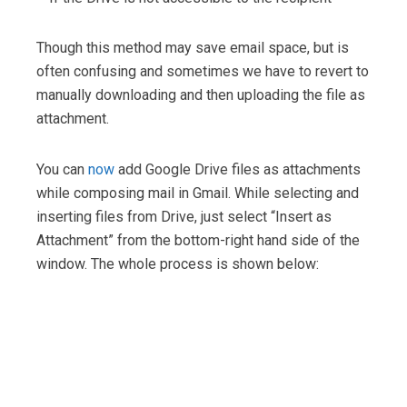
Though this method may save email space, but is
often confusing and sometimes we have to revert to
manually downloading and then uploading the file as
attachment.
You can
now
add Google Drive files as attachments
while composing mail in Gmail. While selecting and
inserting files from Drive, just select “Insert as
Attachment” from the bottom-right hand side of the
window. The whole process is shown below: