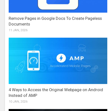
Remove Pages in Google Docs To Create Pageless
Documents
11 JAN, 2026
4 Ways to Access the Original Webpage on Android
Instead of AMP
10 JAN, 2026