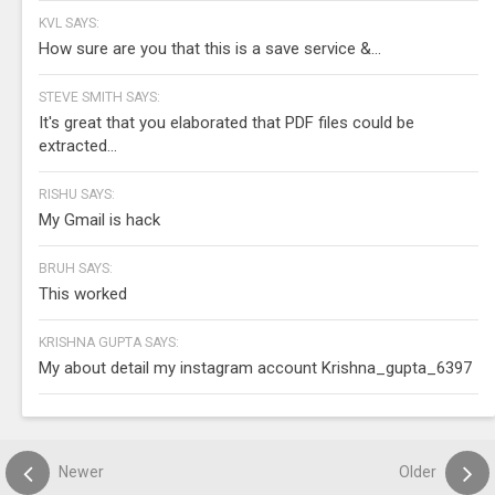
KVL SAYS:
How sure are you that this is a save service &...
STEVE SMITH SAYS:
It's great that you elaborated that PDF files could be
extracted...
RISHU SAYS:
My Gmail is hack
BRUH SAYS:
This worked
KRISHNA GUPTA SAYS:
My about detail my instagram account Krishna_gupta_6397
Newer
Older