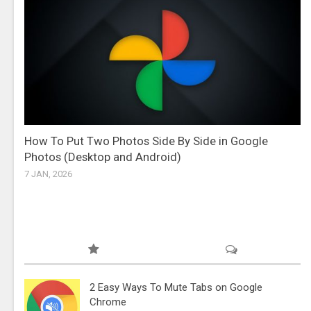
How To Put Two Photos Side By Side in Google
Photos (Desktop and Android)
7 JAN, 2026
2 Easy Ways To Mute Tabs on Google
Chrome