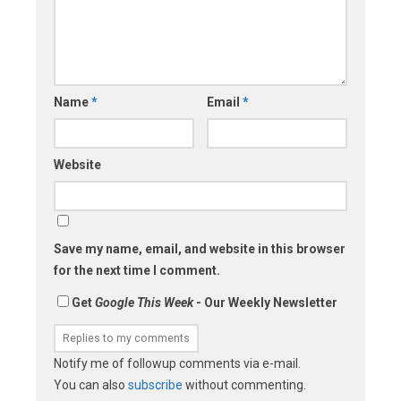
Name
*
Email
*
Website
Save my name, email, and website in this browser
for the next time I comment.
Get
Google This Week
- Our Weekly Newsletter
Notify me of followup comments via e-mail.
You can also
subscribe
without commenting.