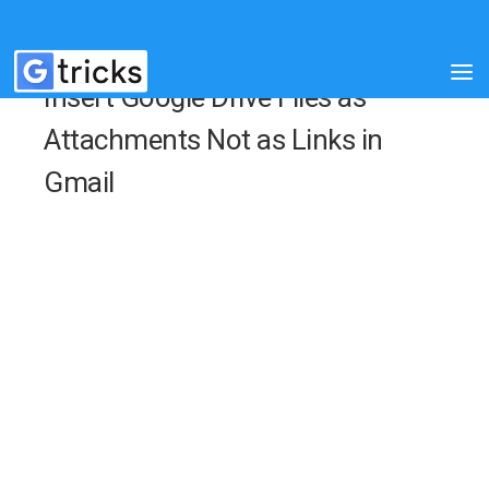
Insert Google Drive Files as
Attachments Not as Links in
Gmail