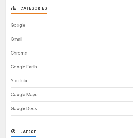
CATEGORIES
Google
Gmail
Chrome
Google Earth
YouTube
Google Maps
Google Docs
LATEST