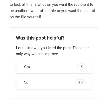
to look at this is whether you want the recipient to
be another owner of the file or you want the control
on the file yourself.
Was this post helpful?
Let us know if you liked the post. That’s the
only way we can improve.
Yes
8
No
20