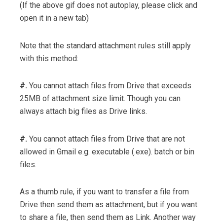
(If the above gif does not autoplay, please click and
open it in a new tab)
Note that the standard attachment rules still apply
with this method:
#.
You cannot attach files from Drive that exceeds
25MB of attachment size limit. Though you can
always attach big files as Drive links.
#.
You cannot attach files from Drive that are not
allowed in Gmail e.g. executable (.exe). batch or bin
files.
As a thumb rule, if you want to transfer a file from
Drive then send them as attachment, but if you want
to share a file, then send them as Link. Another way