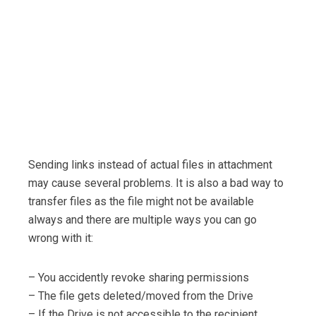
Sending links instead of actual files in attachment
may cause several problems. It is also a bad way to
transfer files as the file might not be available
always and there are multiple ways you can go
wrong with it:
– You accidently revoke sharing permissions
– The file gets deleted/moved from the Drive
– If the Drive is not accessible to the recipient