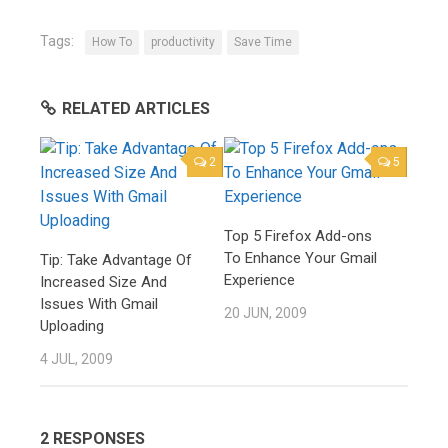
Tags:
How To
productivity
Save Time
RELATED ARTICLES
2
5
Top 5 Firefox Add-ons
To Enhance Your Gmail
Tip: Take Advantage Of
Experience
Increased Size And
Issues With Gmail
20 JUN, 2009
Uploading
4 JUL, 2009
2 RESPONSES