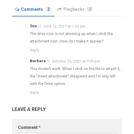
Comments
2
Pingbacks
0
Sus
June 12, 2021 at 1:35 am
The drive icon is not showing up when I click the
attachment icon. How do I make it appear?
Reply
Barbara
October 26, 2022 at 9:05 pm
This doesn’t work. When I click on the file to attach it,
the “insert attachment” disapears and I’m only left
with the Drive option.
Reply
LEAVE A REPLY
Comment
*