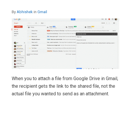
By
Abhishek
in
Gmail
When you to attach a file from Google Drive in Gmail,
the recipient gets the link to the shared file, not the
actual file you wanted to send as an attachment.