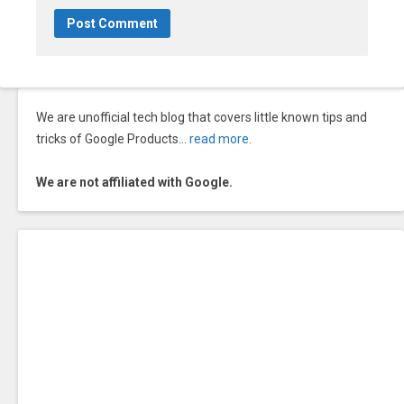
We are unofficial tech blog that covers little known tips and
tricks of Google Products…
read more
.
We are not affiliated with Google.