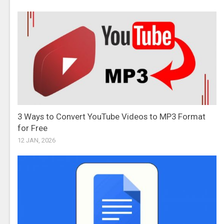
3 Ways to Convert YouTube Videos to MP3 Format
for Free
12 JAN, 2026