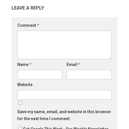
LEAVE A REPLY
Comment
*
Name
*
Email
*
Website
Save my name, email, and website in this browser
for the next time I comment.
Get
Google This Week
- Our Weekly Newsletter