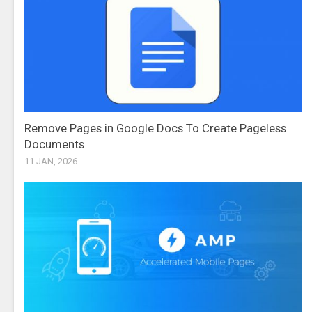
Remove Pages in Google Docs To Create Pageless
Documents
11 JAN, 2026