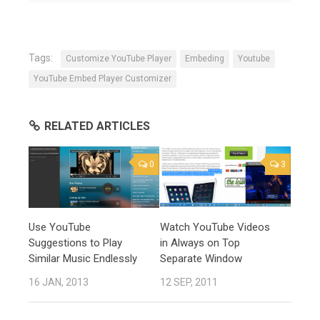
Tags:
Customize YouTube Player
Embeding
Youtube
YouTube Embed Player Customizer
RELATED ARTICLES
0
3
Use YouTube
Watch YouTube Videos
Suggestions to Play
in Always on Top
Similar Music Endlessly
Separate Window
16 JAN, 2013
12 SEP, 2011