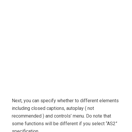
Next, you can specify whether to different elements
including closed captions, autoplay ( not
recommended ) and controls’ menu. Do note that
some functions will be different if you select “AS2”
specification.