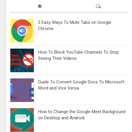
2 Easy Ways To Mute Tabs on Google
Chrome
How To Block YouTube Channels To Stop
Seeing Their Videos
Guide To Convert Google Docs To Microsoft
Word and Vice Versa
How to Change the Google Meet Background
on Desktop and Android