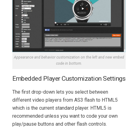
Appearance and behavior customization on the left and new embed
code in bottom.
Embedded Player Customization Settings
The first drop-down lets you select between
different video players from AS3 flash to HTML5
which is the current standard player. HTML5 is
recommended unless you want to code your own
play/pause buttons and other flash controls.