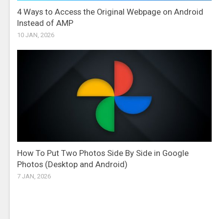
4 Ways to Access the Original Webpage on Android
Instead of AMP
10 JAN, 2026
How To Put Two Photos Side By Side in Google
Photos (Desktop and Android)
7 JAN, 2026