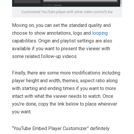
Customized YouTube player with silver video control’s bar
Moving on, you can set the standard quality and
choose to show annotations, logo and
looping
capabilities. Origin and playlist settings are also
available if you want to present the viewer with
some related follow-up videos.
Finally, there are some more modifications including
player height and width, themes, aspect ratio along
with starting and ending times if you want to more
intact with what the viewer needs to watch. Once
you’re done, copy the link below to place wherever
you want.
“YouTube Embed Player Customizer” definitely