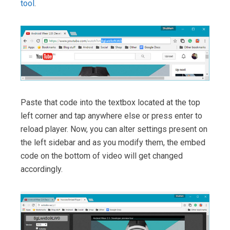
tool
.
Paste that code into the textbox located at the top
left corner and tap anywhere else or press enter to
reload player. Now, you can alter settings present on
the left sidebar and as you modify them, the embed
code on the bottom of video will get changed
accordingly.