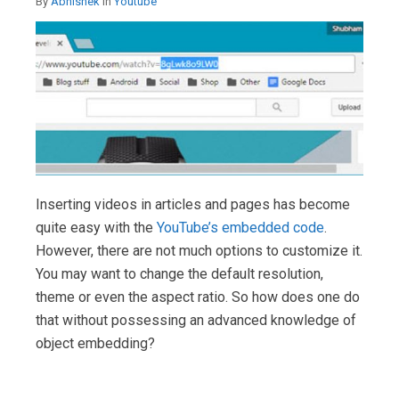
By
Abhishek
in
Youtube
Inserting videos in articles and pages has become
quite easy with the
YouTube’s embedded code
.
However, there are not much options to customize it.
You may want to change the default resolution,
theme or even the aspect ratio. So how does one do
that without possessing an advanced knowledge of
object embedding?