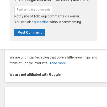
Notify me of followup comments via e-mail.
You can also
subscribe
without commenting.
We are unofficial tech blog that covers little known tips and
tricks of Google Products…
read more
.
We are not affiliated with Google.