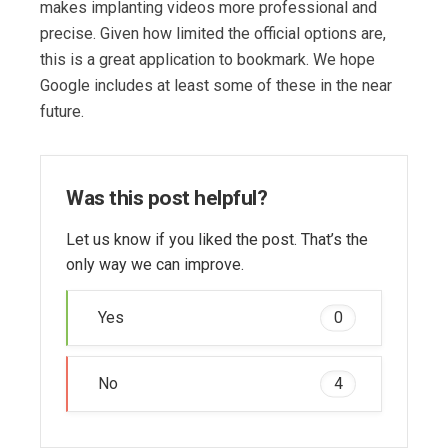
makes implanting videos more professional and
precise. Given how limited the official options are,
this is a great application to bookmark. We hope
Google includes at least some of these in the near
future.
Was this post helpful?
Let us know if you liked the post. That’s the
only way we can improve.
Yes
0
No
4