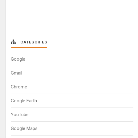
CATEGORIES
Google
Gmail
Chrome
Google Earth
YouTube
Google Maps