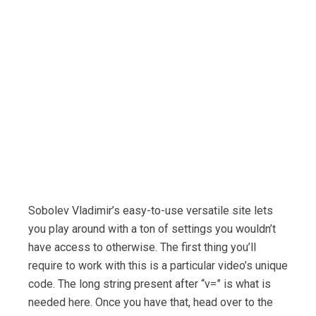
Sobolev Vladimir’s easy-to-use versatile site lets
you play around with a ton of settings you wouldn’t
have access to otherwise. The first thing you’ll
require to work with this is a particular video’s unique
code. The long string present after “v=” is what is
needed here. Once you have that, head over to the