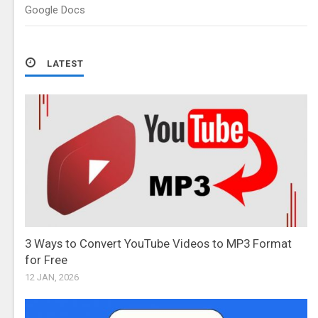
Google Docs
LATEST
3 Ways to Convert YouTube Videos to MP3 Format
for Free
12 JAN, 2026