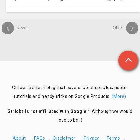
Newer
Older
Gtricks is a tech blog that covers latest updates, useful
tutorials and handy tricks on Google Products.
(More)
Gtricks is not affiliated with Google™.
Although we would
love to be :)
About
·
FAQs
·
Disclaimer
·
Privacy
·
Terms
·