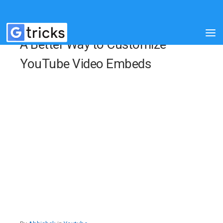
A Better Way to Customize
YouTube Video Embeds