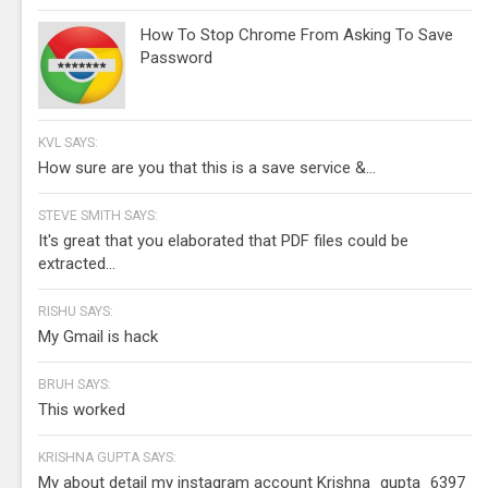
How To Stop Chrome From Asking To Save
Password
KVL SAYS:
How sure are you that this is a save service &...
STEVE SMITH SAYS:
It's great that you elaborated that PDF files could be
extracted...
RISHU SAYS:
My Gmail is hack
BRUH SAYS:
This worked
KRISHNA GUPTA SAYS:
My about detail my instagram account Krishna_gupta_6397