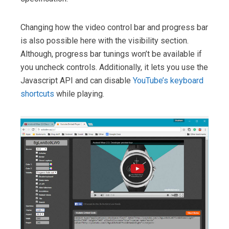
Changing how the video control bar and progress bar
is also possible here with the visibility section.
Although, progress bar tunings won’t be available if
you uncheck controls. Additionally, it lets you use the
Javascript API and can disable
YouTube’s keyboard
shortcuts
while playing.