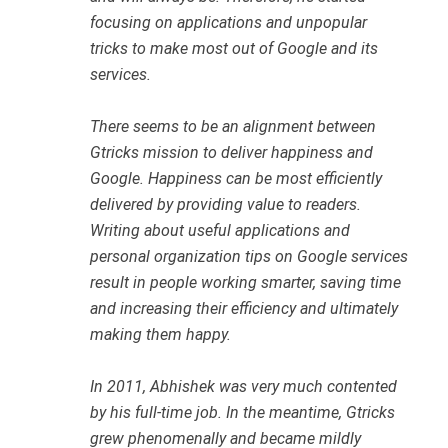
focusing on applications and unpopular
tricks to make most out of Google and its
services.
There seems to be an alignment between
Gtricks mission to deliver happiness and
Google. Happiness can be most efficiently
delivered by providing value to readers.
Writing about useful applications and
personal organization tips on Google services
result in people working smarter, saving time
and increasing their efficiency and ultimately
making them happy.
In 2011, Abhishek was very much contented
by his full-time job. In the meantime, Gtricks
grew phenomenally and became mildly