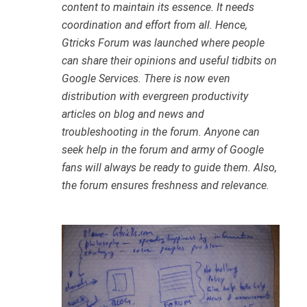
content to maintain its essence. It needs
coordination and effort from all. Hence,
Gtricks Forum was launched where people
can share their opinions and useful tidbits on
Google Services. There is now even
distribution with evergreen productivity
articles on blog and news and
troubleshooting in the forum. Anyone can
seek help in the forum and army of Google
fans will always be ready to guide them. Also,
the forum ensures freshness and relevance.