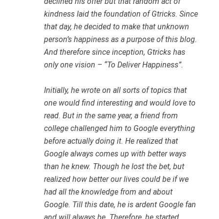
declined his offer but that random act of
kindness laid the foundation of Gtricks. Since
that day, he decided to make that unknown
person’s happiness as a purpose of this blog.
And therefore since inception, Gtricks has
only one vision – “To Deliver Happiness”.
Initially, he wrote on all sorts of topics that
one would find interesting and would love to
read. But in the same year, a friend from
college challenged him to Google everything
before actually doing it. He realized that
Google always comes up with better ways
than he knew. Though he lost the bet, but
realized how better our lives could be if we
had all the knowledge from and about
Google. Till this date, he is ardent Google fan
and will always be. Therefore, he started