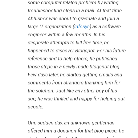
some computer related problem by writing
troubleshooting steps in a mail. At that time
Abhishek was about to graduate and join a
large IT organization (
Infosys
) as a software
engineer within a few months. In his
desperate attempts to kill free time, he
happened to discover Blogspot. For his future
reference and to help others, he published
those steps in a newly made blogspot blog.
Few days later, he started getting emails and
comments from strangers thanking him for
the solution. Just like any other boy of his
age, he was thrilled and happy for helping out
people.
One sudden day, an unknown gentleman
offered him a donation for that blog piece. he