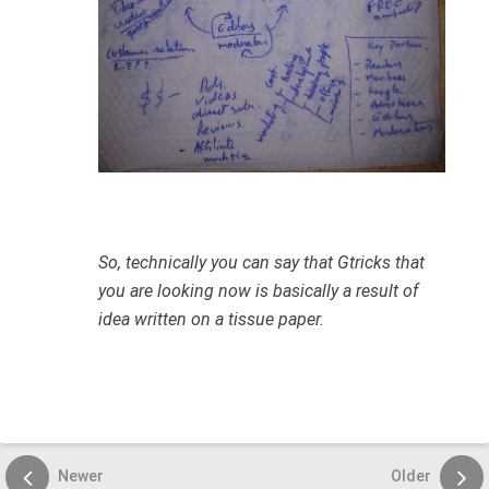
So, technically you can say that Gtricks that
you are looking now is basically a result of
idea written on a tissue paper.
Newer
Older