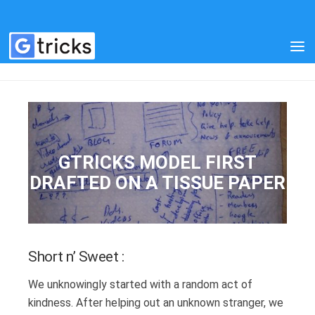
OUR STORY
GTRICKS MODEL FIRST
DRAFTED ON A TISSUE PAPER
Short n’ Sweet :
We unknowingly started with a random act of
kindness. After helping out an unknown stranger, we