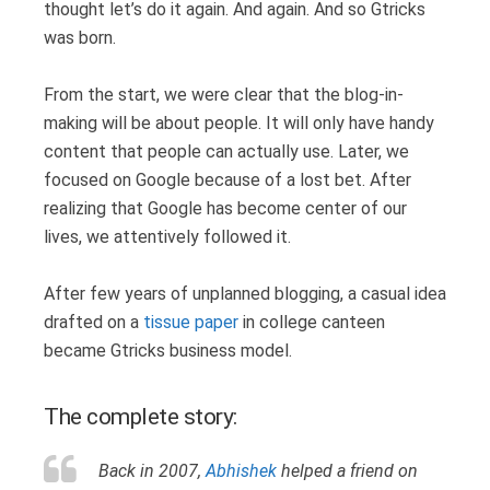
thought let’s do it again. And again. And so Gtricks
was born.
From the start, we were clear that the blog-in-
making will be about people. It will only have handy
content that people can actually use. Later, we
focused on Google because of a lost bet. After
realizing that Google has become center of our
lives, we attentively followed it.
After few years of unplanned blogging, a casual idea
drafted on a
tissue paper
in college canteen
became Gtricks business model.
The complete story:
Back in 2007,
Abhishek
helped a friend on