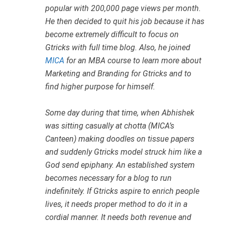
popular with 200,000 page views per month.
He then decided to quit his job because it has
become extremely difficult to focus on
Gtricks with full time blog. Also, he joined
MICA
for an MBA course to learn more about
Marketing and Branding for Gtricks and to
find higher purpose for himself.
Some day during that time, when Abhishek
was sitting casually at chotta (MICA’s
Canteen) making doodles on tissue papers
and suddenly Gtricks model struck him like a
God send epiphany. An established system
becomes necessary for a blog to run
indefinitely. If Gtricks aspire to enrich people
lives, it needs proper method to do it in a
cordial manner. It needs both revenue and