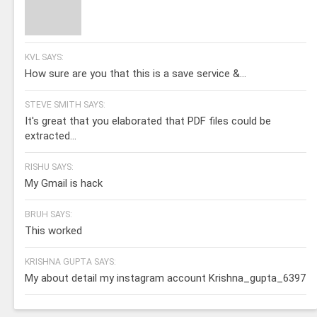
KVL SAYS:
How sure are you that this is a save service &...
STEVE SMITH SAYS:
It's great that you elaborated that PDF files could be
extracted...
RISHU SAYS:
My Gmail is hack
BRUH SAYS:
This worked
KRISHNA GUPTA SAYS:
My about detail my instagram account Krishna_gupta_6397