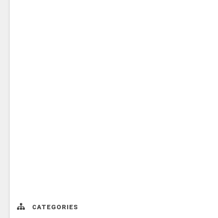
CATEGORIES