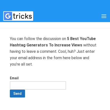
MANAGE SUBSCRIPTIONS
You can follow the discussion on
5 Best YouTube
Hashtag Generators To Increase Views
without
having to leave a comment. Cool, huh? Just enter
your email address in the form here below and
you’re all set.
Email