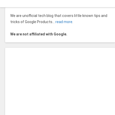
We are unofficial tech blog that covers little known tips and
tricks of Google Products…
read more
.
We are not affiliated with Google.