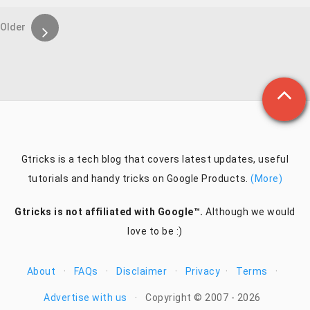
Older
Gtricks is a tech blog that covers latest updates, useful
tutorials and handy tricks on Google Products.
(More)
Gtricks is not affiliated with Google™.
Although we would
love to be :)
About
·
FAQs
·
Disclaimer
·
Privacy
·
Terms
·
Advertise with us
·
Copyright © 2007 - 2026