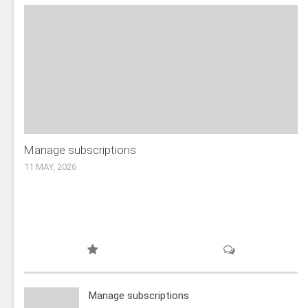
Manage subscriptions
11 MAY, 2026
Manage subscriptions