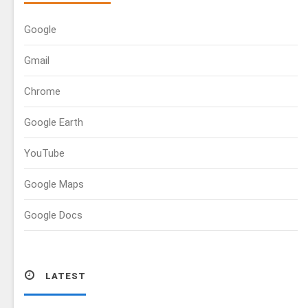
Google
Gmail
Chrome
Google Earth
YouTube
Google Maps
Google Docs
LATEST