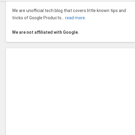
We are unofficial tech blog that covers little known tips and
tricks of Google Products…
read more
.
We are not affiliated with Google.