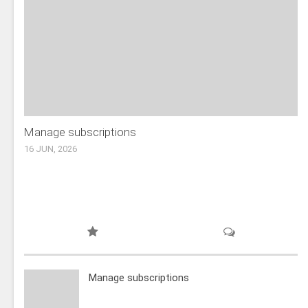
Manage subscriptions
16 JUN, 2026
Manage subscriptions