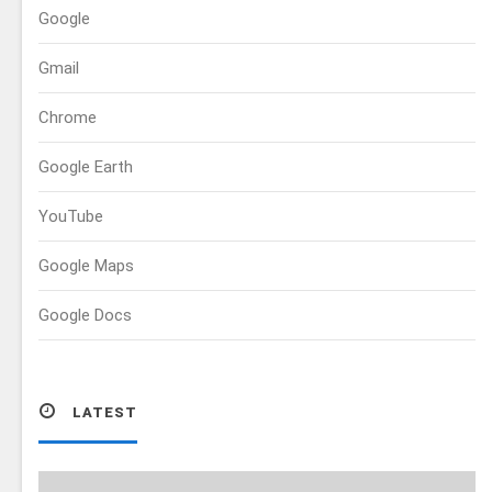
Google
Gmail
Chrome
Google Earth
YouTube
Google Maps
Google Docs
LATEST