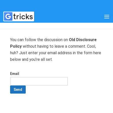
MANAGE SUBSCRIPTIONS
You can follow the discussion on
Old Disclosure
Policy
without having to leave a comment. Cool,
huh? Just enter your email address in the form here
below and you’re all set.
Email