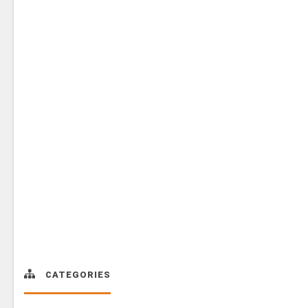
CATEGORIES