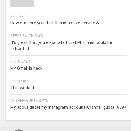
KVL SAYS:
How sure are you that this is a save service &...
STEVE SMITH SAYS:
It's great that you elaborated that PDF files could be
extracted...
RISHU SAYS:
My Gmail is hack
BRUH SAYS:
This worked
KRISHNA GUPTA SAYS:
My about detail my instagram account Krishna_gupta_6397