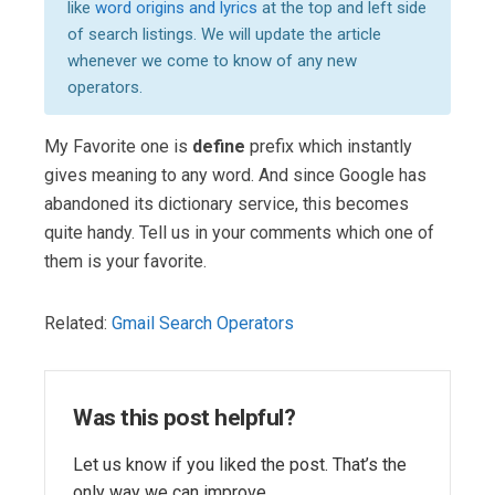
like
word origins and lyrics
at the top and left side
of search listings. We will update the article
whenever we come to know of any new
operators.
My Favorite one is
define
prefix which instantly
gives meaning to any word. And since Google has
abandoned its dictionary service, this becomes
quite handy. Tell us in your comments which one of
them is your favorite.
Related:
Gmail Search Operators
Was this post helpful?
Let us know if you liked the post. That’s the
only way we can improve.