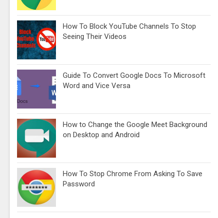
How To Block YouTube Channels To Stop
Seeing Their Videos
Guide To Convert Google Docs To Microsoft
Word and Vice Versa
How to Change the Google Meet Background
on Desktop and Android
How To Stop Chrome From Asking To Save
Password