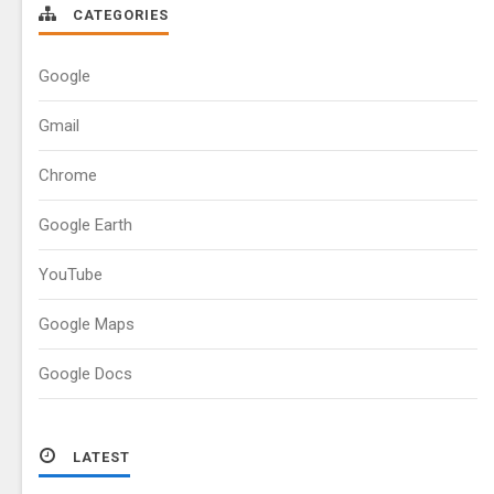
CATEGORIES
Google
Gmail
Chrome
Google Earth
YouTube
Google Maps
Google Docs
LATEST