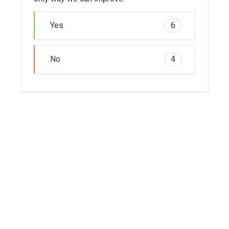
Yes
6
No
4