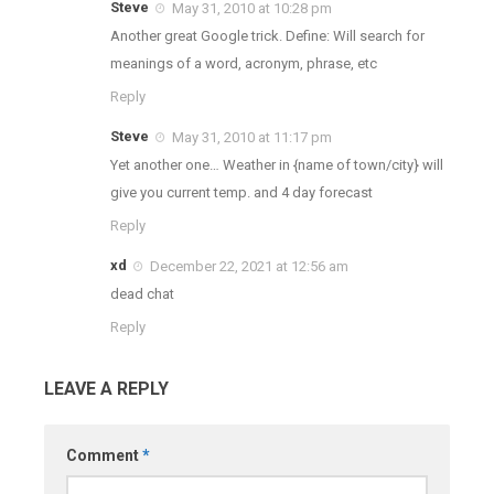
Steve
May 31, 2010 at 10:28 pm
Another great Google trick. Define: Will search for
meanings of a word, acronym, phrase, etc
Reply
Steve
May 31, 2010 at 11:17 pm
Yet another one… Weather in {name of town/city} will
give you current temp. and 4 day forecast
Reply
xd
December 22, 2021 at 12:56 am
dead chat
Reply
LEAVE A REPLY
Comment
*