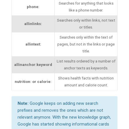
Searches for anything that looks
phone:
like a phone number.
Searches only within links, not text
allinlinks:
or titles.
Searches only within the text of
allintext:
pages, but not in the links or page
title.
List results ordered by a number of
allinanchor:keyword
anchor texts as keywords.
Shows health facts with nutrition
nutrition: or calorie:
amount and calorie count.
Note:
Google keeps on adding new search
prefixes and removes the ones which are not
relevant anymore. With the new knowledge graph,
Google has started showing informational cards