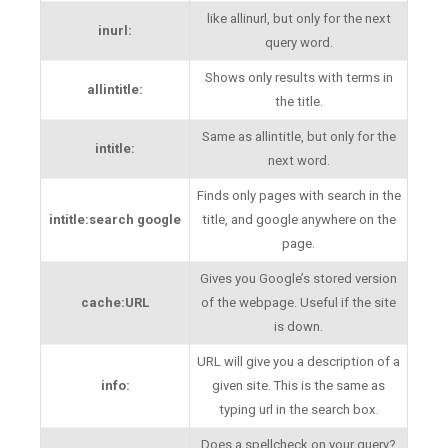
like allinurl, but only for the next
inurl:
query word.
Shows only results with terms in
allintitle:
the title.
Same as allintitle, but only for the
intitle:
next word.
Finds only pages with search in the
intitle:search google
title, and google anywhere on the
page.
Gives you Google’s stored version
cache:URL
of the webpage. Useful if the site
is down.
URL will give you a description of a
info:
given site. This is the same as
typing url in the search box.
Does a spellcheck on your query?