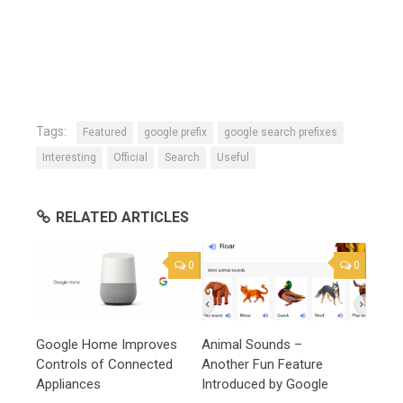
Tags:
Featured
google prefix
google search prefixes
Interesting
Official
Search
Useful
RELATED ARTICLES
0
0
Google Home Improves
Animal Sounds –
Controls of Connected
Another Fun Feature
Appliances
Introduced by Google