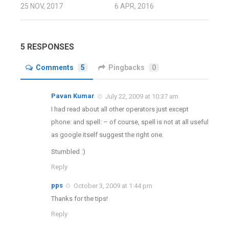
25 NOV, 2017
6 APR, 2016
5 RESPONSES
Comments
5
Pingbacks
0
Pavan Kumar
July 22, 2009 at 10:37 am
I had read about all other operators just except
phone: and spell: – of course, spell is not at all useful
as google itself suggest the right one.
Stumbled :)
Reply
pps
October 3, 2009 at 1:44 pm
Thanks for the tips!
Reply