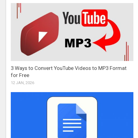
3 Ways to Convert YouTube Videos to MP3 Format
for Free
12 JAN, 2026