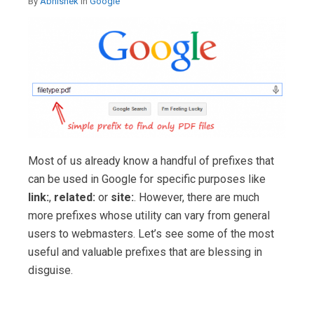
By
Abhishek
in
Google
Most of us already know a handful of prefixes that
can be used in Google for specific purposes like
link:
,
related:
or
site:
. However, there are much
more prefixes whose utility can vary from general
users to webmasters. Let’s see some of the most
useful and valuable prefixes that are blessing in
disguise.