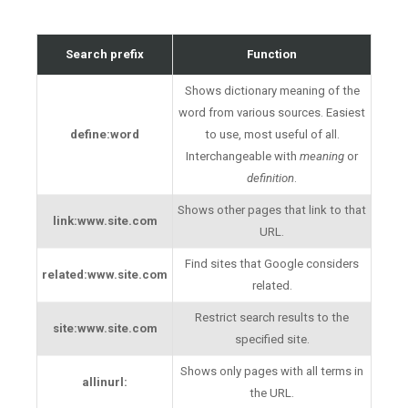
Search prefix
Function
Shows dictionary meaning of the
word from various sources. Easiest
define:word
to use, most useful of all.
Interchangeable with
meaning
or
definition
.
Shows other pages that link to that
link:www.site.com
URL.
Find sites that Google considers
related:www.site.com
related.
Restrict search results to the
site:www.site.com
specified site.
Shows only pages with all terms in
allinurl:
the URL.