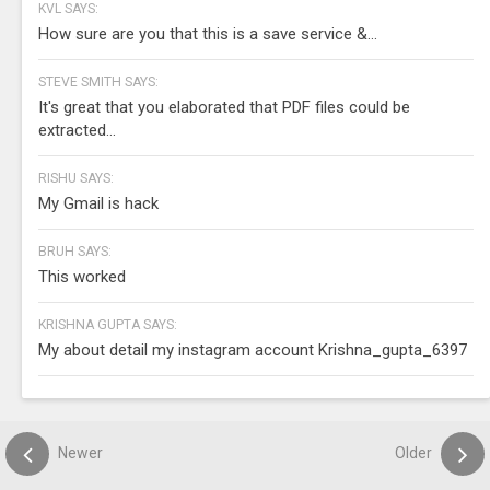
KVL SAYS:
How sure are you that this is a save service &...
STEVE SMITH SAYS:
It's great that you elaborated that PDF files could be
extracted...
RISHU SAYS:
My Gmail is hack
BRUH SAYS:
This worked
KRISHNA GUPTA SAYS:
My about detail my instagram account Krishna_gupta_6397
Newer
Older