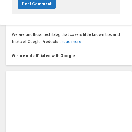
We are unofficial tech blog that covers little known tips and
tricks of Google Products…
read more
.
We are not affiliated with Google.