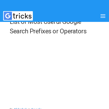
List of Most Useful Google
Search Prefixes or Operators