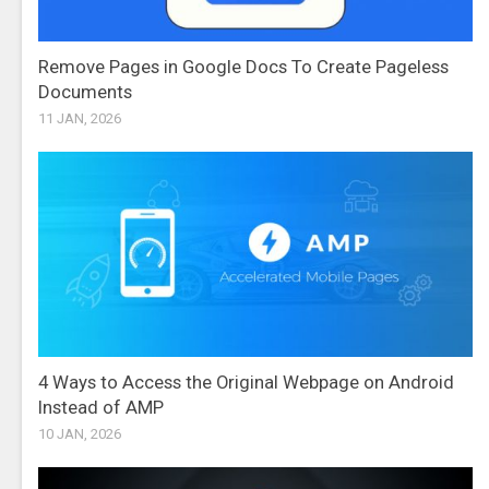
Remove Pages in Google Docs To Create Pageless
Documents
11 JAN, 2026
4 Ways to Access the Original Webpage on Android
Instead of AMP
10 JAN, 2026