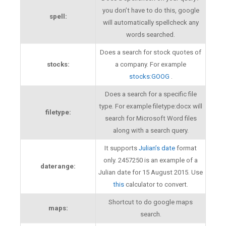
you don’t have to do this, google
spell:
will automatically spellcheck any
words searched.
Does a search for stock quotes of
stocks:
a company. For example
stocks:GOOG
.
Does a search for a specific file
type. For example filetype:docx will
filetype:
search for Microsoft Word files
along with a search query.
It supports
Julian’s date
format
only. 2457250 is an example of a
daterange:
Julian date for 15 August 2015. Use
this
calculator to convert.
Shortcut to do google maps
maps:
search.