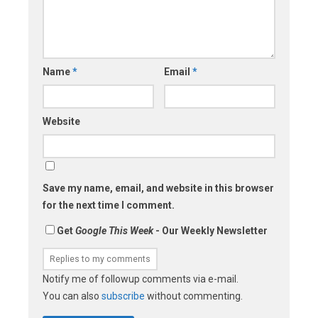
Name
*
Email
*
Website
Save my name, email, and website in this browser
for the next time I comment.
Get
Google This Week
- Our Weekly Newsletter
Notify me of followup comments via e-mail.
You can also
subscribe
without commenting.