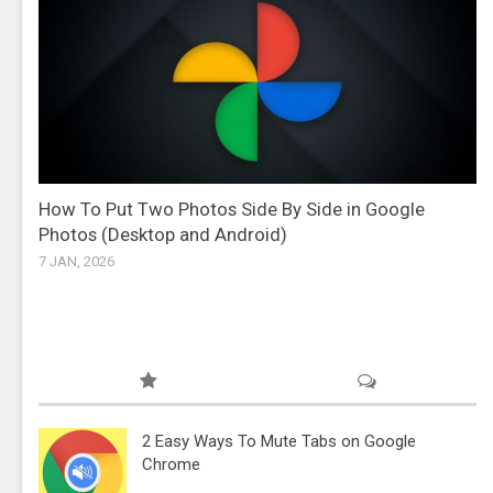
How To Put Two Photos Side By Side in Google
Photos (Desktop and Android)
7 JAN, 2026
2 Easy Ways To Mute Tabs on Google
Chrome