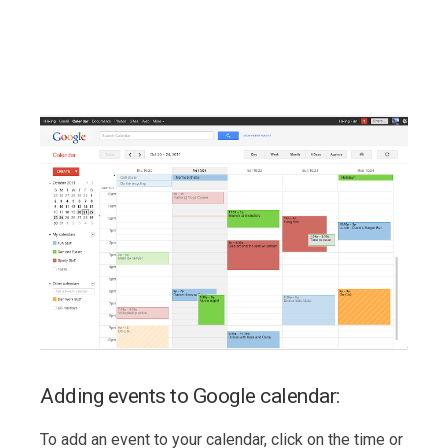
Adding events to Google calendar:
To add an event to your calendar, click on the time or