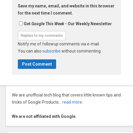
Save my name, email, and website in this browser
for the next time I comment.
Get
Google This Week
- Our Weekly Newsletter
Notify me of followup comments via e-mail.
You can also
subscribe
without commenting.
We are unofficial tech blog that covers little known tips and
tricks of Google Products…
read more
.
We are not affiliated with Google.