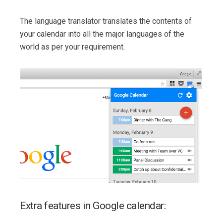
The language translator translates the contents of
your calendar into all the major languages of the
world as per your requirement.
Extra features in Google calendar: