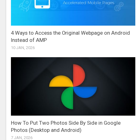
4 Ways to Access the Original Webpage on Android
Instead of AMP
10 JAN, 2026
How To Put Two Photos Side By Side in Google
Photos (Desktop and Android)
7 JAN, 2026