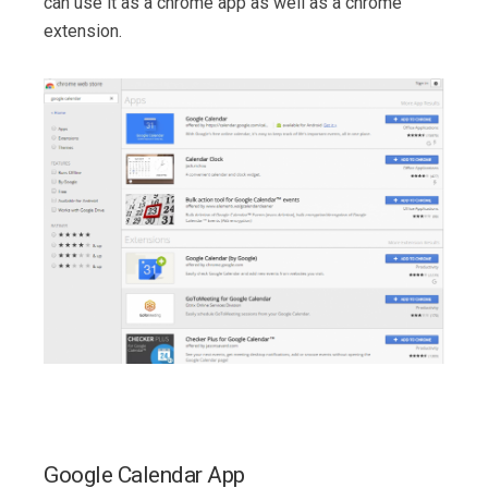
can use it as a chrome app as well as a chrome
extension.
Google Calendar App