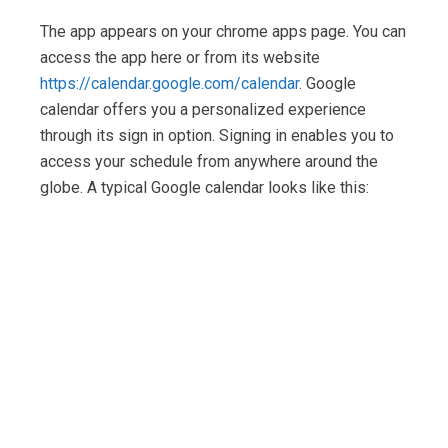
The app appears on your chrome apps page. You can
access the app here or from its website
https://calendar.google.com/calendar
. Google
calendar offers you a personalized experience
through its sign in option. Signing in enables you to
access your schedule from anywhere around the
globe. A typical Google calendar looks like this: