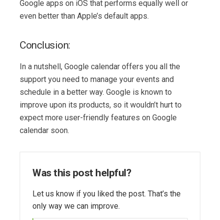
Google apps on iOS that performs equally well or
even better than Apple’s default apps.
Conclusion:
In a nutshell, Google calendar offers you all the
support you need to manage your events and
schedule in a better way. Google is known to
improve upon its products, so it wouldn’t hurt to
expect more user-friendly features on Google
calendar soon.
Was this post helpful?
Let us know if you liked the post. That’s the
only way we can improve.