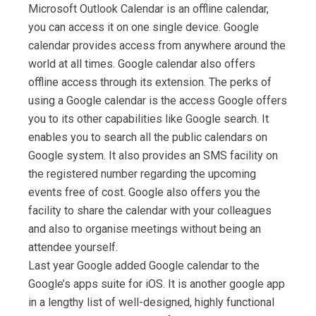
Microsoft Outlook Calendar is an offline calendar,
you can access it on one single device. Google
calendar provides access from anywhere around the
world at all times. Google calendar also offers
offline access through its extension. The perks of
using a Google calendar is the access Google offers
you to its other capabilities like Google search. It
enables you to search all the public calendars on
Google system. It also provides an SMS facility on
the registered number regarding the upcoming
events free of cost. Google also offers you the
facility to share the calendar with your colleagues
and also to organise meetings without being an
attendee yourself.
Last year Google added Google calendar to the
Google’s apps suite for iOS. It is another google app
in a lengthy list of well-designed, highly functional