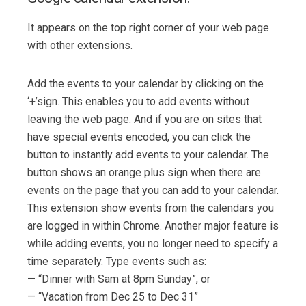
It appears on the top right corner of your web page
with other extensions.
Add the events to your calendar by clicking on the
‘+’sign. This enables you to add events without
leaving the web page. And if you are on sites that
have special events encoded, you can click the
button to instantly add events to your calendar. The
button shows an orange plus sign when there are
events on the page that you can add to your calendar.
This extension show events from the calendars you
are logged in within Chrome. Another major feature is
while adding events, you no longer need to specify a
time separately. Type events such as:
— “Dinner with Sam at 8pm Sunday”, or
— “Vacation from Dec 25 to Dec 31”