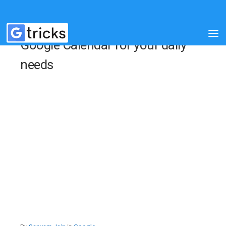
Google Calendar for your daily
needs