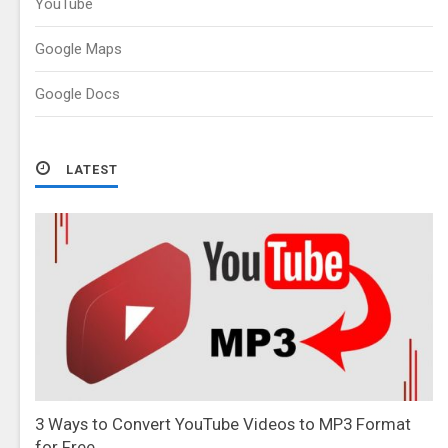
YouTube
Google Maps
Google Docs
LATEST
3 Ways to Convert YouTube Videos to MP3 Format
for Free