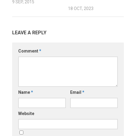
9 SEP, 2015
18 OCT, 2023
LEAVE A REPLY
Comment
*
Name
*
Email
*
Website