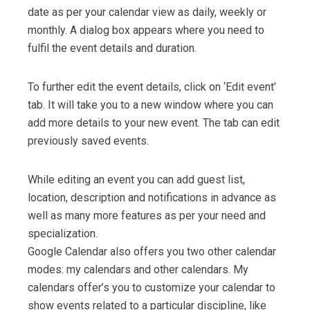
date as per your calendar view as daily, weekly or
monthly. A dialog box appears where you need to
fulfil the event details and duration.
To further edit the event details, click on ‘Edit event’
tab. It will take you to a new window where you can
add more details to your new event. The tab can edit
previously saved events.
While editing an event you can add guest list,
location, description and notifications in advance as
well as many more features as per your need and
specialization.
Google Calendar also offers you two other calendar
modes: my calendars and other calendars. My
calendars offer’s you to customize your calendar to
show events related to a particular discipline, like