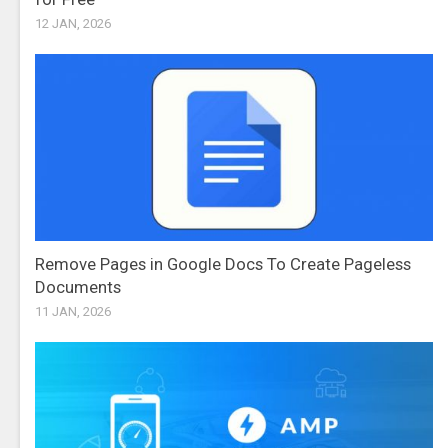
12 JAN, 2026
Remove Pages in Google Docs To Create Pageless
Documents
11 JAN, 2026