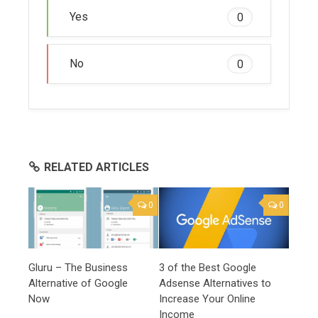
Yes
0
No
0
RELATED ARTICLES
0
0
Gluru – The Business
3 of the Best Google
Alternative of Google
Adsense Alternatives to
Now
Increase Your Online
Income