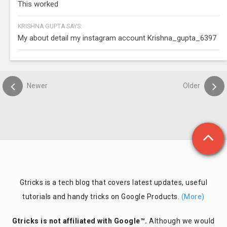
This worked
KRISHNA GUPTA SAYS:
My about detail my instagram account Krishna_gupta_6397
Newer
Older
Gtricks is a tech blog that covers latest updates, useful
tutorials and handy tricks on Google Products.
(More)
Gtricks is not affiliated with Google™.
Although we would