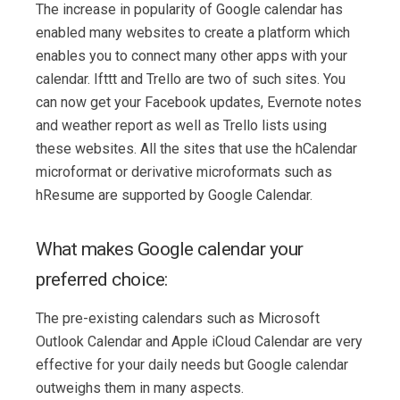
The increase in popularity of Google calendar has
enabled many websites to create a platform which
enables you to connect many other apps with your
calendar. Ifttt and Trello are two of such sites. You
can now get your Facebook updates, Evernote notes
and weather report as well as Trello lists using
these websites. All the sites that use the hCalendar
microformat or derivative microformats such as
hResume are supported by Google Calendar.
What makes Google calendar your
preferred choice:
The pre-existing calendars such as Microsoft
Outlook Calendar and Apple iCloud Calendar are very
effective for your daily needs but Google calendar
outweighs them in many aspects.