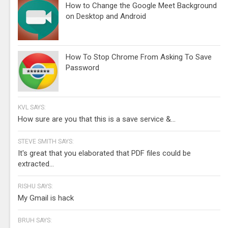
How to Change the Google Meet Background
on Desktop and Android
How To Stop Chrome From Asking To Save
Password
KVL SAYS:
How sure are you that this is a save service &...
STEVE SMITH SAYS:
It's great that you elaborated that PDF files could be
extracted...
RISHU SAYS:
My Gmail is hack
BRUH SAYS: