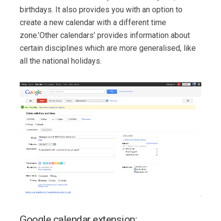
birthdays. It also provides you with an option to
create a new calendar with a different time
zone.’Other calendars’ provides information about
certain disciplines which are more generalised, like
all the national holidays.
Google calendar extension: