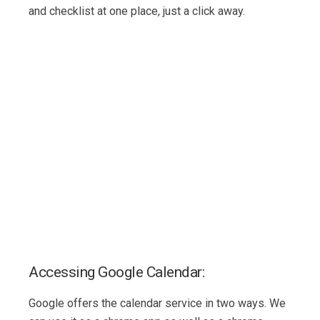
and checklist at one place, just a click away.
Accessing Google Calendar:
Google offers the calendar service in two ways. We