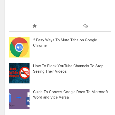
2 Easy Ways To Mute Tabs on Google
Chrome
How To Block YouTube Channels To Stop
Seeing Their Videos
Guide To Convert Google Docs To Microsoft
Word and Vice Versa