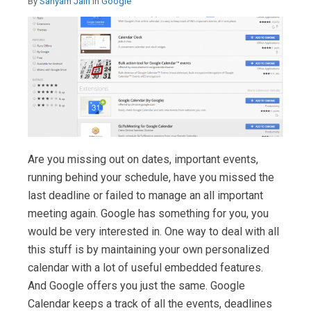
By
Sanyam Jain
in
Google
Are you missing out on dates, important events,
running behind your schedule, have you missed the
last deadline or failed to manage an all important
meeting again. Google has something for you, you
would be very interested in. One way to deal with all
this stuff is by maintaining your own personalized
calendar with a lot of useful embedded features.
And Google offers you just the same. Google
Calendar keeps a track of all the events, deadlines