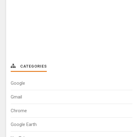
CATEGORIES
Google
Gmail
Chrome
Google Earth