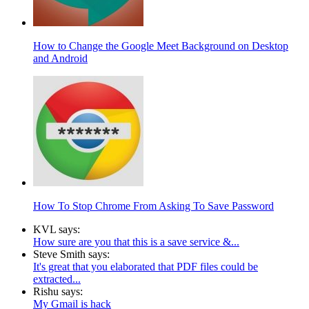
How to Change the Google Meet Background on Desktop
and Android
How To Stop Chrome From Asking To Save Password
KVL says:
How sure are you that this is a save service &...
Steve Smith says:
It's great that you elaborated that PDF files could be
extracted...
Rishu says:
My Gmail is hack