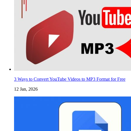
3 Ways to Convert YouTube Videos to MP3 Format for Free
12 Jan, 2026