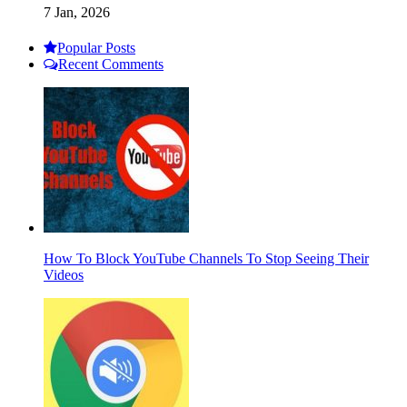
7 Jan, 2026
Popular Posts
Recent Comments
How To Block YouTube Channels To Stop Seeing Their
Videos