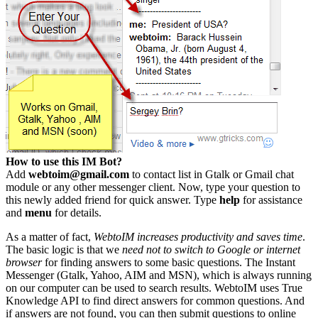
How to use this IM Bot?
Add
webtoim@gmail.com
to contact list in Gtalk or Gmail chat
module or any other messenger client. Now, type your question to
this newly added friend for quick answer. Type
help
for assistance
and
menu
for details.
As a matter of fact,
WebtoIM increases productivity and saves time
.
The basic logic is that we
need not to switch to Google or internet
browser
for finding answers to some basic questions. The Instant
Messenger (Gtalk, Yahoo, AIM and MSN), which is always running
on our computer can be used to search results. WebtoIM uses True
Knowledge API to find direct answers for common questions. And
if answers are not found, you can then submit questions to online