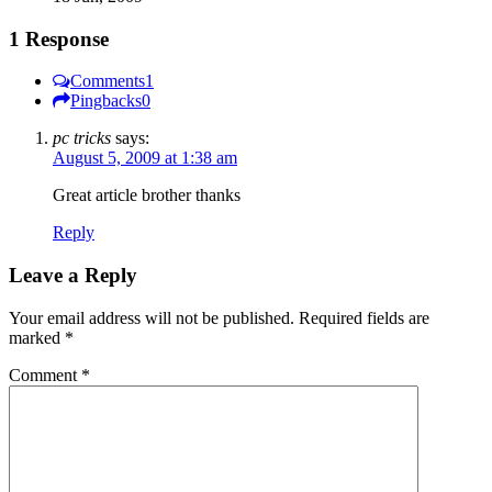
1 Response
Comments
1
Pingbacks
0
pc tricks
says:
August 5, 2009 at 1:38 am
Great article brother thanks
Reply
Leave a Reply
Your email address will not be published.
Required fields are
marked
*
Comment
*