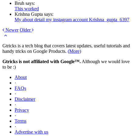
Bruh says:
This worked
Krishna Gupta says:
My about detail my instagram account Krishna_gupta_6397
Newer
Older
Gtricks is a tech blog that covers latest updates, useful tutorials and
handy tricks on Google Products.
(More)
Gtricks is not affiliated with Google™.
Although we would love
to be :)
About
·
FAQs
·
Disclaimer
·
Privacy
·
Terms
·
Advertise with us