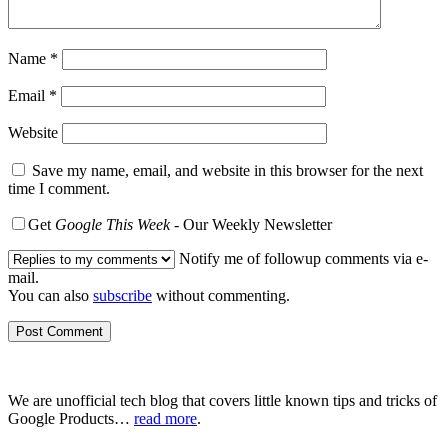
Name
*
Email
*
Website
Save my name, email, and website in this browser for the next
time I comment.
Get
Google This Week
- Our Weekly Newsletter
Notify me of followup comments via e-
mail.
You can also
subscribe
without commenting.
We are unofficial tech blog that covers little known tips and tricks of
Google Products…
read more
.