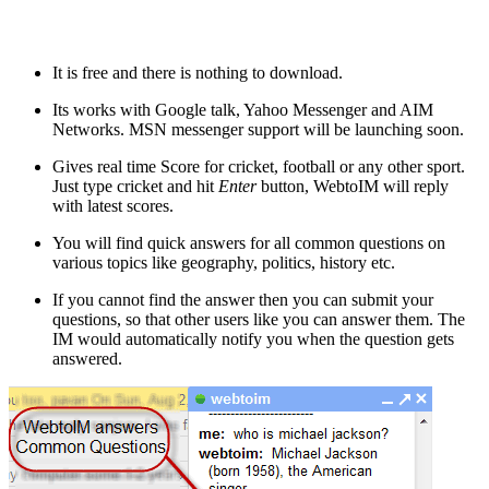
It is free and there is nothing to download.
Its works with Google talk, Yahoo Messenger and AIM
Networks. MSN messenger support will be launching soon.
Gives real time Score for cricket, football or any other sport.
Just type cricket and hit
Enter
button, WebtoIM will reply
with latest scores.
You will find quick answers for all common questions on
various topics like geography, politics, history etc.
If you cannot find the answer then you can submit your
questions, so that other users like you can answer them. The
IM would automatically notify you when the question gets
answered.