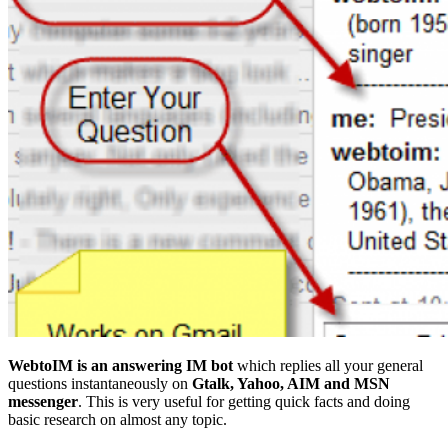
WebtoIM is an answering IM bot
which replies all your general
questions instantaneously on
Gtalk, Yahoo, AIM and MSN
messenger
. This is very useful for getting quick facts and doing
basic research on almost any topic.