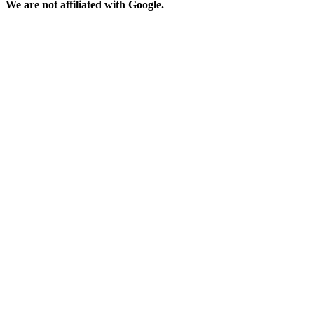
We are not affiliated with Google.