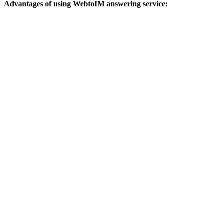
Advantages of using WebtoIM answering service: