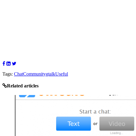
Tags:
Chat
Community
gtalk
Useful
Related articles