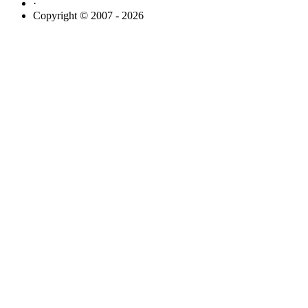
·
Copyright © 2007 - 2026