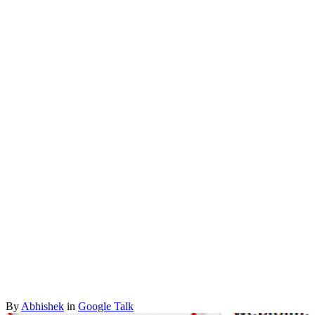
By
Abhishek
in
Google Talk