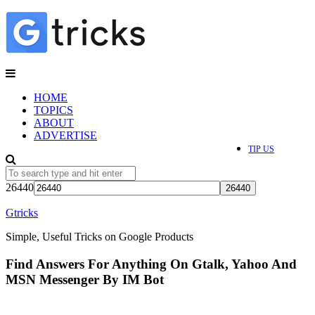
HOME
TOPICS
ABOUT
ADVERTISE
TIP US
26440
Gtricks
Simple, Useful Tricks on Google Products
Find Answers For Anything On Gtalk, Yahoo And
MSN Messenger By IM Bot