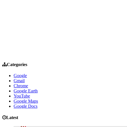
Categories
Google
Gmail
Chrome
Google Earth
YouTube
Google Maps
Google Docs
Latest