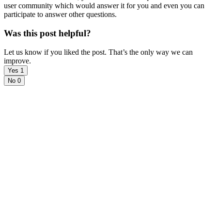
user community which would answer it for you and even you can
participate to answer other questions.
Was this post helpful?
Let us know if you liked the post. That’s the only way we can
improve.
Yes
1
No
0