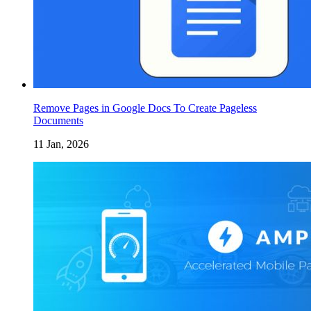
Remove Pages in Google Docs To Create Pageless
Documents
11 Jan, 2026