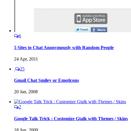
6
5 Sites to Chat Anonymously with Random People
24 Apr, 2011
25
Gmail Chat Smiley or Emoticons
20 Jan, 2008
2
Google Talk Trick : Customize Gtalk with Themes / Skins
18 Jun, 2009