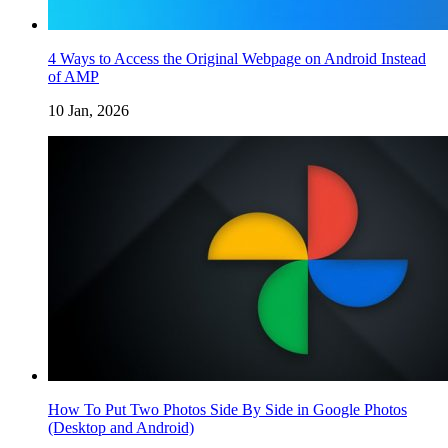
4 Ways to Access the Original Webpage on Android Instead
of AMP
10 Jan, 2026
How To Put Two Photos Side By Side in Google Photos
(Desktop and Android)