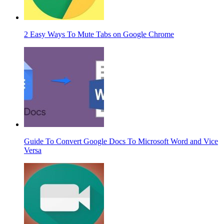
2 Easy Ways To Mute Tabs on Google Chrome
Guide To Convert Google Docs To Microsoft Word and Vice
Versa