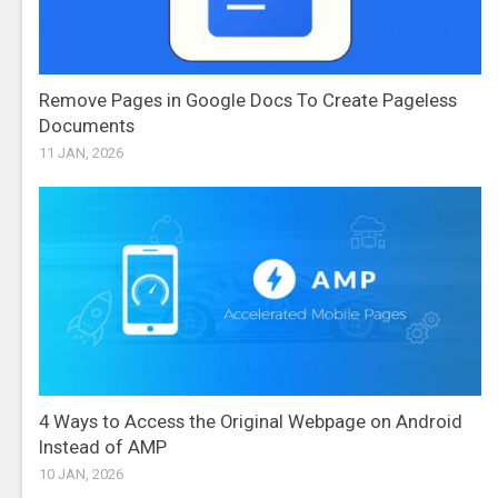
Remove Pages in Google Docs To Create Pageless
Documents
11 JAN, 2026
4 Ways to Access the Original Webpage on Android
Instead of AMP
10 JAN, 2026