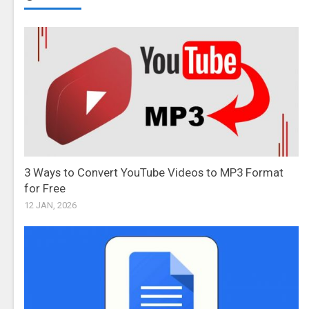
3 Ways to Convert YouTube Videos to MP3 Format
for Free
12 JAN, 2026