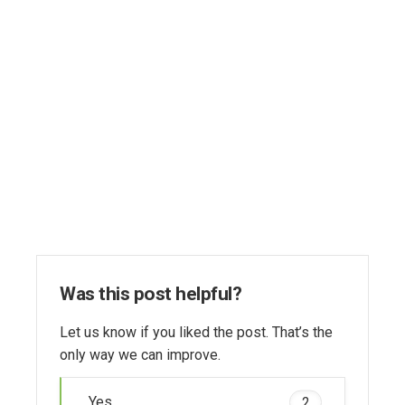
Was this post helpful?
Let us know if you liked the post. That’s the
only way we can improve.
Yes
2