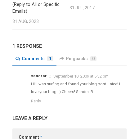
(Reply to All or Specific
31 JUL, 2017
Emails)
31 AUG, 2023
1 RESPONSE
Comments
1
Pingbacks
0
sandrar
September 10, 2009 at 5:32 pm
Hi! I was surfing and found your blog post… nice! I
love your blog. :) Cheers! Sandra. R.
Reply
LEAVE A REPLY
Comment
*