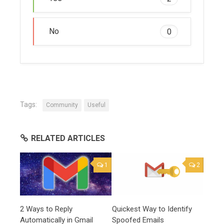
No
0
Tags:
Community
Useful
RELATED ARTICLES
1
2
2 Ways to Reply
Quickest Way to Identify
Automatically in Gmail
Spoofed Emails