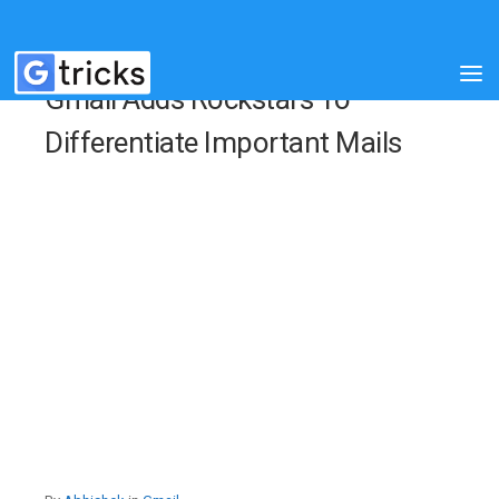
Gmail Adds Rockstars To
Differentiate Important Mails