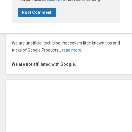
We are unofficial tech blog that covers little known tips and
tricks of Google Products…
read more
.
We are not affiliated with Google.