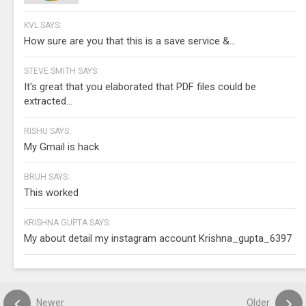
KVL SAYS:
How sure are you that this is a save service &...
STEVE SMITH SAYS:
It's great that you elaborated that PDF files could be
extracted...
RISHU SAYS:
My Gmail is hack
BRUH SAYS:
This worked
KRISHNA GUPTA SAYS:
My about detail my instagram account Krishna_gupta_6397
Newer
Older