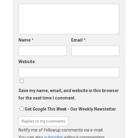
Name
*
Email
*
Website
Save my name, email, and website in this browser
for the next time I comment.
Get
Google This Week
- Our Weekly Newsletter
Notify me of followup comments via e-mail.
You can also
subscribe
without commenting.