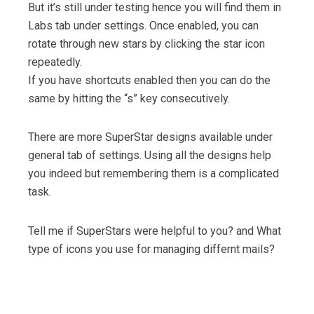
But it’s still under testing hence you will find them in
Labs tab under settings. Once enabled, you can
rotate through new stars by clicking the star icon
repeatedly.
If you have shortcuts enabled then you can do the
same by hitting the “s” key consecutively.
There are more SuperStar designs available under
general tab of settings. Using all the designs help
you indeed but remembering them is a complicated
task.
Tell me if SuperStars were helpful to you? and What
type of icons you use for managing differnt mails?