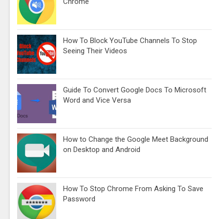
Chrome
How To Block YouTube Channels To Stop
Seeing Their Videos
Guide To Convert Google Docs To Microsoft
Word and Vice Versa
How to Change the Google Meet Background
on Desktop and Android
How To Stop Chrome From Asking To Save
Password