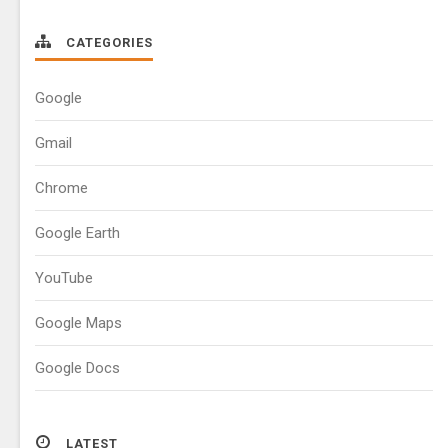
CATEGORIES
Google
Gmail
Chrome
Google Earth
YouTube
Google Maps
Google Docs
LATEST