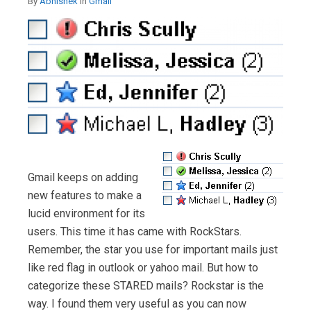
By
Abhishek
in
Gmail
Gmail keeps on adding
new features to make a
lucid environment for its
users. This time it has came with RockStars.
Remember, the star you use for important mails just
like red flag in outlook or yahoo mail. But how to
categorize these STARED mails? Rockstar is the
way. I found them very useful as you can now