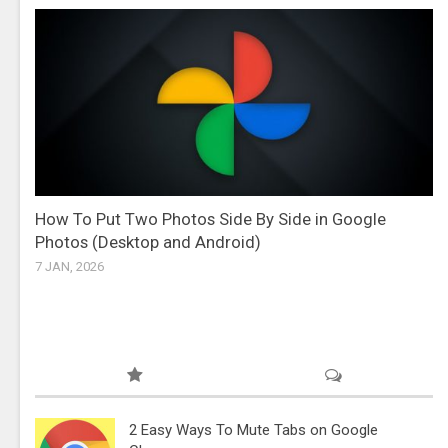
How To Put Two Photos Side By Side in Google
Photos (Desktop and Android)
7 JAN, 2026
2 Easy Ways To Mute Tabs on Google