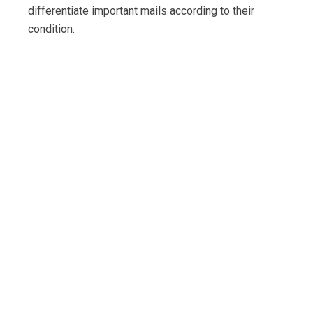
differentiate important mails according to their
condition.