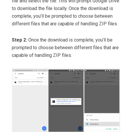
file and select the file. This will prompt Google Drive
to download the file locally. Once the download is
complete, you’ll be prompted to choose between
different files that are capable of handling ZIP files.
Step 2:
Once the download is complete, you’ll be
prompted to choose between different files that are
capable of handling ZIP files.