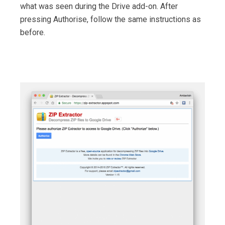
what was seen during the Drive add-on. After
pressing Authorise, follow the same instructions as
before.