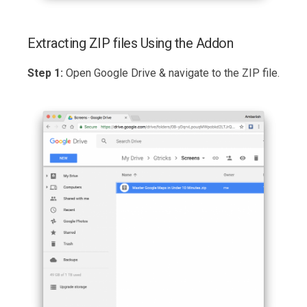
Extracting ZIP files Using the Addon
Step 1:
Open Google Drive & navigate to the ZIP file.