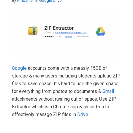
By
Ambariish
in
Google Drive
Google
accounts come with a measly 15GB of
storage & many users including students upload ZIP
files to save space. It’s hard to use the given space
for everything from photos to documents &
Gmail
attachments without running out of space. Use ZIP
Extractor which is a Chrome app & an add-on to
effectively manage ZIP files in
Drive
.