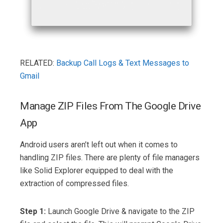
RELATED:
Backup Call Logs & Text Messages to
Gmail
Manage ZIP Files From The Google Drive
App
Android users aren’t left out when it comes to
handling ZIP files. There are plenty of file managers
like Solid Explorer equipped to deal with the
extraction of compressed files.
Step 1:
Launch Google Drive & navigate to the ZIP