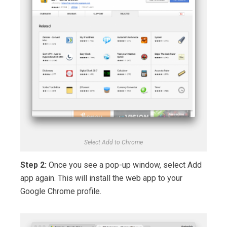
Select Add to Chrome
Step 2:
Once you see a pop-up window, select Add
app again. This will install the web app to your
Google Chrome profile.