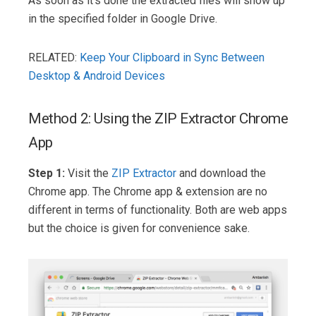
As soon as it’s done the extracted files will show up
in the specified folder in Google Drive.
RELATED:
Keep Your Clipboard in Sync Between
Desktop & Android Devices
Method 2: Using the ZIP Extractor Chrome
App
Step 1:
Visit the
ZIP Extractor
and download the
Chrome app. The Chrome app & extension are no
different in terms of functionality. Both are web apps
but the choice is given for convenience sake.