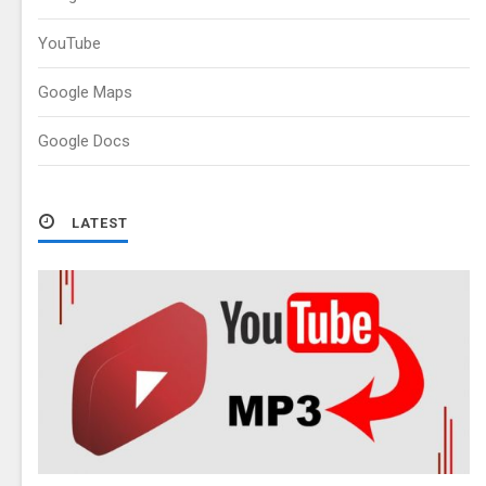
YouTube
Google Maps
Google Docs
LATEST