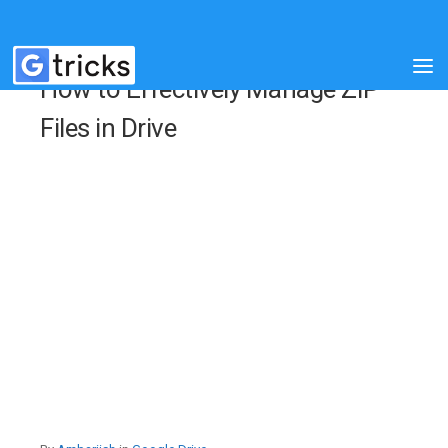
How to Effectively Manage ZIP
Files in Drive