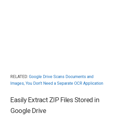
RELATED:
Google Drive Scans Documents and
Images, You Don’t Need a Separate OCR Application
Easily Extract ZIP Files Stored in
Google Drive