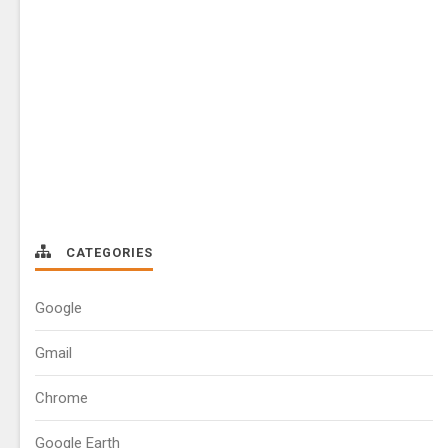
CATEGORIES
Google
Gmail
Chrome
Google Earth