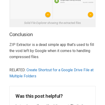
Solid File Explorer showing the extracted files
Conclusion
ZIP Extractor is a dead simple app that’s used to fill
the void left by Google when it comes to handling
compressed files.
RELATED:
Create Shortcut for a Google Drive File at
Multiple Folders
Was this post helpful?