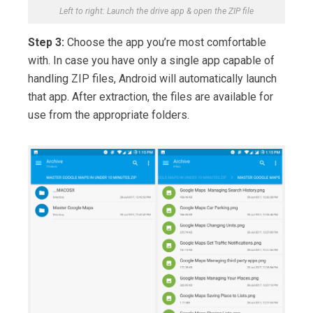
Left to right: Launch the drive app & open the ZIP file
Step 3:
Choose the app you’re most comfortable
with. In case you have only a single app capable of
handling ZIP files, Android will automatically launch
that app. After extraction, the files are available for
use from the appropriate folders.