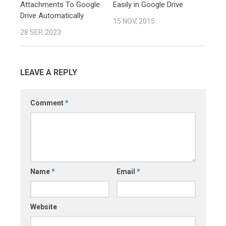
Attachments To Google
Easily in Google Drive
Drive Automatically
15 NOV, 2015
28 SEP, 2023
LEAVE A REPLY
Comment
*
Name
*
Email
*
Website