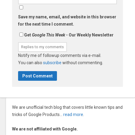
Save my name, email, and website in this browser
for the next time I comment.
Get
Google This Week
- Our Weekly Newsletter
Notify me of followup comments via e-mail.
You can also
subscribe
without commenting.
We are unofficial tech blog that covers little known tips and
tricks of Google Products…
read more
.
We are not affiliated with Google.