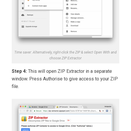
Time saver: Alternatively, right-click the ZIP & select Open With and
choose ZIP Extractor
Step 4:
This will open ZIP Extractor in a separate
window. Press Authorise to give access to your ZIP
file.