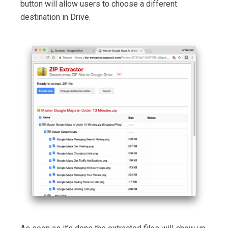
button will allow users to choose a different
destination in Drive.