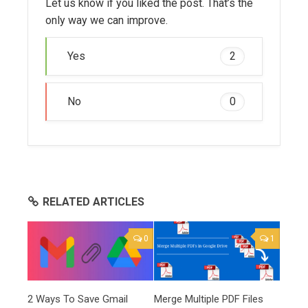
Let us know if you liked the post. That’s the
only way we can improve.
Yes
2
No
0
RELATED ARTICLES
0
1
2 Ways To Save Gmail
Merge Multiple PDF Files