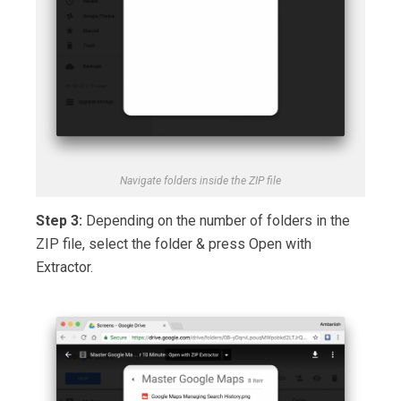
Navigate folders inside the ZIP file
Step 3:
Depending on the number of folders in the
ZIP file, select the folder & press Open with
Extractor.