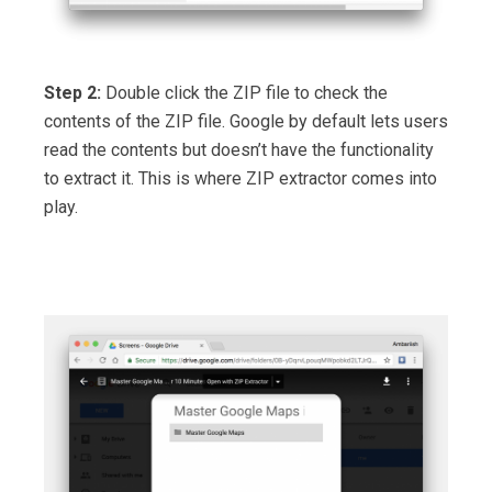
Step 2:
Double click the ZIP file to check the
contents of the ZIP file. Google by default lets users
read the contents but doesn’t have the functionality
to extract it. This is where ZIP extractor comes into
play.