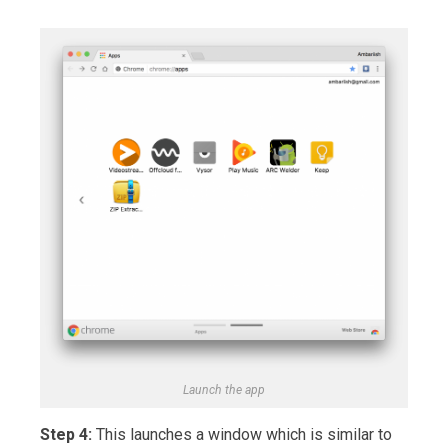
Launch the app
Step 4:
This launches a window which is similar to