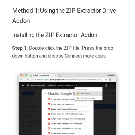
Method 1: Using the ZIP Extractor Drive
Addon
Installing the ZIP Extractor Addon
Step 1:
Double click the ZIP file. Press the drop
down button and choose Connect more apps.