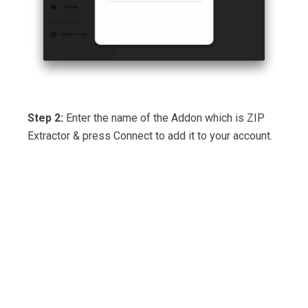
Step 2:
Enter the name of the Addon which is ZIP
Extractor & press Connect to add it to your account.