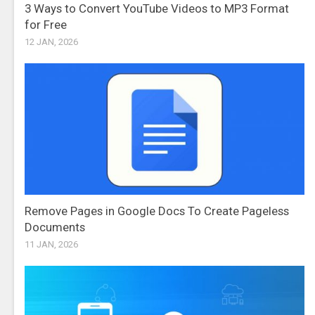
3 Ways to Convert YouTube Videos to MP3 Format
for Free
12 JAN, 2026
Remove Pages in Google Docs To Create Pageless
Documents
11 JAN, 2026