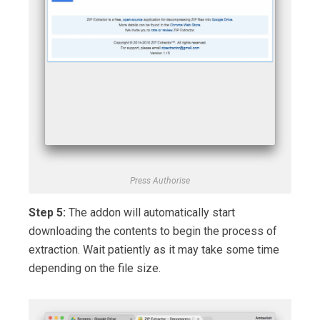
Press Authorise
Step 5:
The addon will automatically start
downloading the contents to begin the process of
extraction. Wait patiently as it may take some time
depending on the file size.