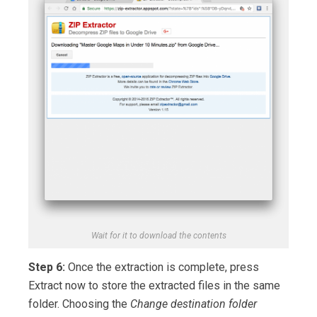
Wait for it to download the contents
Step 6:
Once the extraction is complete, press
Extract now to store the extracted files in the same
folder. Choosing the
Change destination folder