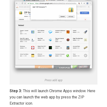
Press add app
Step 3:
This will launch Chrome Apps window. Here
you can launch the web app by press the ZIP
Extractor icon.