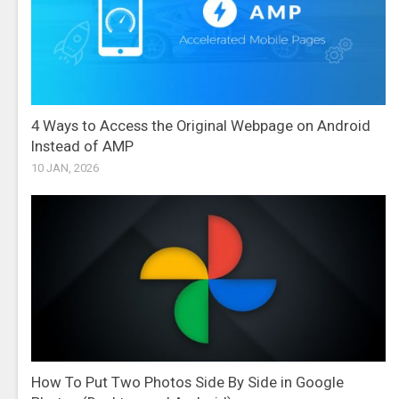
4 Ways to Access the Original Webpage on Android
Instead of AMP
10 JAN, 2026
How To Put Two Photos Side By Side in Google