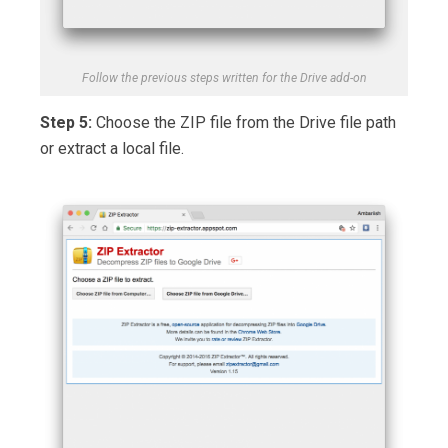
Follow the previous steps written for the Drive add-on
Step 5:
Choose the ZIP file from the Drive file path
or extract a local file.