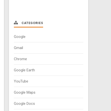
CATEGORIES
Google
Gmail
Chrome
Google Earth
YouTube
Google Maps
Google Docs