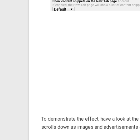
To demonstrate the effect, have a look at th
scrolls down as images and advertisements 