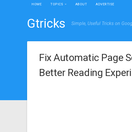
HOME
TOPICS
ABOUT
ADVERTISE
Gtricks
Simple, Useful Tricks on Goo
Fix Automatic Page S
Better Reading Exper