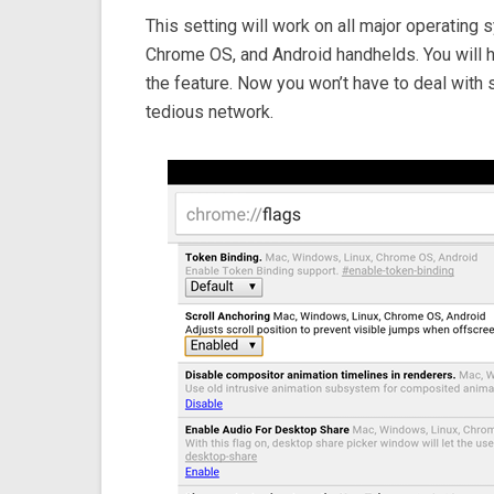
This setting will work on all major operating
Chrome OS, and Android handhelds. You will h
the feature. Now you won’t have to deal with 
tedious network.