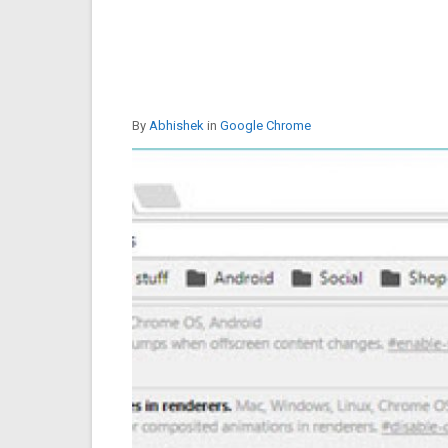
By
Abhishek
in
Google Chrome