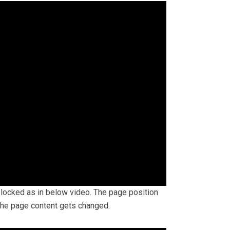
s locked as in below video. The page position
 the page content gets changed.