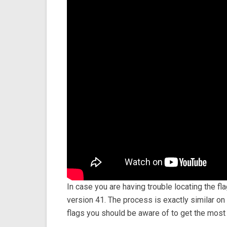
In case you are having trouble locating the f
version 41. The process is exactly similar o
flags you should be aware of to get the mos