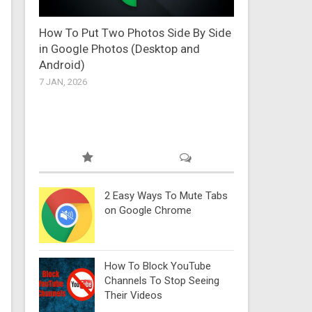
How To Put Two Photos Side By Side
in Google Photos (Desktop and
Android)
7 JAN, 2026
2 Easy Ways To Mute Tabs
on Google Chrome
How To Block YouTube
Channels To Stop Seeing
Their Videos