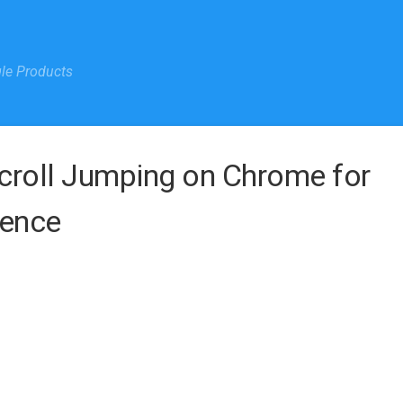
gle Products
croll Jumping on Chrome for
ience