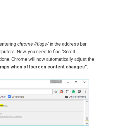
 entering
chrome://flags/
in the address bar
puters. Now, you need to find “Scroll
 done. Chrome will now automatically adjust the
jumps when offscreen content changes”.