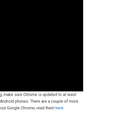
lag, make sure Chrome is updated to at least
n Android phones. There are a couple of more
t out Google Chrome, read them
here
.