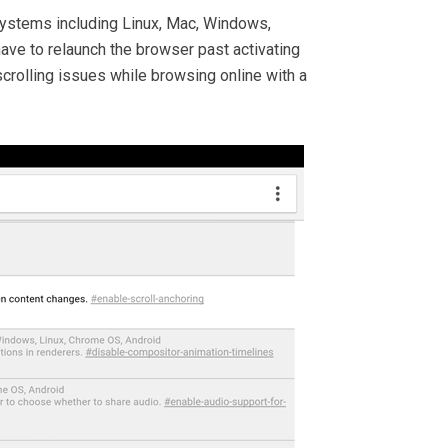
 systems including Linux, Mac, Windows,
ave to relaunch the browser past activating
scrolling issues while browsing online with a