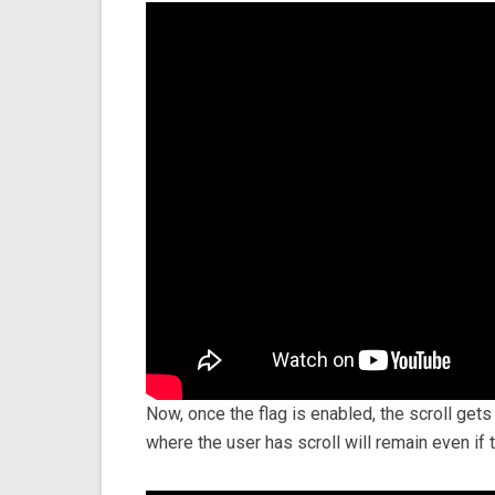
Now, once the flag is enabled, the scroll get
where the user has scroll will remain even if