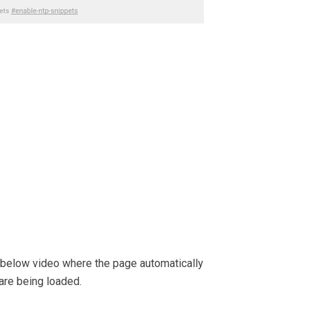
e below video where the page automatically
are being loaded.