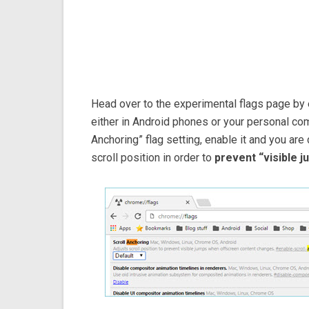
Head over to the experimental flags page by
either in Android phones or your personal com
Anchoring” flag setting, enable it and you are
scroll position in order to
prevent “visible 