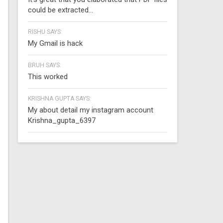
could be extracted...
RISHU SAYS:
My Gmail is hack
BRUH SAYS:
This worked
KRISHNA GUPTA SAYS:
My about detail my instagram account
Krishna_gupta_6397