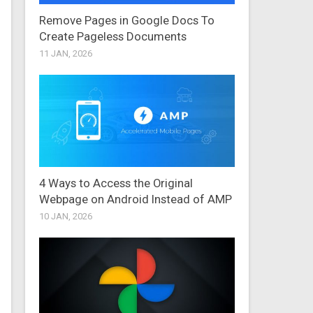
Remove Pages in Google Docs To
Create Pageless Documents
11 JAN, 2026
4 Ways to Access the Original
Webpage on Android Instead of AMP
10 JAN, 2026