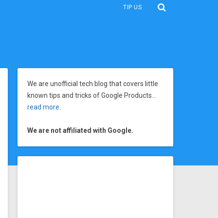
TIP US
We are unofficial tech blog that covers little
known tips and tricks of Google Products…
read more
.
We are not affiliated with Google.