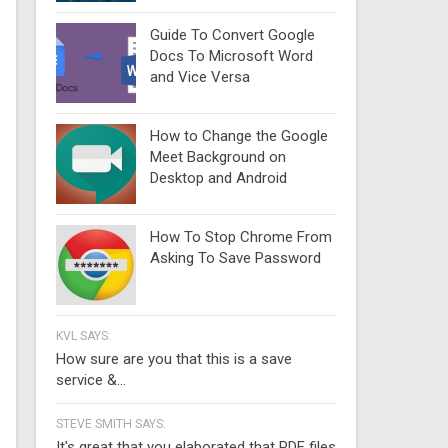
Guide To Convert Google
Docs To Microsoft Word
and Vice Versa
How to Change the Google
Meet Background on
Desktop and Android
How To Stop Chrome From
Asking To Save Password
KVL SAYS:
How sure are you that this is a save
service &...
STEVE SMITH SAYS:
It's great that you elaborated that PDF files