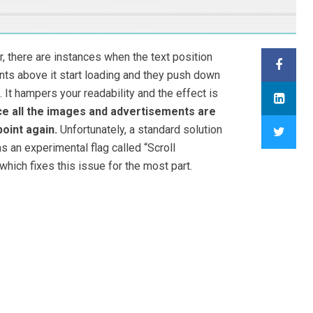
 there are instances when the text position
s above it start loading and they push down
. It hampers your readability and the effect is
e all the images and advertisements are
oint again.
Unfortunately, a standard solution
s an experimental flag called “Scroll
which fixes this issue for the most part.