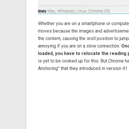
Whether you are on a smartphone or computer,
moves because the images and advertisement
the content, causing the sroll position to jump
annoying if you are on a slow connection.
Onc
loaded, you have to relocate the reading p
is yet to be cooked up for this. But Chrome ha
Anchoring” that they introduced in version 41 