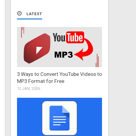
LATEST
3 Ways to Convert YouTube Videos to
MP3 Format for Free
12 JAN, 2026