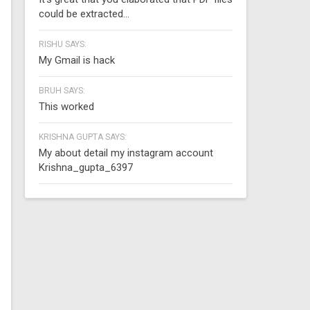
could be extracted...
RISHU SAYS:
My Gmail is hack
BRUH SAYS:
This worked
KRISHNA GUPTA SAYS:
My about detail my instagram account
Krishna_gupta_6397