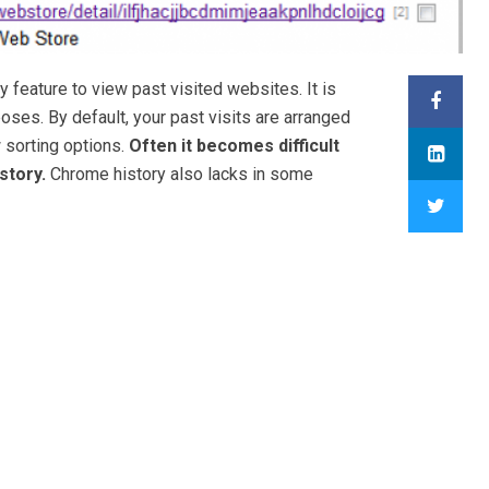
feature to view past visited websites. It is
ses. By default, your past visits are arranged
w sorting options.
Often it becomes difficult
story.
Chrome history also lacks in some