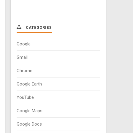
CATEGORIES
Google
Gmail
Chrome
Google Earth
YouTube
Google Maps
Google Docs