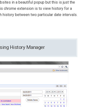
sites in a beautiful popup but this is just the
is chrome extension is to view history for a
h history between two particular date intervals.
wsing History Manager