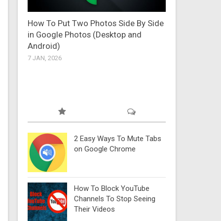
How To Put Two Photos Side By Side
in Google Photos (Desktop and
Android)
7 JAN, 2026
2 Easy Ways To Mute Tabs
on Google Chrome
How To Block YouTube
Channels To Stop Seeing
Their Videos