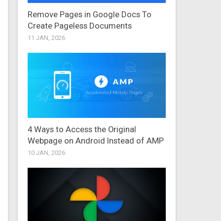
Remove Pages in Google Docs To
Create Pageless Documents
11 JAN, 2026
4 Ways to Access the Original
Webpage on Android Instead of AMP
10 JAN, 2026