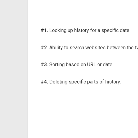
#1.
Looking up history for a specific date.
#2.
Ability to search websites between the t
#3.
Sorting based on URL or date.
#4.
Deleting specific parts of history.