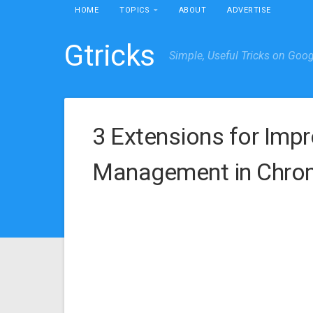
HOME
TOPICS
ABOUT
ADVERTISE
Gtricks
Simple, Useful Tricks on Goo
3 Extensions for Imp
Management in Chrom