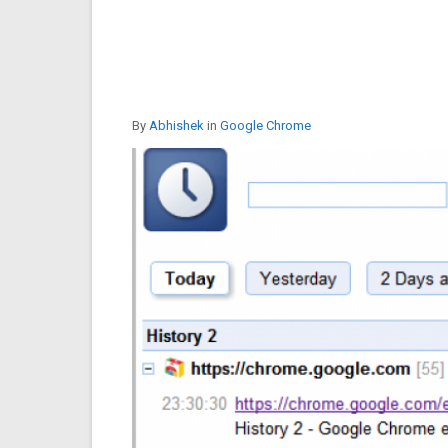
By
Abhishek
in
Google Chrome