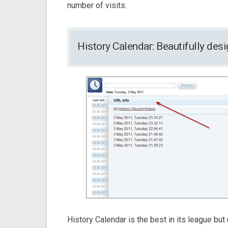
number of visits.
History Calendar: Beautifully de
History Calendar is the best in its league but u