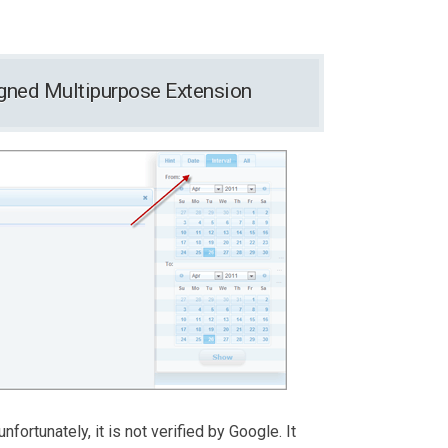
signed Multipurpose Extension
nfortunately, it is not verified by Google. It