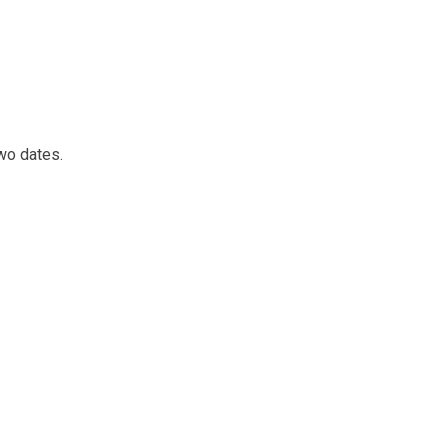
wo dates.