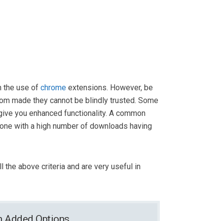
 the use of
chrome
extensions. However, be
tom made they cannot be blindly trusted. Some
o give you enhanced functionality. A common
one with a high number of downloads having
ll the above criteria and are very useful in
th Added Options