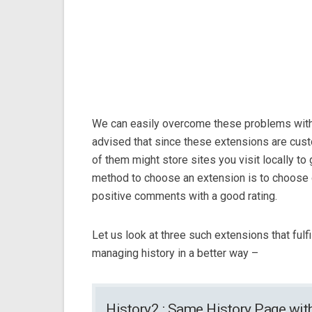
We can easily overcome these problems with
advised that since these extensions are cus
of them might store sites you visit locally t
method to choose an extension is to choose 
positive comments with a good rating.
Let us look at three such extensions that fulfi
managing history in a better way –
History2 : Same History Page wi