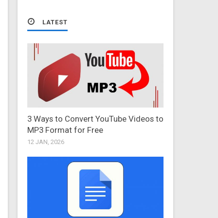
LATEST
3 Ways to Convert YouTube Videos to
MP3 Format for Free
12 JAN, 2026