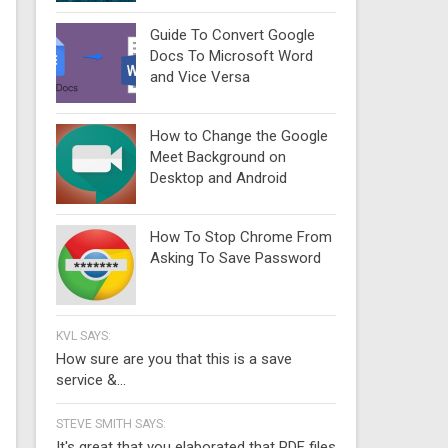
Guide To Convert Google
Docs To Microsoft Word
and Vice Versa
How to Change the Google
Meet Background on
Desktop and Android
How To Stop Chrome From
Asking To Save Password
KVL SAYS:
How sure are you that this is a save
service &...
STEVE SMITH SAYS:
It's great that you elaborated that PDF files