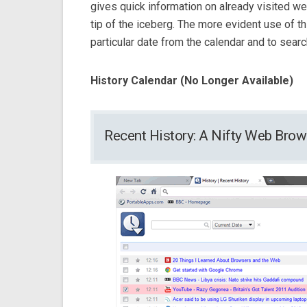
gives quick information on already visited web
tip of the iceberg. The more evident use of th
particular date from the calendar and to searc
History Calendar (No Longer Available)
Recent History: A Nifty Web Bro