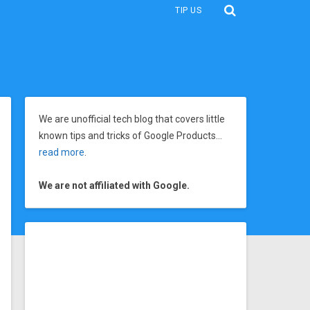
TIP US
We are unofficial tech blog that covers little
known tips and tricks of Google Products…
read more
.
We are not affiliated with Google.