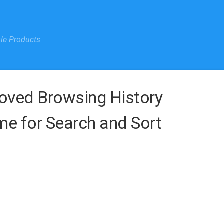
gle Products
roved Browsing History
e for Search and Sort