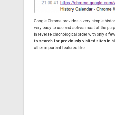
Google Chrome provides a very simple history 
very easy to use and solves most of the purpo
in reverse chronological order with only a fe
to search for previously visited sites in hi
other important features like: