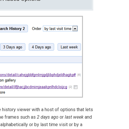
 history viewer with a host of options that lets
ime frames such as
2 days ago
or
last week
and
lphabetically or by last time visit or by a