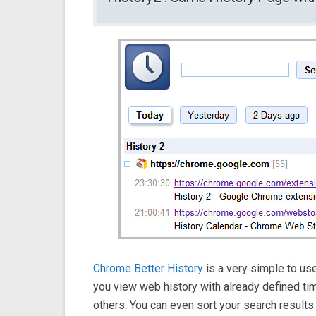
Chrome Better History
is a very simple to use
you view web history with already defined t
others. You can even sort your search results a