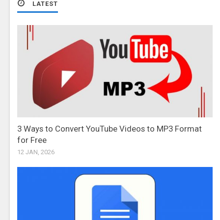
LATEST
3 Ways to Convert YouTube Videos to MP3 Format
for Free
12 JAN, 2026