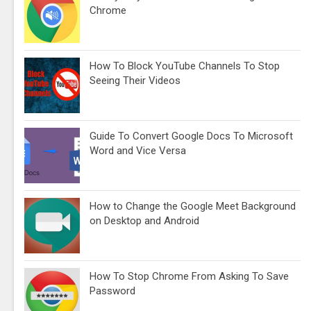
Chrome
How To Block YouTube Channels To Stop
Seeing Their Videos
Guide To Convert Google Docs To Microsoft
Word and Vice Versa
How to Change the Google Meet Background
on Desktop and Android
How To Stop Chrome From Asking To Save
Password