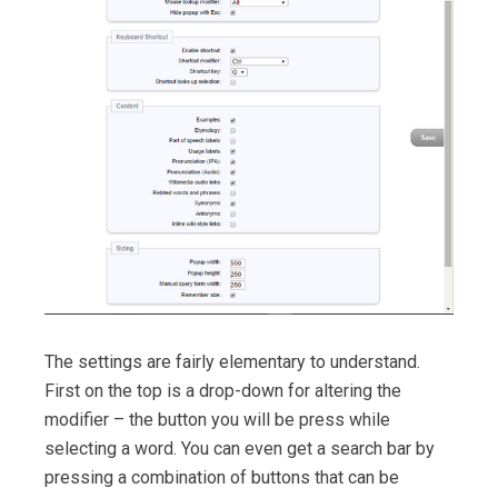
The settings are fairly elementary to understand.
First on the top is a drop-down for altering the
modifier – the button you will be press while
selecting a word. You can even get a search bar by
pressing a combination of buttons that can be