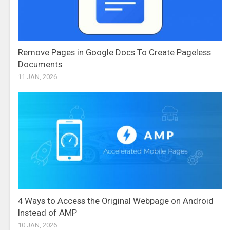
Remove Pages in Google Docs To Create Pageless
Documents
11 JAN, 2026
4 Ways to Access the Original Webpage on Android
Instead of AMP
10 JAN, 2026