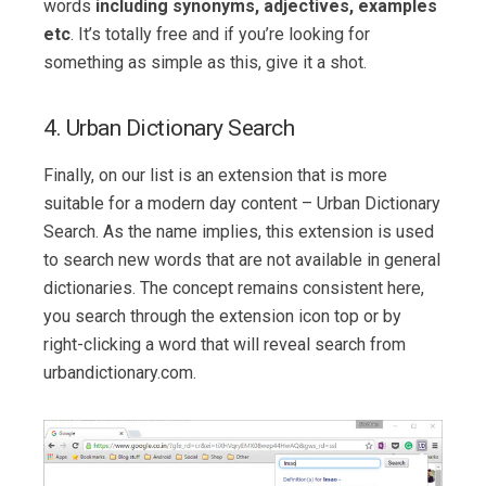
words
including synonyms, adjectives, examples
etc
. It’s totally free and if you’re looking for
something as simple as this, give it a shot.
4. Urban Dictionary Search
Finally, on our list is an extension that is more
suitable for a modern day content – Urban Dictionary
Search. As the name implies, this extension is used
to search new words that are not available in general
dictionaries. The concept remains consistent here,
you search through the extension icon top or by
right-clicking a word that will reveal search from
urbandictionary.com.