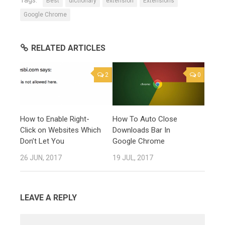
Best
dictionary
extension
Extensions
Google Chrome
RELATED ARTICLES
2
0
How to Enable Right-
How To Auto Close
Click on Websites Which
Downloads Bar In
Don’t Let You
Google Chrome
26 JUN, 2017
19 JUL, 2017
LEAVE A REPLY