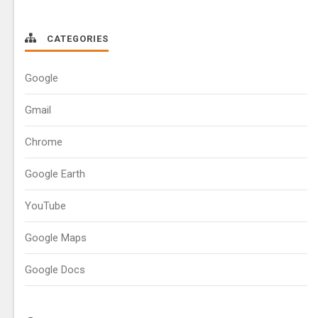
CATEGORIES
Google
Gmail
Chrome
Google Earth
YouTube
Google Maps
Google Docs