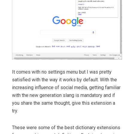
It comes with no settings menu but I was pretty
satisfied with the way it works by default. With the
increasing influence of social media, getting familiar
with the new generation slang is mandatory and if
you share the same thought, give this extension a
try.
These were some of the best dictionary extensions