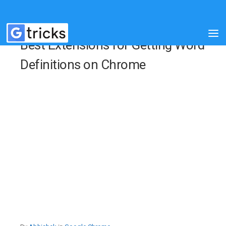
Best Extensions for Getting Word
Definitions on Chrome