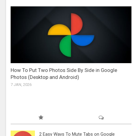
How To Put Two Photos Side By Side in Google
Photos (Desktop and Android)
7 JAN, 2026
2 Easy Ways To Mute Tabs on Google