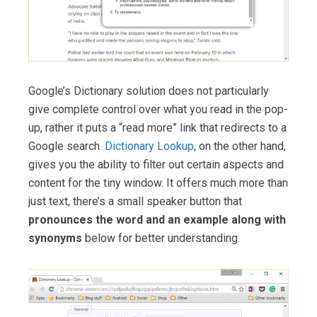
Google’s Dictionary solution does not particularly
give complete control over what you read in the pop-
up, rather it puts a “read more” link that redirects to a
Google search.
Dictionary Lookup
, on the other hand,
gives you the ability to filter out certain aspects and
content for the tiny window. It offers much more than
just text, there’s a small speaker button that
pronounces the word and an example along with
synonyms
below for better understanding.