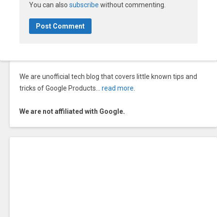
You can also
subscribe
without commenting.
We are unofficial tech blog that covers little known tips and
tricks of Google Products…
read more
.
We are not affiliated with Google.