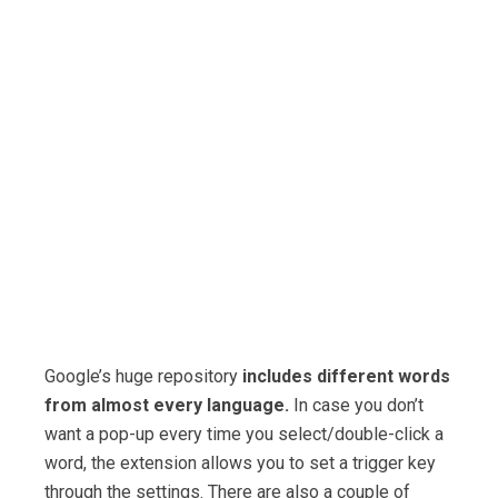
Google’s huge repository
includes different words
from almost every language.
In case you don’t
want a pop-up every time you select/double-click a
word, the extension allows you to set a trigger key
through the settings. There are also a couple of