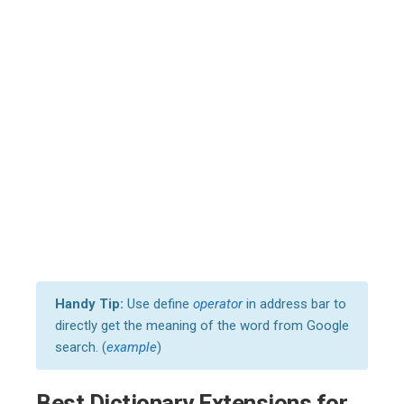
Handy Tip:
Use define
operator
in address bar to
directly get the meaning of the word from Google
search. (
example
)
Best Dictionary Extensions for