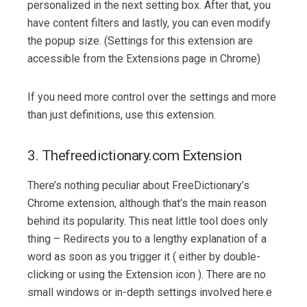
personalized in the next setting box. After that, you
have content filters and lastly, you can even modify
the popup size. (Settings for this extension are
accessible from the Extensions page in Chrome)
If you need more control over the settings and more
than just definitions, use this extension.
3. Thefreedictionary.com Extension
There’s nothing peculiar about FreeDictionary’s
Chrome extension, although that’s the main reason
behind its popularity. This neat little tool does only
thing – Redirects you to a lengthy explanation of a
word as soon as you trigger it ( either by double-
clicking or using the Extension icon ). There are no
small windows or in-depth settings involved here.e