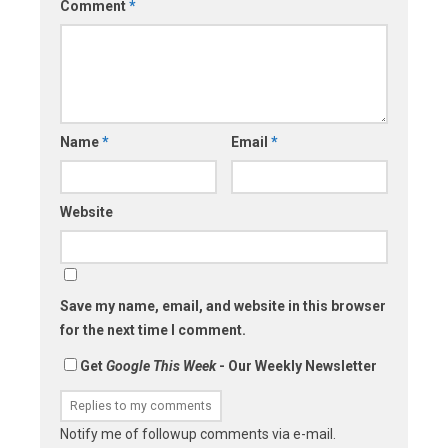
Comment
*
Name
*
Email
*
Website
Save my name, email, and website in this browser
for the next time I comment.
Get
Google This Week
- Our Weekly Newsletter
Notify me of followup comments via e-mail.