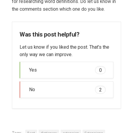
for researching word definitions. Do let us know in
the comments section which one do you like.
Was this post helpful?
Let us know if you liked the post. That’s the
only way we can improve.
Yes
0
No
2
Tags: