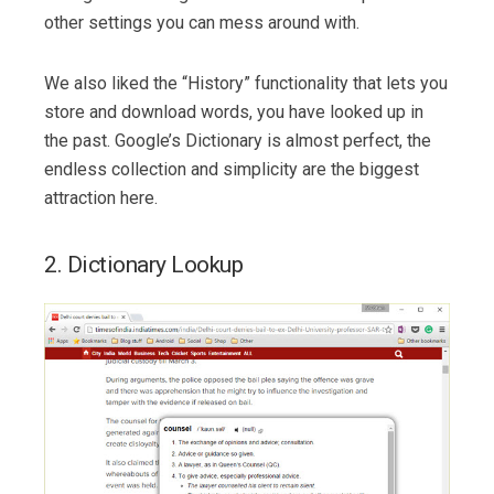
other settings you can mess around with.
We also liked the “History” functionality that lets you
store and download words, you have looked up in
the past. Google’s Dictionary is almost perfect, the
endless collection and simplicity are the biggest
attraction here.
2. Dictionary Lookup