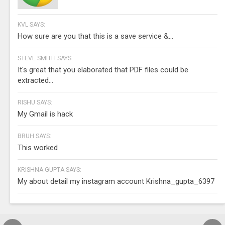
KVL SAYS:
How sure are you that this is a save service &...
STEVE SMITH SAYS:
It's great that you elaborated that PDF files could be
extracted...
RISHU SAYS:
My Gmail is hack
BRUH SAYS:
This worked
KRISHNA GUPTA SAYS:
My about detail my instagram account Krishna_gupta_6397