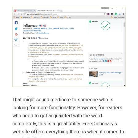
That might sound mediocre to someone who is
looking for more functionality. However, for readers
who need to get acquainted with the word
completely, this is a great utility. FreeDictionary’s
website offers everything there is when it comes to