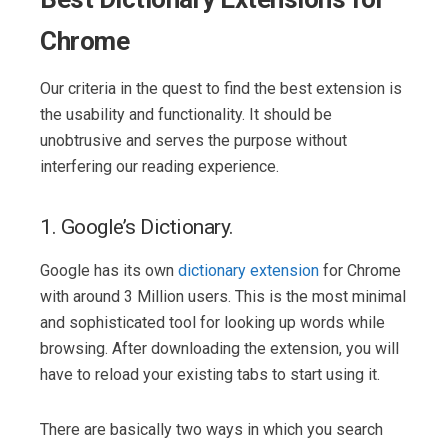
Chrome
Our criteria in the quest to find the best extension is
the usability and functionality. It should be
unobtrusive and serves the purpose without
interfering our reading experience.
1. Google’s Dictionary.
Google has its own
dictionary extension
for Chrome
with around 3 Million users. This is the most minimal
and sophisticated tool for looking up words while
browsing. After downloading the extension, you will
have to reload your existing tabs to start using it.
There are basically two ways in which you search