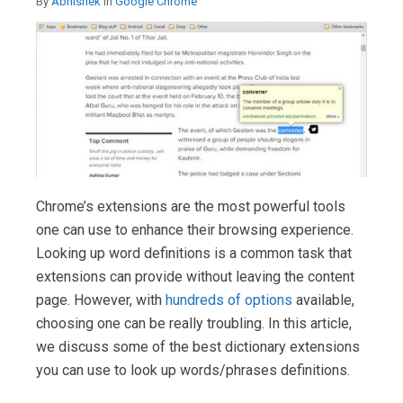
By
Abhishek
in
Google Chrome
Chrome’s extensions are the most powerful tools
one can use to enhance their browsing experience.
Looking up word definitions is a common task that
extensions can provide without leaving the content
page. However, with
hundreds of options
available,
choosing one can be really troubling. In this article,
we discuss some of the best dictionary extensions
you can use to look up words/phrases definitions.