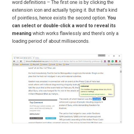
word definitions – The first one is by clicking the
extension icon and actually typing it. But that’s kind
of pointless, hence exists the second option.
You
can select or double-click a word to reveal its
meaning
which works flawlessly and there’s only a
loading period of about milliseconds.